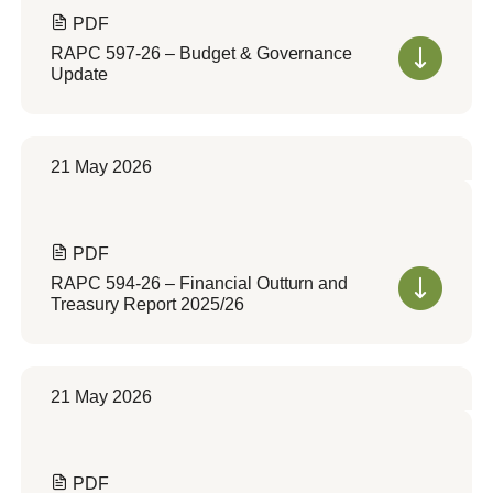
PDF
RAPC 597-26 – Budget & Governance
Update
21 May 2026
PDF
RAPC 594-26 – Financial Outturn and
Treasury Report 2025/26
21 May 2026
PDF