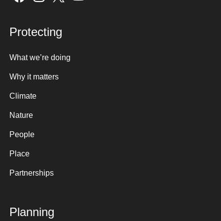
Protecting
What we’re doing
Why it matters
Climate
Nature
People
Place
Partnerships
Planning