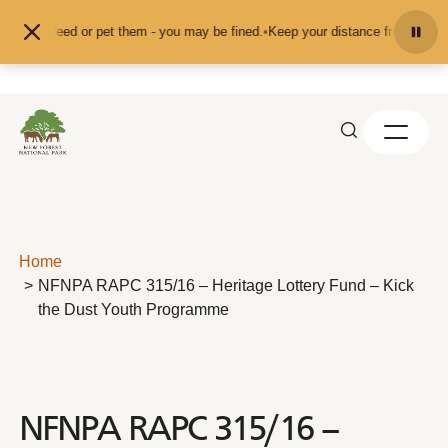
Skip to content
't feed or pet them - you may be fined.
•
Keep your distance from the animals 
Home
NFNPA RAPC 315/16 – Heritage Lottery Fund – Kick
the Dust Youth Programme
NFNPA RAPC 315/16 –