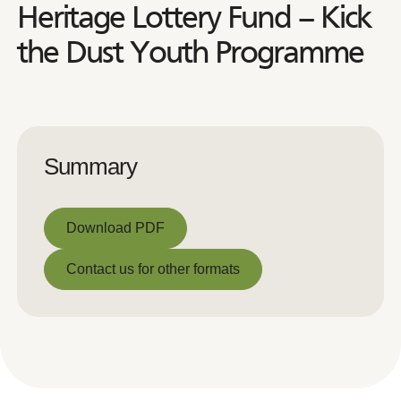
Heritage Lottery Fund – Kick
the Dust Youth Programme
Summary
Download PDF
Download PDF
Contact us for other formats
Contact us for other formats