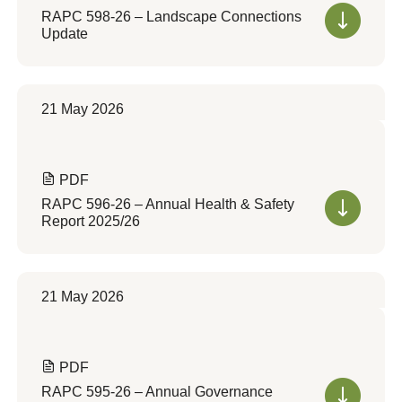
RAPC 598-26 – Landscape Connections
Update
21 May 2026
PDF
RAPC 596-26 – Annual Health & Safety
Report 2025/26
21 May 2026
PDF
RAPC 595-26 – Annual Governance