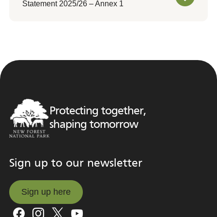
Statement 2025/26 – Annex 1
Protecting together,
shaping tomorrow
Sign up to our newsletter
Sign up here
Sign up here