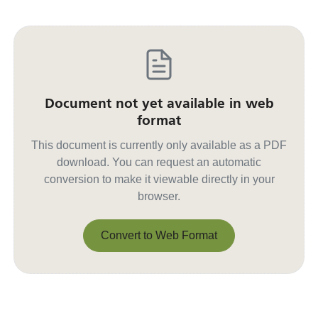
Document not yet available in web
format
This document is currently only available as a PDF
download. You can request an automatic
conversion to make it viewable directly in your
browser.
Convert to Web Format
Convert to Web Format