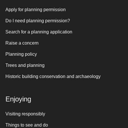
Apply for planning permission
Do I need planning permission?
Search for a planning application
Raise a concern
Planning policy
Trees and planning
Historic building conservation and archaeology
Enjoying
Visiting responsibly
Things to see and do