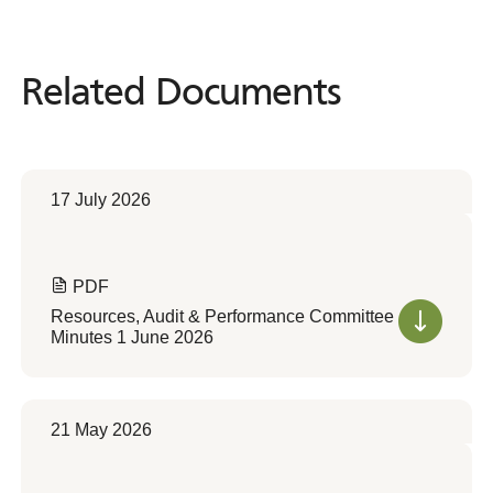
Related Documents
Related
Documents
17 July 2026
PDF
Resources, Audit & Performance Committee
Minutes 1 June 2026
21 May 2026