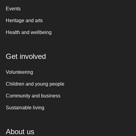
Events
Heritage and arts
Health and wellbeing
Get involved
Volunteering
Children and young people
Community and business
Sustainable living
About us