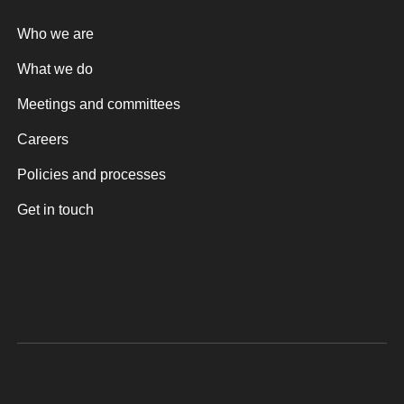
Who we are
What we do
Meetings and committees
Careers
Policies and processes
Get in touch