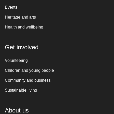
Events
Heritage and arts
Health and wellbeing
Get involved
Volunteering
Children and young people
Community and business
Sustainable living
About us