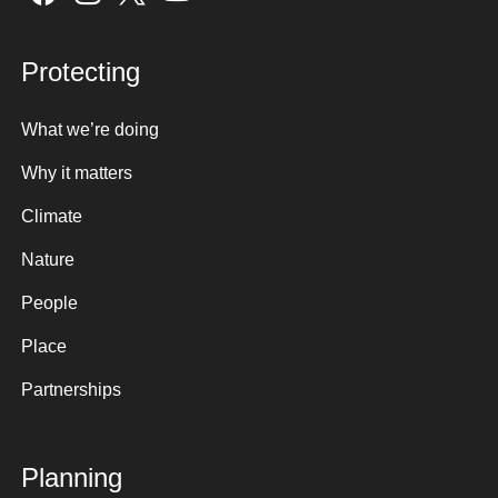
Protecting
What we’re doing
Why it matters
Climate
Nature
People
Place
Partnerships
Planning