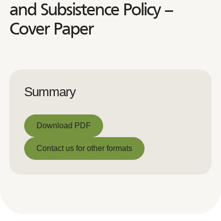
and Subsistence Policy –
Cover Paper
Summary
Download PDF
Download PDF
Contact us for other formats
Contact us for other formats