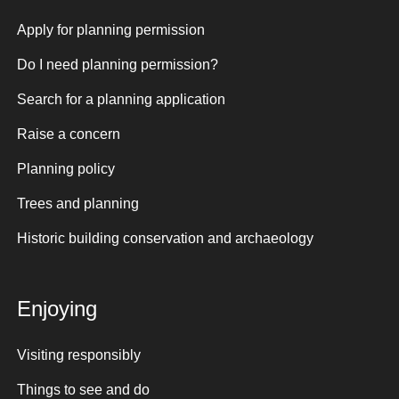
Apply for planning permission
Do I need planning permission?
Search for a planning application
Raise a concern
Planning policy
Trees and planning
Historic building conservation and archaeology
Enjoying
Visiting responsibly
Things to see and do