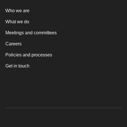
Who we are
What we do
Meetings and committees
Careers
Policies and processes
Get in touch