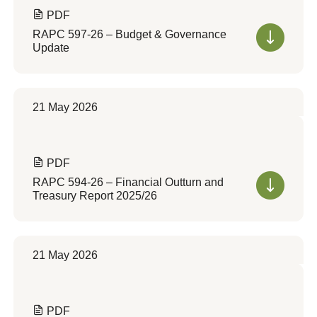
PDF
RAPC 597-26 – Budget & Governance
Update
21 May 2026
PDF
RAPC 594-26 – Financial Outturn and
Treasury Report 2025/26
21 May 2026
PDF