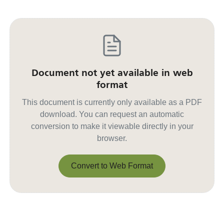
Document not yet available in web
format
This document is currently only available as a PDF
download. You can request an automatic
conversion to make it viewable directly in your
browser.
Convert to Web Format
Convert to Web Format