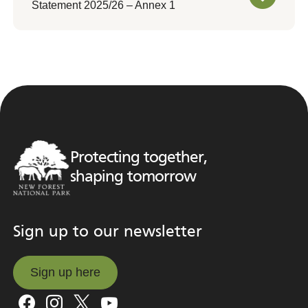
Statement 2025/26 – Annex 1
Protecting together,
shaping tomorrow
Sign up to our newsletter
Sign up here
Sign up here