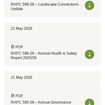
RAPC 598-26 – Landscape Connections
Update
21 May 2026
PDF
RAPC 596-26 – Annual Health & Safety
Report 2025/26
21 May 2026
PDF
RAPC 595-26 – Annual Governance