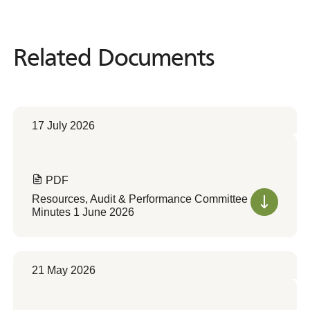
Related Documents
Related
Documents
17 July 2026
PDF
Resources, Audit & Performance Committee
Minutes 1 June 2026
21 May 2026