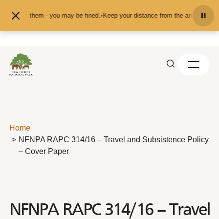
Skip to content
or pet them - you may be fined.
•
Keep your distance from the animals and don'
Home
NFNPA RAPC 314/16 – Travel and Subsistence Policy
– Cover Paper
NFNPA RAPC 314/16 – Travel