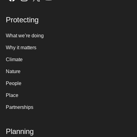
Protecting
What we’re doing
Why it matters
Climate
Nature
People
Place
Partnerships
Planning