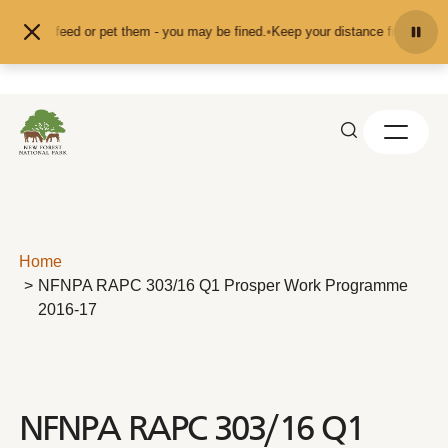
Skip to content
n't feed or pet them - you may be fined.
•
Keep your distance from the animals
Home
NFNPA RAPC 303/16 Q1 Prosper Work Programme
2016-17
NFNPA RAPC 303/16 Q1