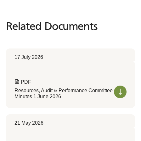
Related Documents
Related
Documents
17 July 2026
PDF
Resources, Audit & Performance Committee
Minutes 1 June 2026
21 May 2026