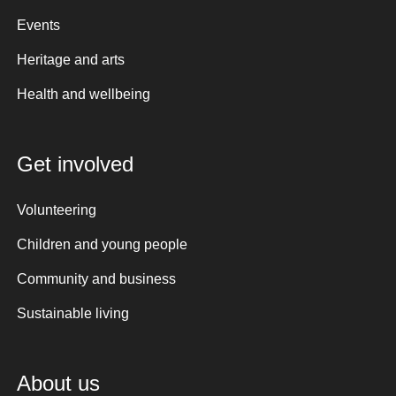
Events
Heritage and arts
Health and wellbeing
Get involved
Volunteering
Children and young people
Community and business
Sustainable living
About us