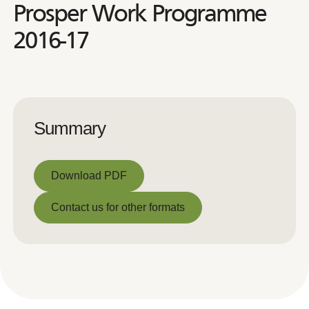
Prosper Work Programme
2016-17
Summary
Download PDF
Download PDF
Contact us for other formats
Contact us for other formats