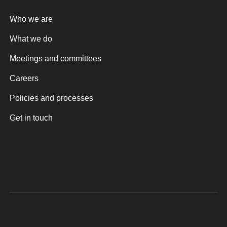
Who we are
What we do
Meetings and committees
Careers
Policies and processes
Get in touch