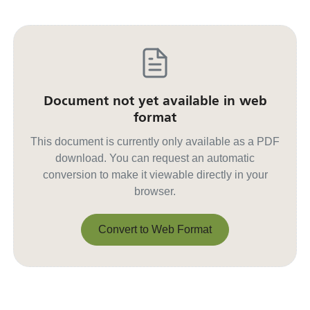
Document not yet available in web
format
This document is currently only available as a PDF
download. You can request an automatic
conversion to make it viewable directly in your
browser.
Convert to Web Format
Convert to Web Format