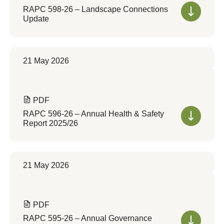
RAPC 598-26 – Landscape Connections
Update
21 May 2026
PDF
RAPC 596-26 – Annual Health & Safety
Report 2025/26
21 May 2026
PDF
RAPC 595-26 – Annual Governance