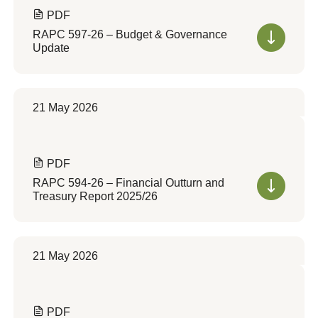
PDF
RAPC 597-26 – Budget & Governance
Update
21 May 2026
PDF
RAPC 594-26 – Financial Outturn and
Treasury Report 2025/26
21 May 2026
PDF