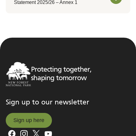
Statement 2025/26 – Annex 1
Protecting together,
shaping tomorrow
Sign up to our newsletter
Sign up here
Sign up here