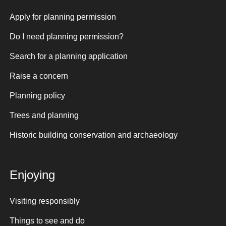
Apply for planning permission
Do I need planning permission?
Search for a planning application
Raise a concern
Planning policy
Trees and planning
Historic building conservation and archaeology
Enjoying
Visiting responsibly
Things to see and do