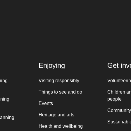
Enjoying
Get inv
ning
Visiting responsibly
Volunteeri
Things to see and do
Children a
nning
people
Events
Community
Heritage and arts
lanning
Sustainable
Health and wellbeing