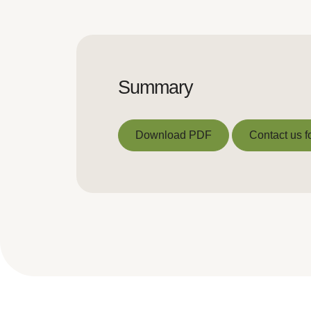
Summary
Download PDF
Contact us f
Download PDF
Contact us f