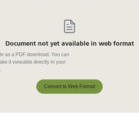
Document not yet available in web format
able as a PDF download. You can
ke it viewable directly in your
.
Convert to Web Format
Convert to Web Format