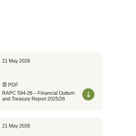
21 May 2026
PDF
RAPC 594-26 – Financial Outturn
and Treasury Report 2025/26
21 May 2026