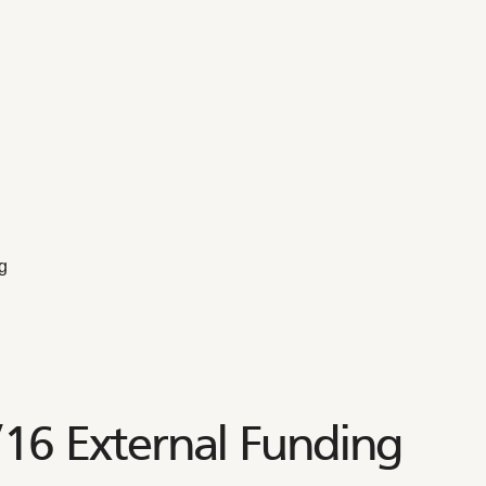
g
6 External Funding