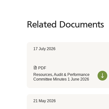
Related Documents
Related
Documents
17 July 2026
PDF
Resources, Audit & Performance
Committee Minutes 1 June 2026
21 May 2026