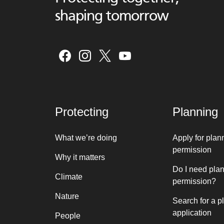
shaping tomorrow
Protecting
Planning
What we’re doing
Apply for plan
permission
Why it matters
Do I need pla
Climate
permission?
Nature
Search for a p
application
People