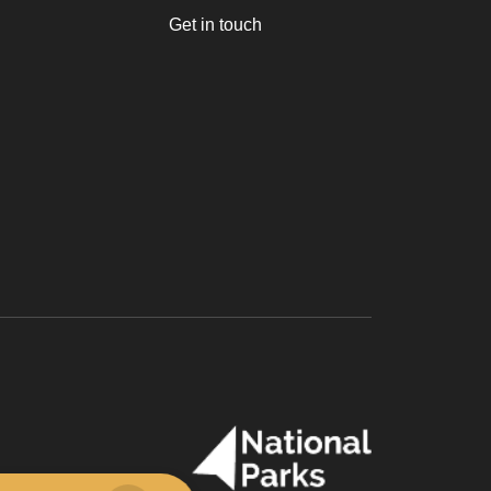
Get in touch