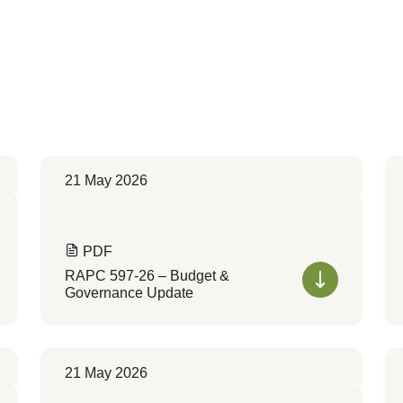
21 May 2026
PDF
RAPC 597-26 – Budget &
Governance Update
21 May 2026