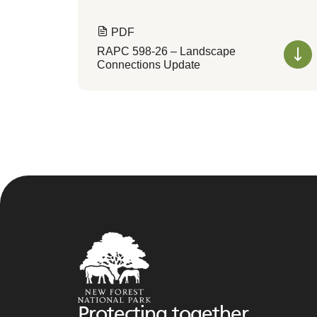
PDF
RAPC 598-26 – Landscape
Connections Update
Protecting together,