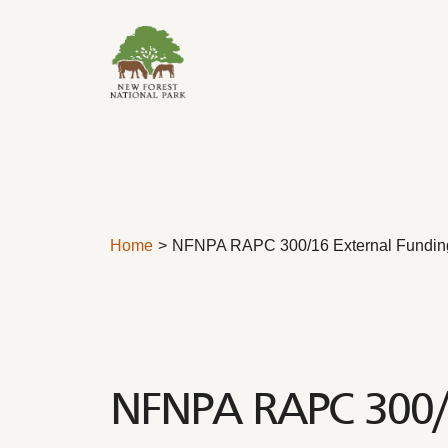
Skip to content
Home
NFNPA RAPC 300/16 External Fundin
NFNPA RAPC 300/1