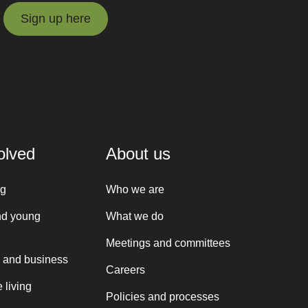
Sign up here
Sign up here
olved
About us
ng
Who we are
nd young
What we do
Meetings and committees
 and business
Careers
 living
Policies and processes