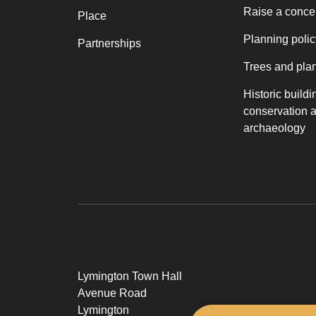
Raise a conce
Place
Planning polic
Partnerships
Trees and pla
Historic buildi
conservation 
archaeology
Lymington Town Hall
Avenue Road
Lymington