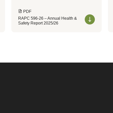
PDF
RAPC 596-26 – Annual Health &
Safety Report 2025/26