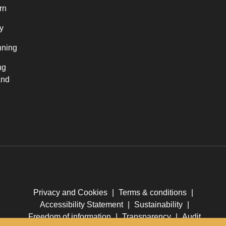
rn
y
nning
ng
and
Privacy and Cookies
|
Terms & conditions
|
Accessibility Statement
|
Sustainability
|
Freedom of information
|
Transparency
|
Audit