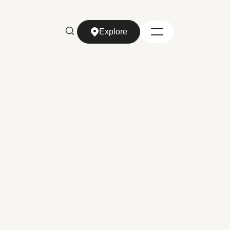
Explore
Explore