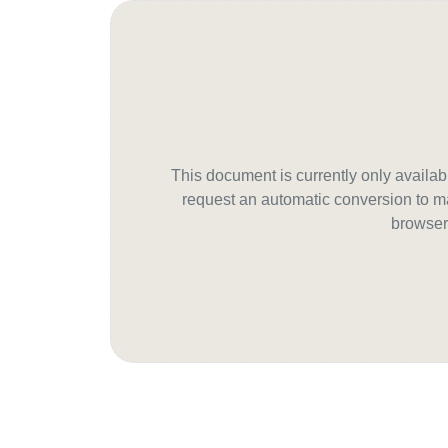
This document is currently only avail
request an automatic conversion to ma
browser