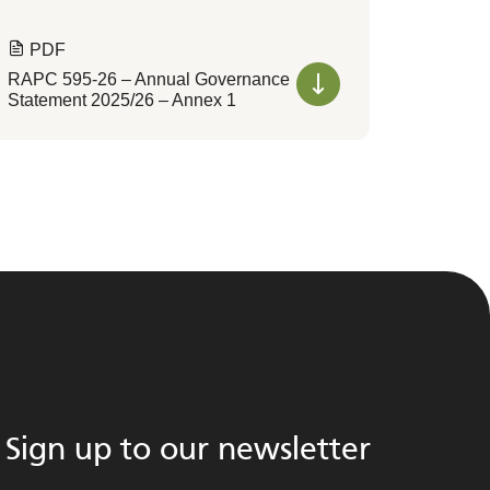
PDF
RAPC 595-26 – Annual Governance
Statement 2025/26 – Annex 1
Sign up to our newsletter