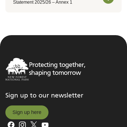
Statement 2025/26 – Annex 1
Protecting together,
shaping tomorrow
Sign up to our newsletter
Sign up here
Sign up here