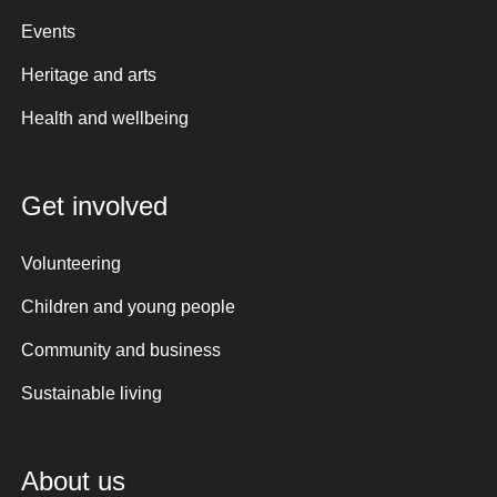
Events
Heritage and arts
Health and wellbeing
Get involved
Volunteering
Children and young people
Community and business
Sustainable living
About us