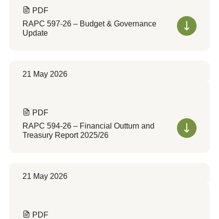
PDF
RAPC 597-26 – Budget & Governance
Update
21 May 2026
PDF
RAPC 594-26 – Financial Outturn and
Treasury Report 2025/26
21 May 2026
PDF