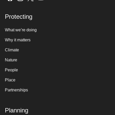
Protecting
What we’re doing
Why it matters
Climate
Nature
People
Place
Partnerships
Planning