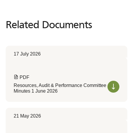
Related Documents
Related
Documents
17 July 2026
PDF
Resources, Audit & Performance Committee
Minutes 1 June 2026
21 May 2026