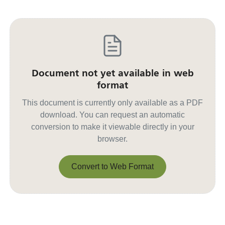
Document not yet available in web
format
This document is currently only available as a PDF
download. You can request an automatic
conversion to make it viewable directly in your
browser.
Convert to Web Format
Convert to Web Format