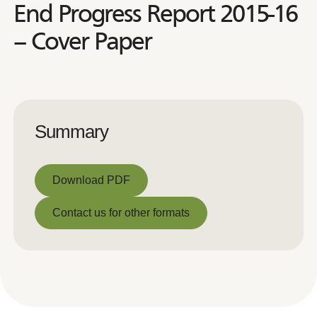
End Progress Report 2015-16
– Cover Paper
Summary
Download PDF
Download PDF
Contact us for other formats
Contact us for other formats