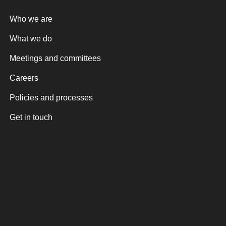
Who we are
What we do
Meetings and committees
Careers
Policies and processes
Get in touch