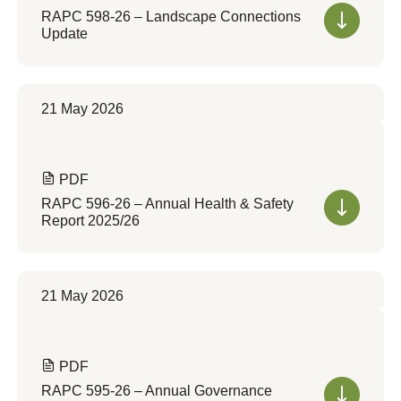
RAPC 598-26 – Landscape Connections
Update
21 May 2026
PDF
RAPC 596-26 – Annual Health & Safety
Report 2025/26
21 May 2026
PDF
RAPC 595-26 – Annual Governance