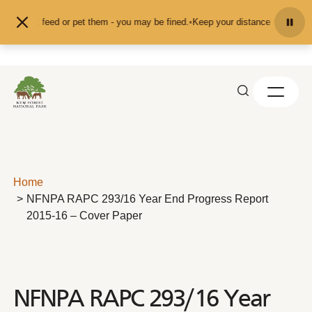
Skip to content
n't feed or pet them - you may be fined.
•
Keep your distance from the animals
Home
NFNPA RAPC 293/16 Year End Progress Report
2015-16 – Cover Paper
NFNPA RAPC 293/16 Year