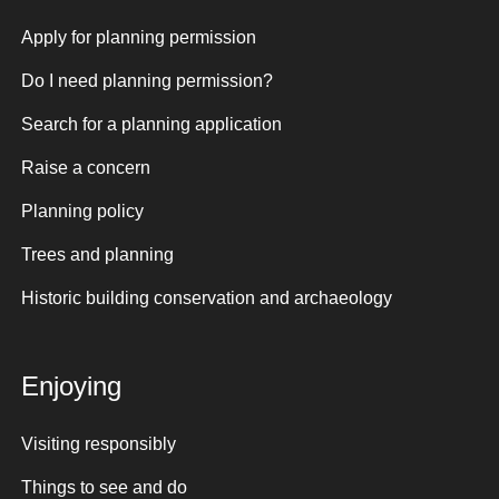
Apply for planning permission
Do I need planning permission?
Search for a planning application
Raise a concern
Planning policy
Trees and planning
Historic building conservation and archaeology
Enjoying
Visiting responsibly
Things to see and do