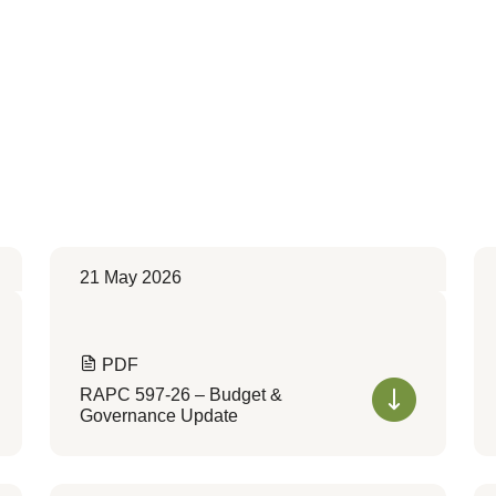
21 May 2026
PDF
RAPC 597-26 – Budget &
Governance Update