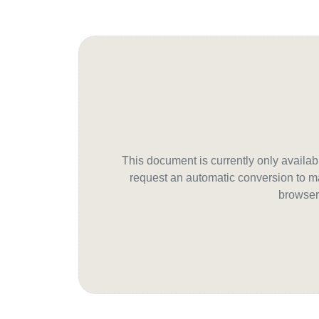
This document is currently only avail
request an automatic conversion to ma
browser