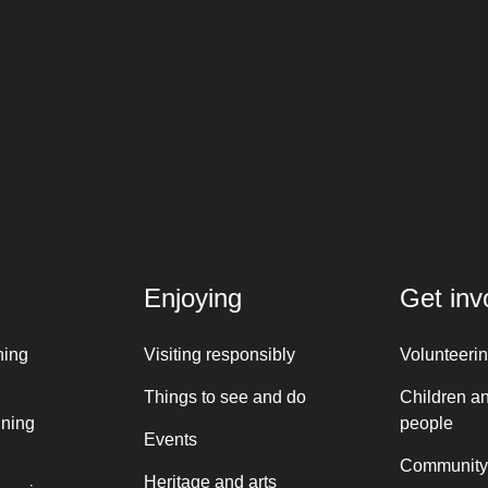
Enjoying
Get inv
ning
Visiting responsibly
Volunteeri
Things to see and do
Children a
nning
people
Events
Community
Heritage and arts