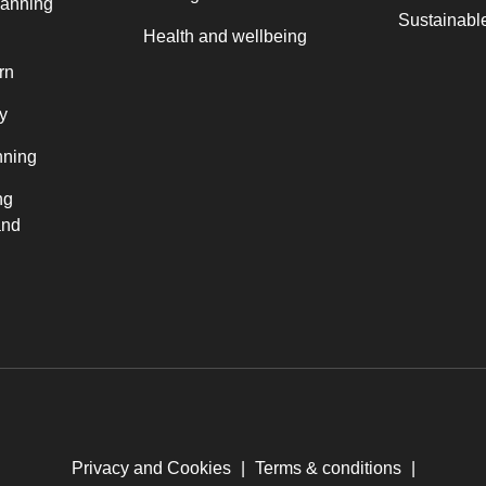
lanning
Sustainable
Health and wellbeing
rn
y
nning
ng
and
Privacy and Cookies
|
Terms & conditions
|