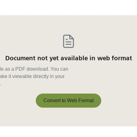
Document not yet available in web format
able as a PDF download. You can
ke it viewable directly in your
.
Convert to Web Format
Convert to Web Format