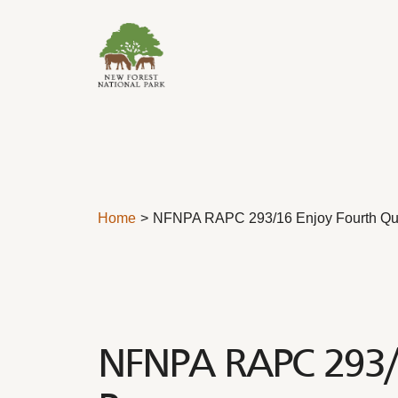
Skip to content
Home
NFNPA RAPC 293/16 Enjoy Fourth Qu
NFNPA RAPC 293/1