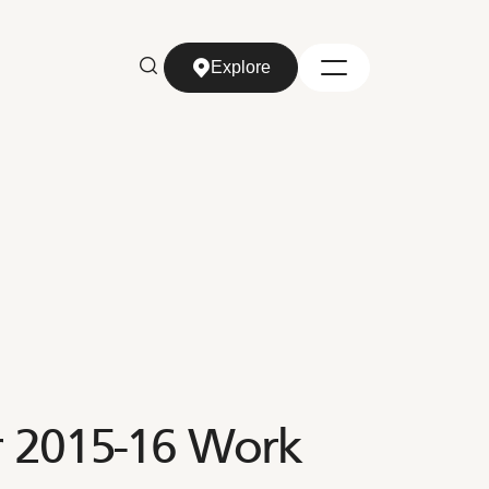
Explore
Explore
r 2015-16 Work