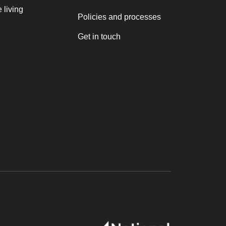
 living
Policies and processes
Get in touch