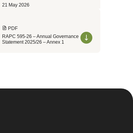
21 May 2026
PDF
RAPC 595-26 – Annual Governance
Statement 2025/26 – Annex 1