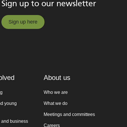
Sign up to our newsletter
Sign up here
Sign up here
olved
About us
ng
Who we are
nd young
What we do
Meetings and committees
 and business
Careers