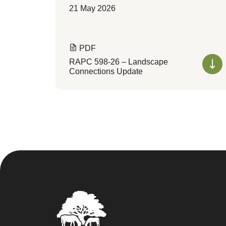
21 May 2026
PDF
RAPC 598-26 – Landscape
Connections Update