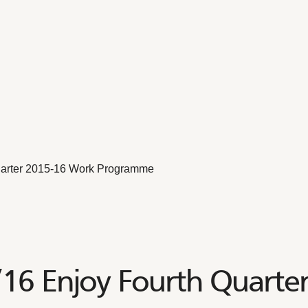
arter 2015-16 Work Programme
6 Enjoy Fourth Quarte