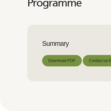
Programme
Summary
Download PDF
Contact us f
Download PDF
Contact us f