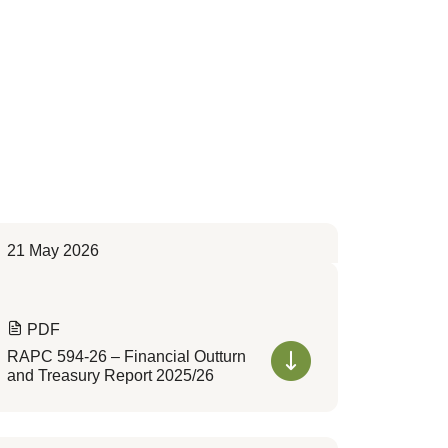
21 May 2026
PDF
RAPC 594-26 – Financial Outturn
and Treasury Report 2025/26