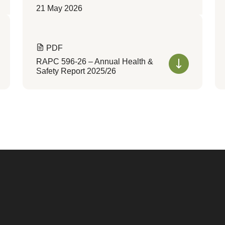
21 May 2026
PDF
RAPC 596-26 – Annual Health &
Safety Report 2025/26