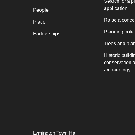
Search for a p
application
People
Raise a conce
Place
Planning polic
Partnerships
Trees and pla
Historic buildi
conservation 
archaeology
Lymington Town Hall