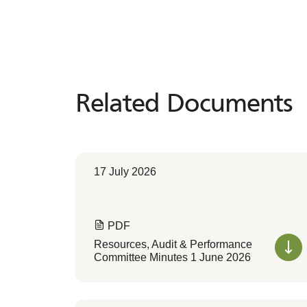
Related Documents
Related
Documents
17 July 2026
PDF
Resources, Audit & Performance
Committee Minutes 1 June 2026