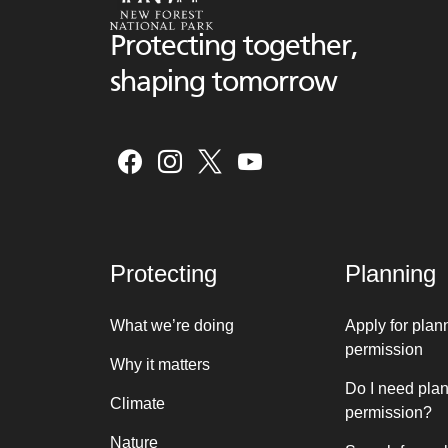
Protecting together,
shaping tomorrow
Protecting
Planning
What we’re doing
Apply for plan
permission
Why it matters
Do I need pla
Climate
permission?
Nature