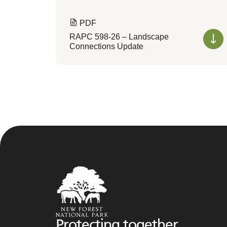
PDF
RAPC 598-26 – Landscape
Connections Update
Protecting together,