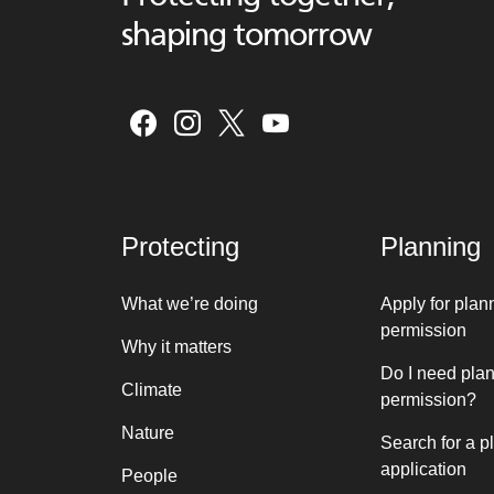
shaping tomorrow
Protecting
Planning
What we’re doing
Apply for plan
permission
Why it matters
Do I need pla
Climate
permission?
Nature
Search for a p
application
People