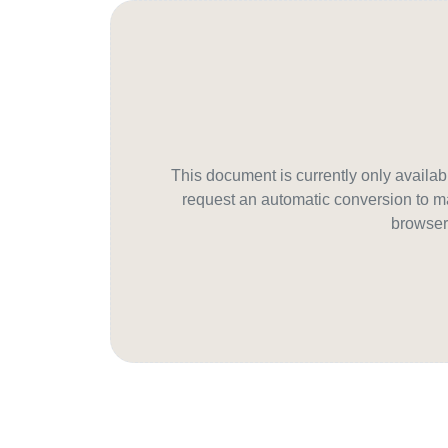
This document is currently only avail
request an automatic conversion to ma
browser