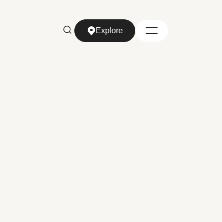
Explore
Explore