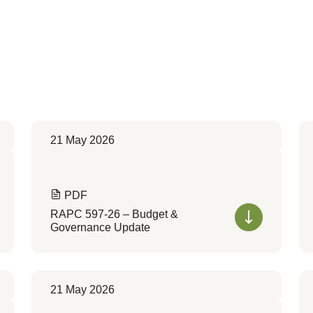
21 May 2026
PDF
RAPC 597-26 – Budget &
Governance Update
21 May 2026