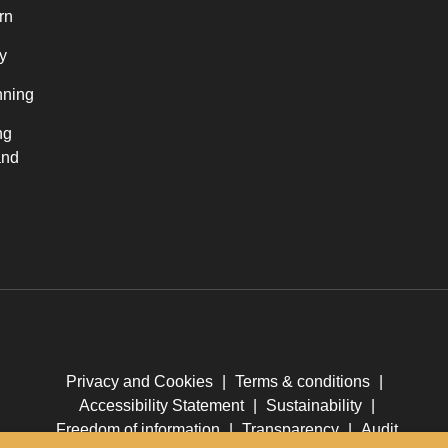
rn
y
nning
ng
and
Privacy and Cookies
|
Terms & conditions
|
Accessibility Statement
|
Sustainability
|
Freedom of information
|
Transparency
|
Audit