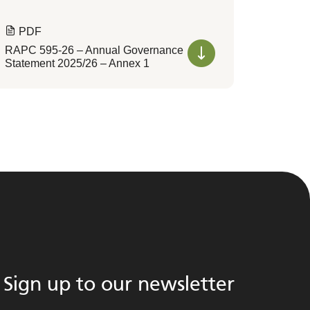
PDF
RAPC 595-26 – Annual Governance
Statement 2025/26 – Annex 1
Sign up to our newsletter