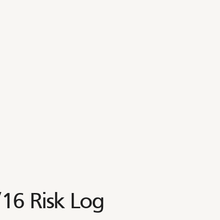
6 Risk Log