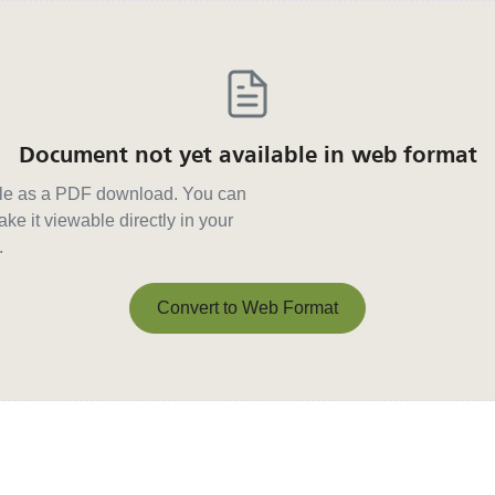
Document not yet available in web format
able as a PDF download. You can
ke it viewable directly in your
.
Convert to Web Format
Convert to Web Format