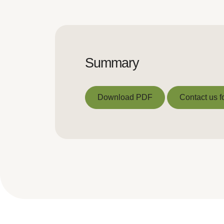
Summary
Download PDF
Contact us f
Download PDF
Contact us f