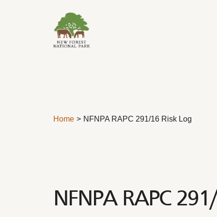
Skip to content
Home
NFNPA RAPC 291/16 Risk Log
NFNPA RAPC 291/1