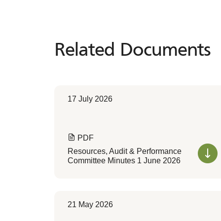
Related Documents
Related
Documents
17 July 2026
PDF
Resources, Audit & Performance
Committee Minutes 1 June 2026
21 May 2026