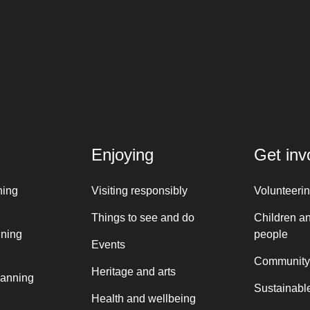
Enjoying
Get inv
ning
Visiting responsibly
Volunteeri
Things to see and do
Children a
nning
people
Events
Community
Heritage and arts
lanning
Sustainable
Health and wellbeing