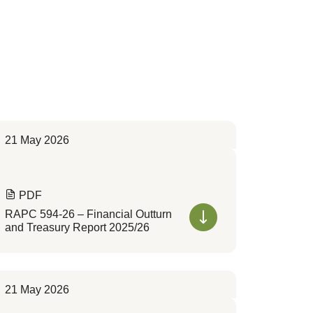
21 May 2026
PDF
RAPC 594-26 – Financial Outturn
and Treasury Report 2025/26
21 May 2026