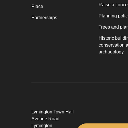
Raise a conce
Place
Planning polic
Partnerships
Trees and pla
Historic buildi
conservation 
archaeology
Lymington Town Hall
Avenue Road
Lymington