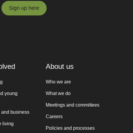
Sign up here
Sign up here
olved
About us
ng
Who we are
nd young
What we do
Meetings and committees
 and business
Careers
 living
Policies and processes