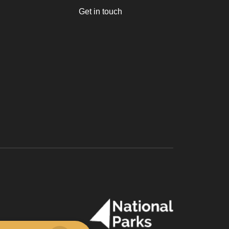
Get in touch