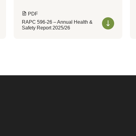
PDF
RAPC 596-26 – Annual Health &
Safety Report 2025/26