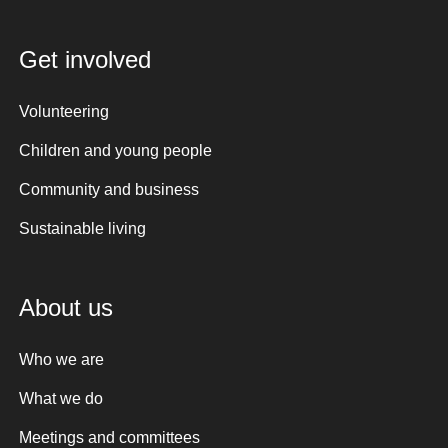
Get involved
Volunteering
Children and young people
Community and business
Sustainable living
About us
Who we are
What we do
Meetings and committees