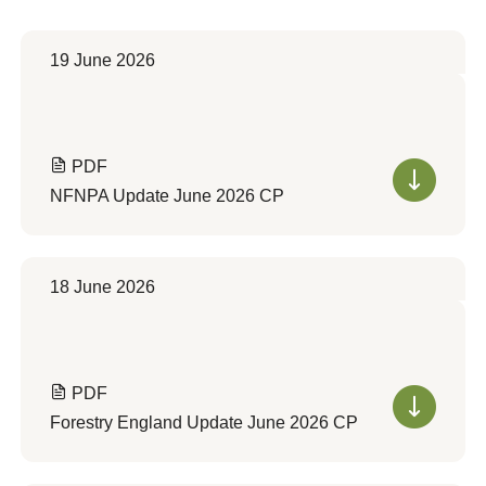
19 June 2026
PDF
NFNPA Update June 2026 CP
18 June 2026
PDF
Forestry England Update June 2026 CP