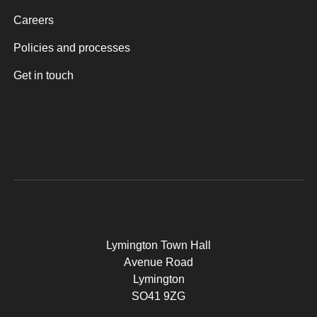
Careers
Policies and processes
Get in touch
Lymington Town Hall
Avenue Road
Lymington
SO41 9ZG