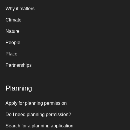
Why it matters
Climate
Nature
People
Place
Partnerships
Planning
Apply for planning permission
Do I need planning permission?
Search for a planning application