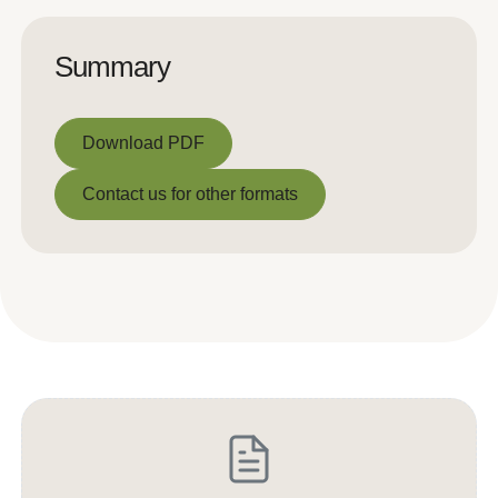
Summary
Download PDF
Download PDF
Contact us for other formats
Contact us for other formats