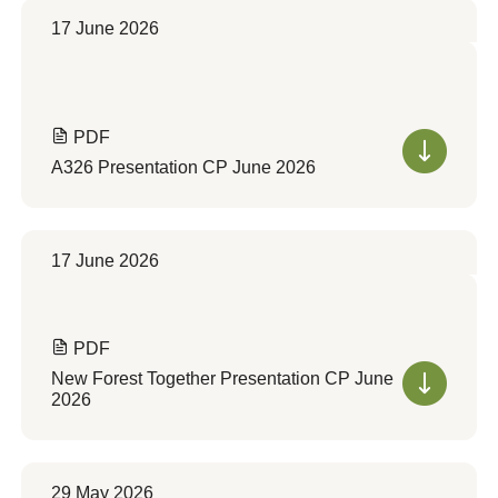
17 June 2026
PDF
A326 Presentation CP June 2026
17 June 2026
PDF
New Forest Together Presentation CP June
2026
29 May 2026