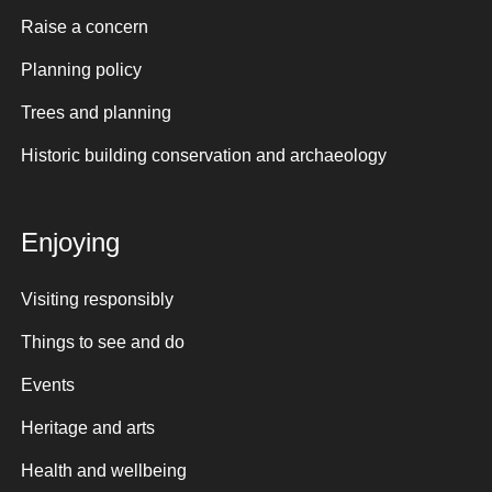
Raise a concern
Planning policy
Trees and planning
Historic building conservation and archaeology
Enjoying
Visiting responsibly
Things to see and do
Events
Heritage and arts
Health and wellbeing