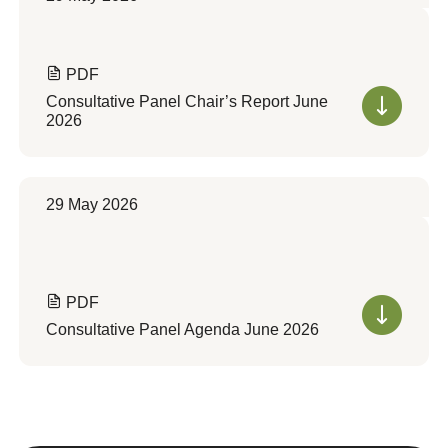
PDF
Consultative Panel Chair’s Report June
2026
29 May 2026
PDF
Consultative Panel Agenda June 2026