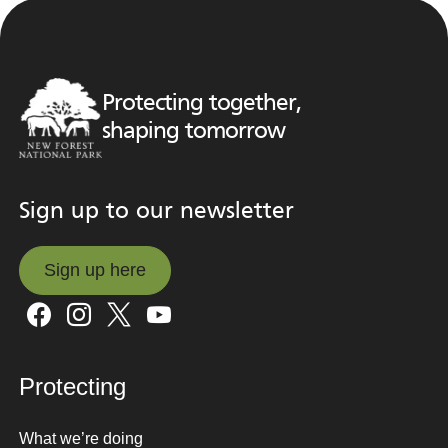
Protecting together,
shaping tomorrow
Sign up to our newsletter
Sign up here
Sign up here
Protecting
What we’re doing