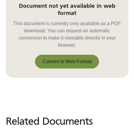
Document not yet available in web
format
This document is currently only available as a PDF
download. You can request an automatic
conversion to make it viewable directly in your
browser.
Convert to Web Format
Convert to Web Format
Related Documents
Related
Documents