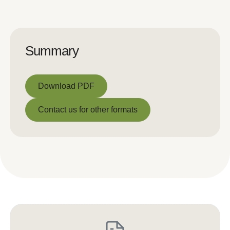
Summary
Download PDF
Download PDF
Contact us for other formats
Contact us for other formats