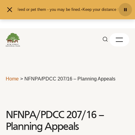
Skip to content
nd don't feed or pet them - you may be fined.
•
Keep your distance from the an
Home
NFNPA/PDCC 207/16 – Planning Appeals
NFNPA/PDCC 207/16 –
Planning Appeals