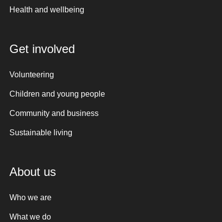
Health and wellbeing
Get involved
Volunteering
Children and young people
Community and business
Sustainable living
About us
Who we are
What we do