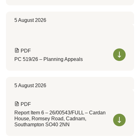
5 August 2026
PDF
PC 519/26 – Planning Appeals
5 August 2026
PDF
Report Item 6 – 26/00543/FULL – Cardan
House, Romsey Road, Cadnam,
Southampton SO40 2NN