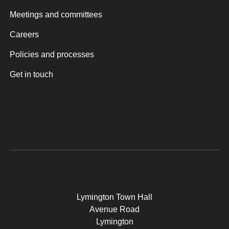
Meetings and committees
Careers
Policies and processes
Get in touch
Lymington Town Hall
Avenue Road
Lymington