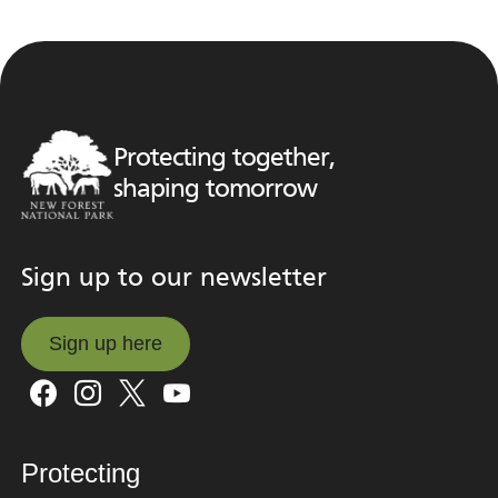
Protecting together,
shaping tomorrow
Sign up to our newsletter
Sign up here
Sign up here
Protecting