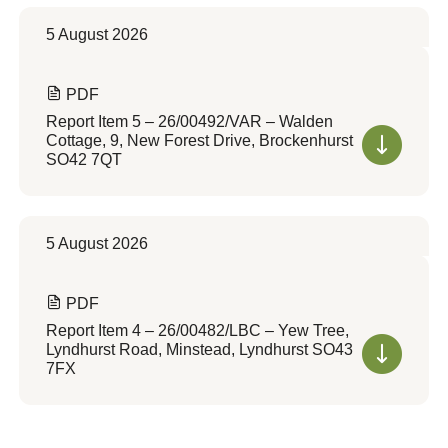
5 August 2026
PDF
Report Item 5 – 26/00492/VAR – Walden
Cottage, 9, New Forest Drive, Brockenhurst
SO42 7QT
5 August 2026
PDF
Report Item 4 – 26/00482/LBC – Yew Tree,
Lyndhurst Road, Minstead, Lyndhurst SO43
7FX