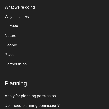
What we’re doing
Why it matters
Climate
Nature
People
Place
Partnerships
Planning
Apply for planning permission
Do I need planning permission?