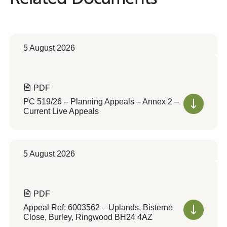
5 August 2026
PDF
PC 519/26 – Planning Appeals – Annex 2 –
Current Live Appeals
5 August 2026
PDF
Appeal Ref: 6003562 – Uplands, Bisterne
Close, Burley, Ringwood BH24 4AZ