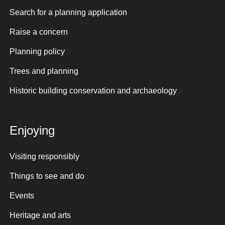
Search for a planning application
Raise a concern
Planning policy
Trees and planning
Historic building conservation and archaeology
Enjoying
Visiting responsibly
Things to see and do
Events
Heritage and arts