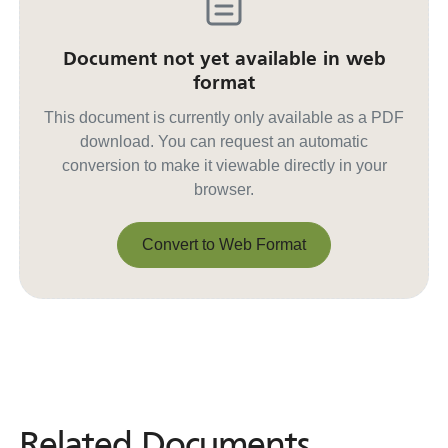
Document not yet available in web
format
This document is currently only available as a PDF
download. You can request an automatic
conversion to make it viewable directly in your
browser.
Convert to Web Format
Convert to Web Format
Related Documents
Related
Documents