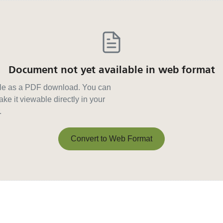
Document not yet available in web format
able as a PDF download. You can
ke it viewable directly in your
.
Convert to Web Format
Convert to Web Format