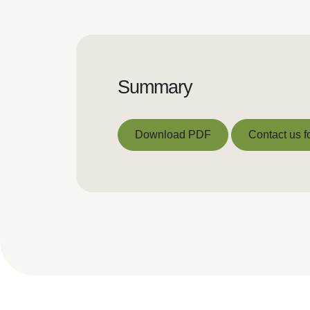
Summary
Download PDF
Contact us f
Download PDF
Contact us f