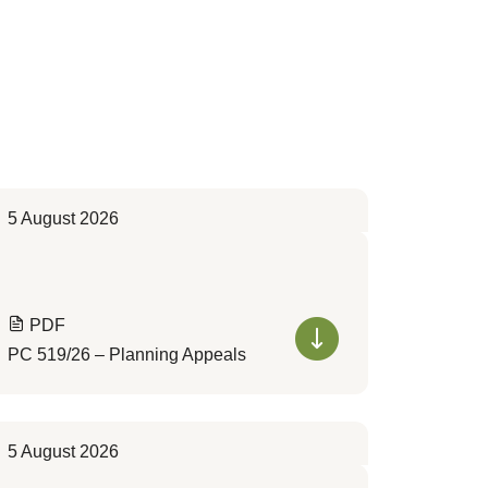
5 August 2026
PDF
PC 519/26 – Planning Appeals
5 August 2026