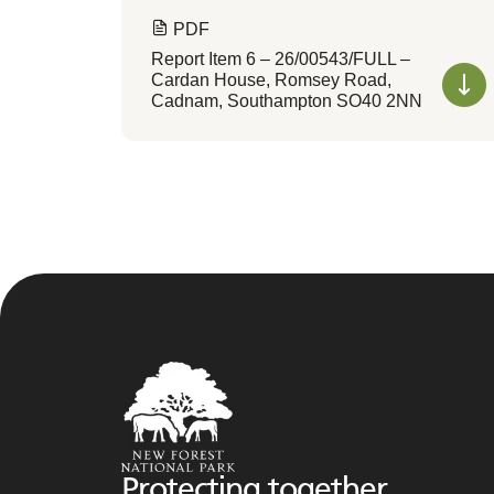
PDF
Report Item 6 – 26/00543/FULL –
Cardan House, Romsey Road,
Cadnam, Southampton SO40 2NN
Protecting together,