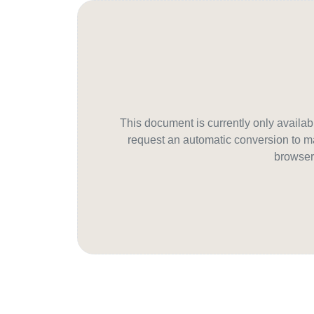
This document is currently only avail
request an automatic conversion to ma
browser