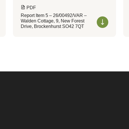
PDF
Report Item 5 – 26/00492/VAR –
Walden Cottage, 9, New Forest
Drive, Brockenhurst SO42 7QT