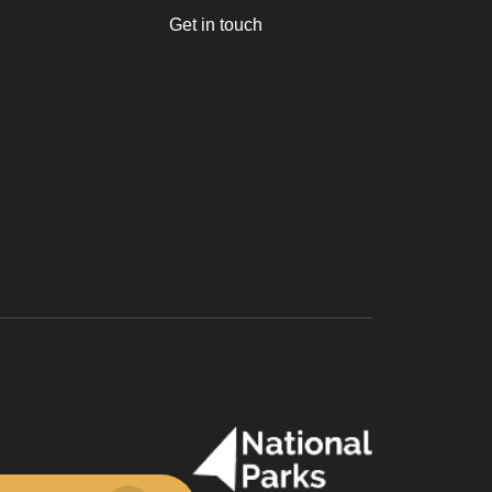
Get in touch