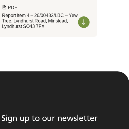
PDF
Report Item 4 – 26/00482/LBC – Yew
Tree, Lyndhurst Road, Minstead,
Lyndhurst SO43 7FX
Sign up to our newsletter