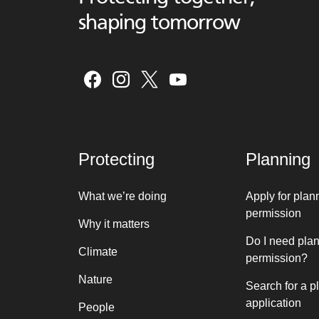
shaping tomorrow
Protecting
Planning
What we’re doing
Apply for plan
permission
Why it matters
Do I need pla
Climate
permission?
Nature
Search for a p
application
People