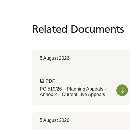
Related Documents
Related
Documents
5 August 2026
PDF
PC 519/26 – Planning Appeals –
Annex 2 – Current Live Appeals
5 August 2026