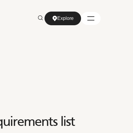
Explore
Explore
uirements list