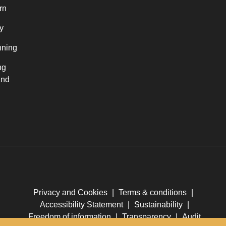
rn
y
nning
ng
and
Privacy and Cookies
|
Terms & conditions
|
Accessibility Statement
|
Sustainability
|
Freedom of information
|
Transparency
|
Audit