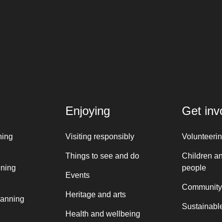
Enjoying
Get inv
ning
Visiting responsibly
Volunteeri
Things to see and do
Children a
nning
people
Events
Community
Heritage and arts
lanning
Sustainable
Health and wellbeing