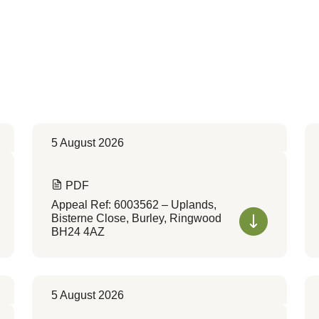
5 August 2026
PDF
Appeal Ref: 6003562 – Uplands,
Bisterne Close, Burley, Ringwood
BH24 4AZ
5 August 2026