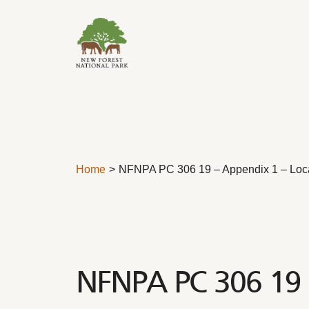
Skip to content
Home
NFNPA PC 306 19 – Appendix 1 – Local
NFNPA PC 306 19 –