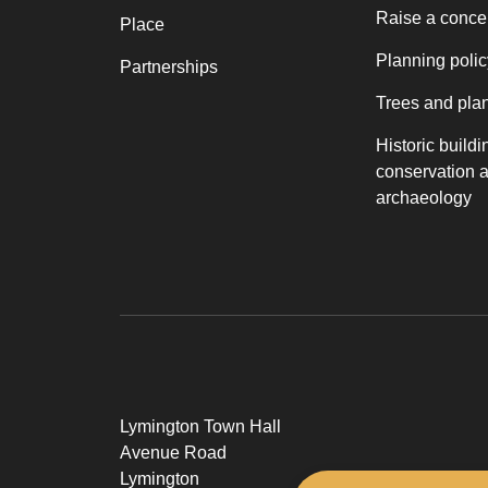
Raise a conce
Place
Planning polic
Partnerships
Trees and pla
Historic buildi
conservation 
archaeology
Lymington Town Hall
Avenue Road
Lymington