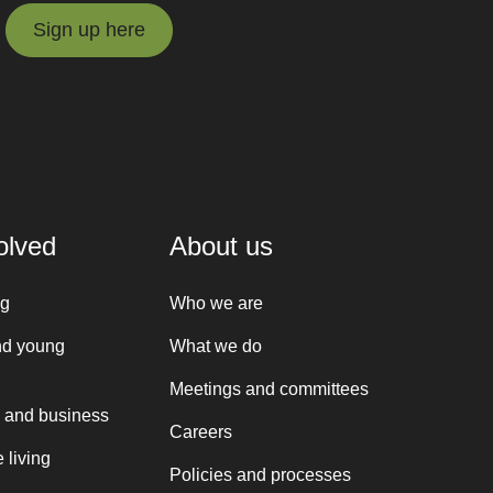
Sign up here
Sign up here
olved
About us
ng
Who we are
nd young
What we do
Meetings and committees
 and business
Careers
 living
Policies and processes