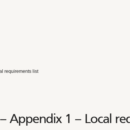
 requirements list
 Appendix 1 – Local req