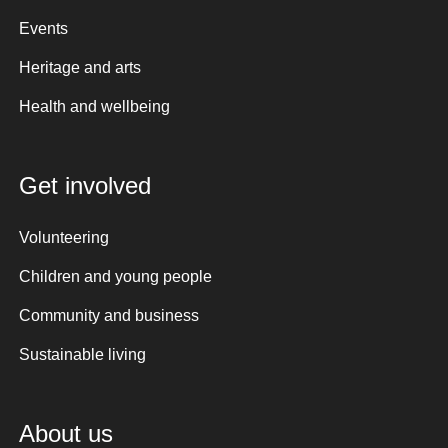
Events
Heritage and arts
Health and wellbeing
Get involved
Volunteering
Children and young people
Community and business
Sustainable living
About us