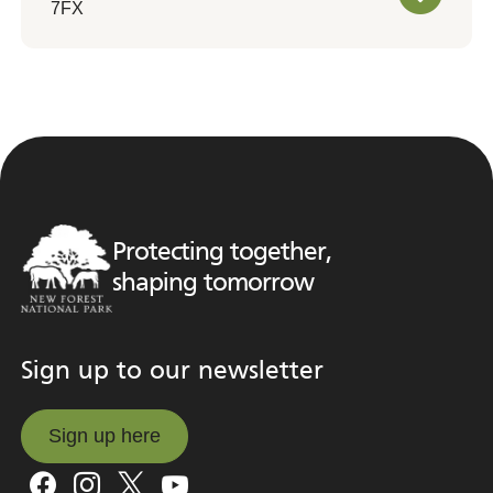
7FX
Protecting together,
shaping tomorrow
Sign up to our newsletter
Sign up here
Sign up here