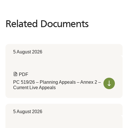
Related Documents
Related
Documents
5 August 2026
PDF
PC 519/26 – Planning Appeals – Annex 2 –
Current Live Appeals
5 August 2026