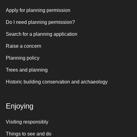
Apply for planning permission
Do I need planning permission?
Search for a planning application
Raise a concern
Planning policy
Trees and planning
Historic building conservation and archaeology
Enjoying
Visiting responsibly
Things to see and do