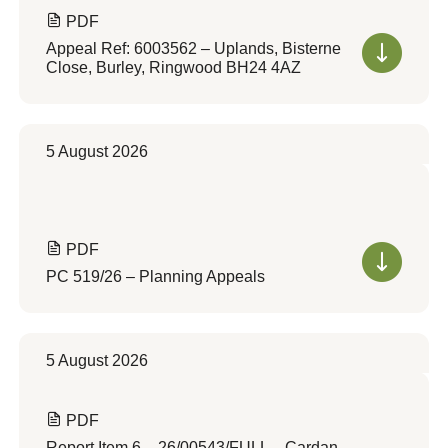
PDF
Appeal Ref: 6003562 – Uplands, Bisterne
Close, Burley, Ringwood BH24 4AZ
5 August 2026
PDF
PC 519/26 – Planning Appeals
5 August 2026
PDF
Report Item 6 – 26/00543/FULL – Cardan