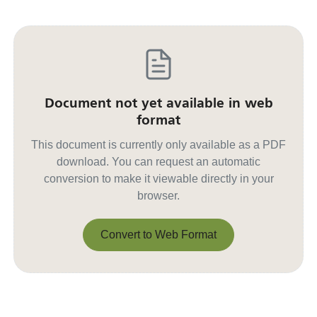
Document not yet available in web
format
This document is currently only available as a PDF
download. You can request an automatic
conversion to make it viewable directly in your
browser.
Convert to Web Format
Convert to Web Format