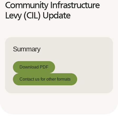
Community Infrastructure
Levy (CIL) Update
Summary
Download PDF
Download PDF
Contact us for other formats
Contact us for other formats