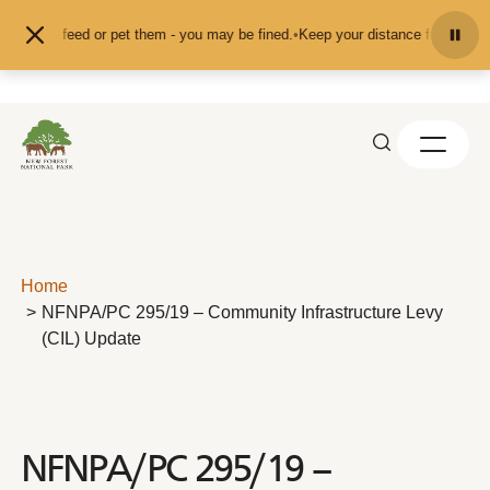
Skip to content
nd don't feed or pet them - you may be fined.
•
Keep your distance from the an
Home
NFNPA/PC 295/19 – Community Infrastructure Levy
(CIL) Update
NFNPA/PC 295/19 –