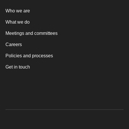
Who we are
What we do
Meetings and committees
Careers
Policies and processes
Get in touch