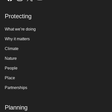
Protecting
What we’re doing
Why it matters
Climate
Nature
People
Place
Partnerships
Planning