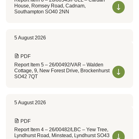
House, Romsey Road, Cadnam,
Southampton SO40 2NN
5 August 2026
PDF
Report Item 5 – 26/00492/VAR – Walden
Cottage, 9, New Forest Drive, Brockenhurst
SO42 7QT
5 August 2026
PDF
Report Item 4 – 26/00482/LBC – Yew Tree,
Lyndhurst Road, Minstead, Lyndhurst SO43