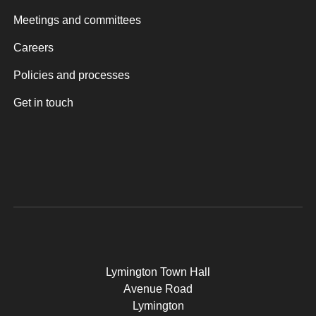
Meetings and committees
Careers
Policies and processes
Get in touch
Lymington Town Hall
Avenue Road
Lymington