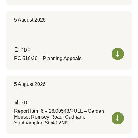
5 August 2026
PDF
PC 519/26 – Planning Appeals
5 August 2026
PDF
Report Item 6 – 26/00543/FULL – Cardan
House, Romsey Road, Cadnam,
Southampton SO40 2NN