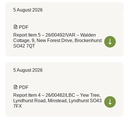
5 August 2026
PDF
Report Item 5 – 26/00492/VAR – Walden
Cottage, 9, New Forest Drive, Brockenhurst
SO42 7QT
5 August 2026
PDF
Report Item 4 – 26/00482/LBC – Yew Tree,
Lyndhurst Road, Minstead, Lyndhurst SO43
7FX