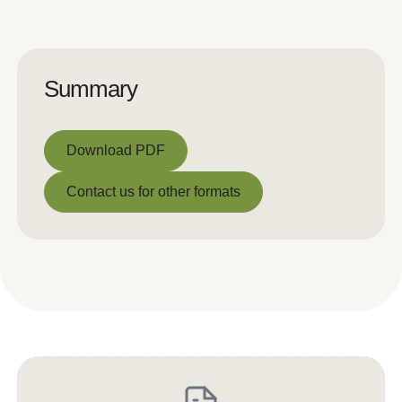
Summary
Download PDF
Download PDF
Contact us for other formats
Contact us for other formats