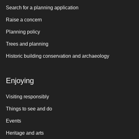
Search for a planning application
Raise a concern
Planning policy
Trees and planning
Historic building conservation and archaeology
Enjoying
Visiting responsibly
Things to see and do
Events
Heritage and arts