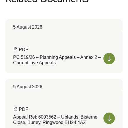
5 August 2026
PDF
PC 519/26 – Planning Appeals – Annex 2 –
Current Live Appeals
5 August 2026
PDF
Appeal Ref: 6003562 – Uplands, Bisterne
Close, Burley, Ringwood BH24 4AZ