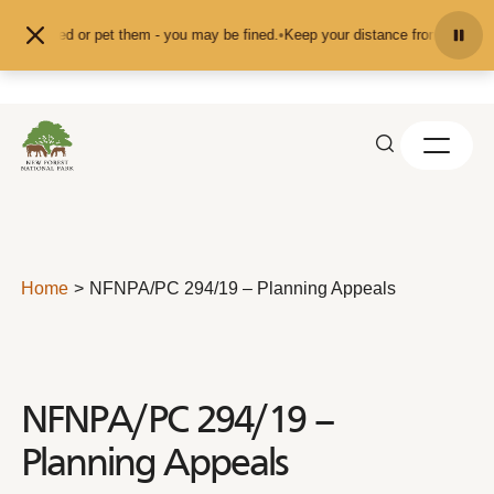
Skip to content
 don't feed or pet them - you may be fined.
•
Keep your distance from the anim
Home
NFNPA/PC 294/19 – Planning Appeals
NFNPA/PC 294/19 –
Planning Appeals