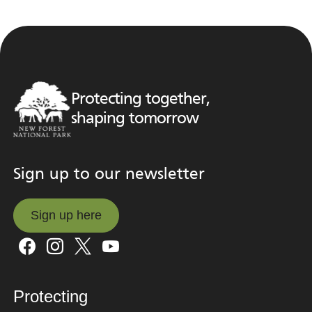
Protecting together,
shaping tomorrow
Sign up to our newsletter
Sign up here
Sign up here
Protecting