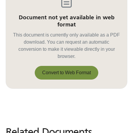
Document not yet available in web
format
This document is currently only available as a PDF
download. You can request an automatic
conversion to make it viewable directly in your
browser.
Convert to Web Format
Convert to Web Format
Related Documents
Related
Documents