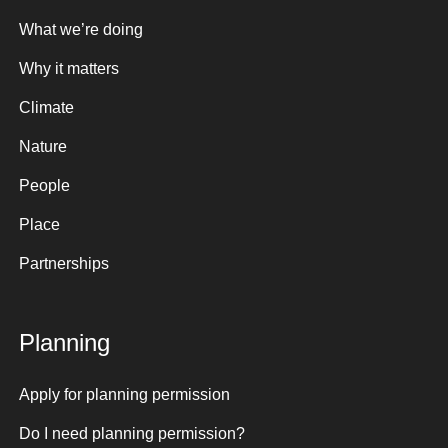
What we’re doing
Why it matters
Climate
Nature
People
Place
Partnerships
Planning
Apply for planning permission
Do I need planning permission?