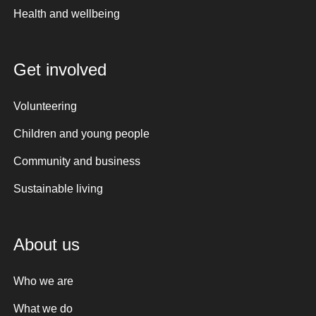
Health and wellbeing
Get involved
Volunteering
Children and young people
Community and business
Sustainable living
About us
Who we are
What we do