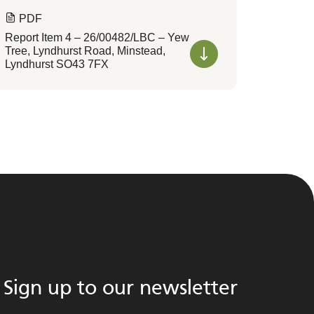
PDF
Report Item 4 – 26/00482/LBC – Yew
Tree, Lyndhurst Road, Minstead,
Lyndhurst SO43 7FX
Sign up to our newsletter