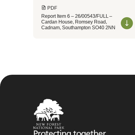
PDF
Report Item 6 – 26/00543/FULL –
Cardan House, Romsey Road,
Cadnam, Southampton SO40 2NN
Protecting together,