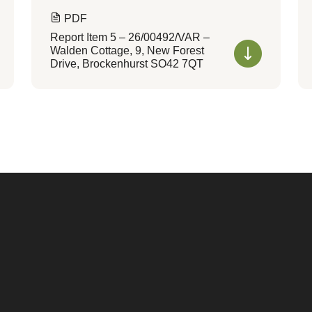
PDF
Report Item 5 – 26/00492/VAR –
Walden Cottage, 9, New Forest
Drive, Brockenhurst SO42 7QT