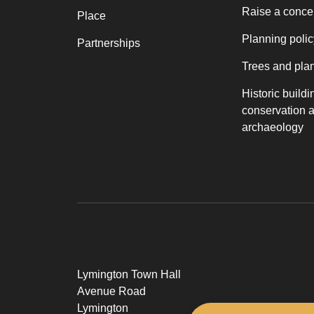
Raise a conce
Place
Planning polic
Partnerships
Trees and pla
Historic buildi
conservation 
archaeology
Lymington Town Hall
Avenue Road
Lymington