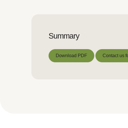
Summary
Download PDF
Contact us f
Download PDF
Contact us f