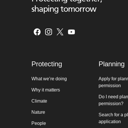
shaping tomorrow
Protecting
Planning
What we’re doing
Apply for plan
permission
Why it matters
Do I need pla
Climate
permission?
Nature
Search for a p
application
People