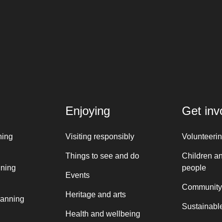
Enjoying
Get inv
ning
Visiting responsibly
Volunteeri
Things to see and do
Children a
nning
people
Events
Community
Heritage and arts
lanning
Sustainable
Health and wellbeing