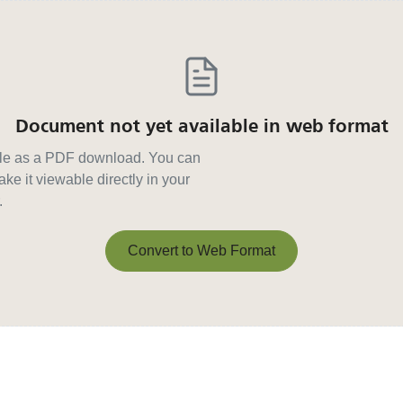
Document not yet available in web format
able as a PDF download. You can
ke it viewable directly in your
.
Convert to Web Format
Convert to Web Format