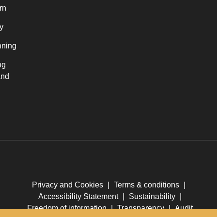
rn
y
nning
ng
and
Privacy and Cookies
|
Terms & conditions
|
Accessibility Statement
|
Sustainability
|
Freedom of information
|
Transparency
|
Audit