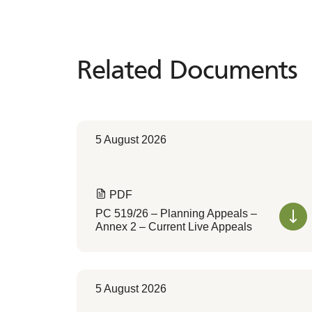
Related Documents
Related
Documents
5 August 2026
PDF
PC 519/26 – Planning Appeals –
Annex 2 – Current Live Appeals
5 August 2026