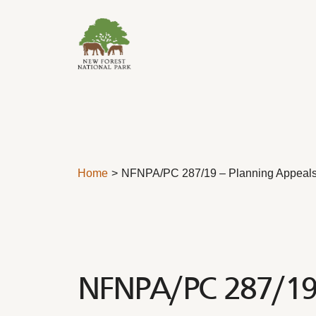
Skip to content
Home
NFNPA/PC 287/19 – Planning Appeal
NFNPA/PC 287/19 