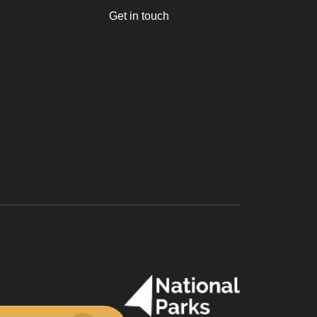
Get in touch