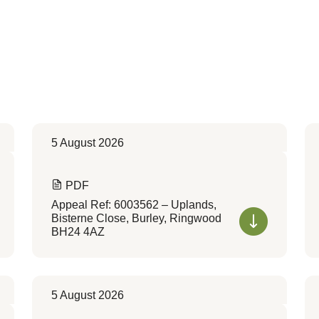
5 August 2026
PDF
Appeal Ref: 6003562 – Uplands,
Bisterne Close, Burley, Ringwood
BH24 4AZ
5 August 2026