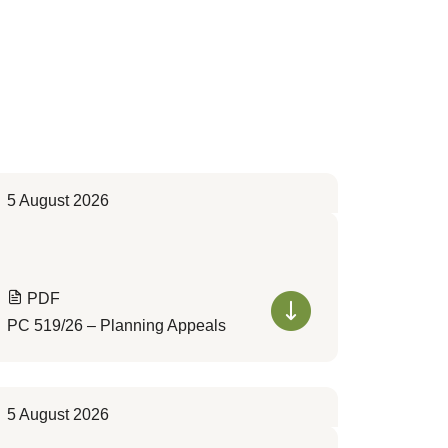
5 August 2026
PDF
PC 519/26 – Planning Appeals
5 August 2026