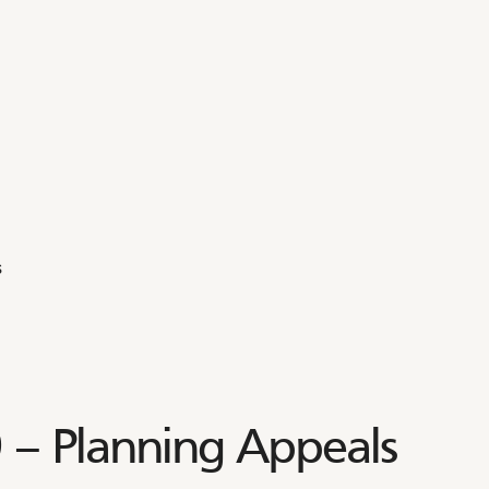
s
– Planning Appeals