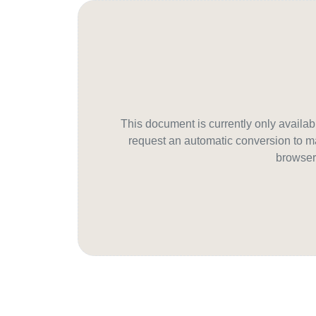
This document is currently only avail
request an automatic conversion to ma
browser