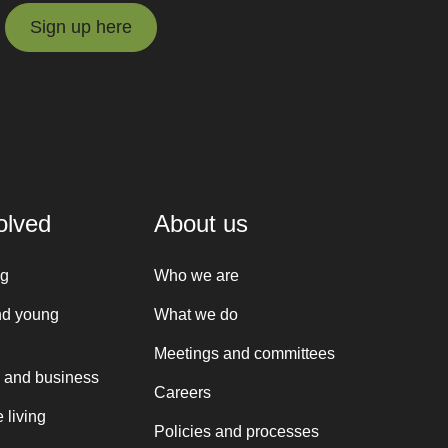
Sign up here
Sign up here
olved
About us
ng
Who we are
nd young
What we do
Meetings and committees
 and business
Careers
 living
Policies and processes