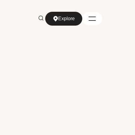
Explore
Explore