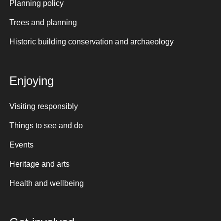
Planning policy
Trees and planning
Historic building conservation and archaeology
Enjoying
Visiting responsibly
Things to see and do
Events
Heritage and arts
Health and wellbeing