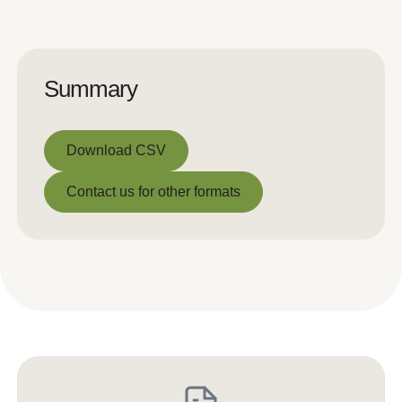
Summary
Download CSV
Download CSV
Contact us for other formats
Contact us for other formats