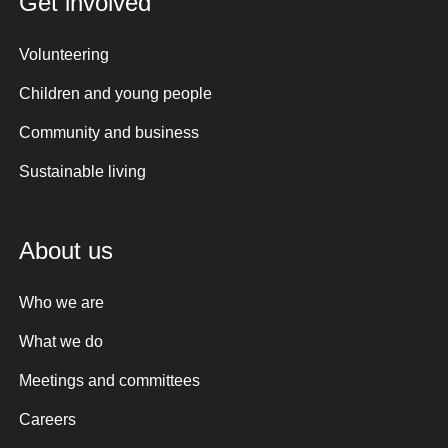
Get involved
Volunteering
Children and young people
Community and business
Sustainable living
About us
Who we are
What we do
Meetings and committees
Careers