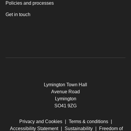
Policies and processes
Get in touch
Lymington Town Hall
Avenue Road
Lymington
SO41 9ZG
Privacy and Cookies
|
Terms & conditions
|
Accessibility Statement
|
Sustainability
|
Freedom of