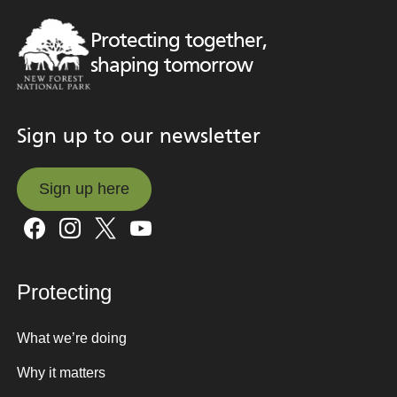
Protecting together,
shaping tomorrow
Sign up to our newsletter
Sign up here
Sign up here
Protecting
What we’re doing
Why it matters