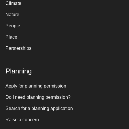
Climate
Nature
People
Place
Partnerships
Planning
Apply for planning permission
Do I need planning permission?
Search for a planning application
Raise a concern