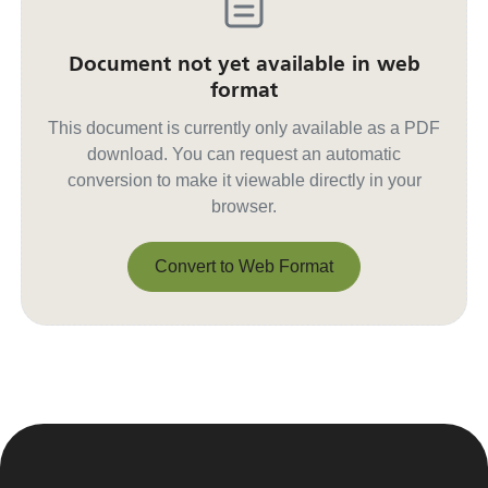
Document not yet available in web
format
This document is currently only available as a PDF
download. You can request an automatic
conversion to make it viewable directly in your
browser.
Convert to Web Format
Convert to Web Format