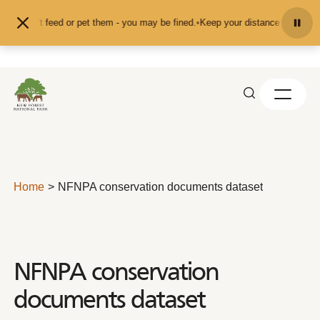
Skip to content
nd don't feed or pet them - you may be fined.
•
Keep your distance from the an
Home
NFNPA conservation documents dataset
NFNPA conservation
documents dataset