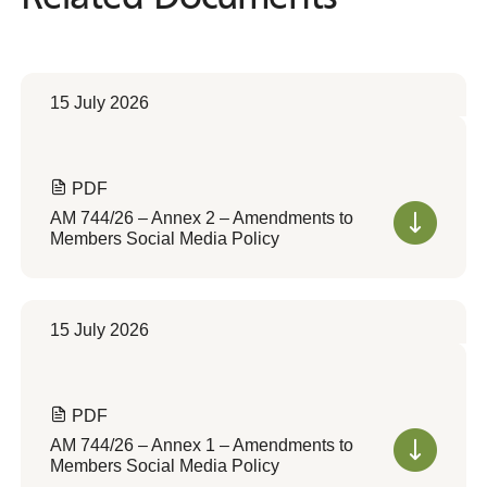
15 July 2026
PDF
AM 744/26 – Annex 2 – Amendments to
Members Social Media Policy
15 July 2026
PDF
AM 744/26 – Annex 1 – Amendments to
Members Social Media Policy