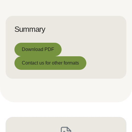
Summary
Download PDF
Download PDF
Contact us for other formats
Contact us for other formats