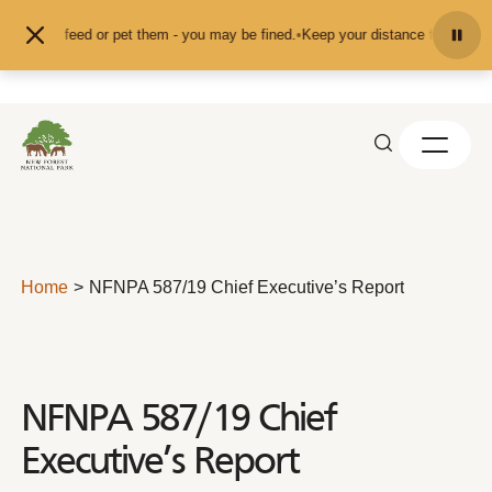
Skip to content
nd don't feed or pet them - you may be fined.
•
Keep your distance from the an
Home
NFNPA 587/19 Chief Executive’s Report
NFNPA 587/19 Chief
Executive’s Report