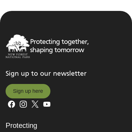
Protecting together,
shaping tomorrow
Sign up to our newsletter
Sign up here
Sign up here
Protecting