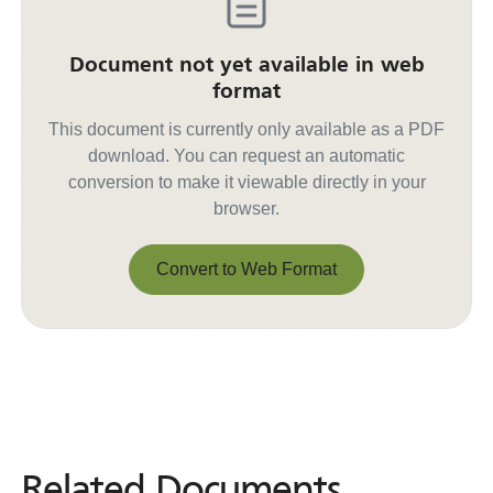
Document not yet available in web
format
This document is currently only available as a PDF
download. You can request an automatic
conversion to make it viewable directly in your
browser.
Convert to Web Format
Convert to Web Format
Related Documents
Related
Documents