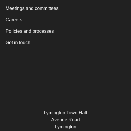
Meetings and committees
Careers
Policies and processes
Get in touch
Lymington Town Hall
Avenue Road
Lymington