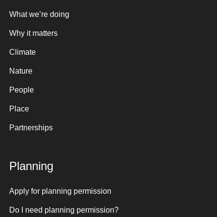
What we’re doing
Why it matters
Climate
Nature
People
Place
Partnerships
Planning
Apply for planning permission
Do I need planning permission?