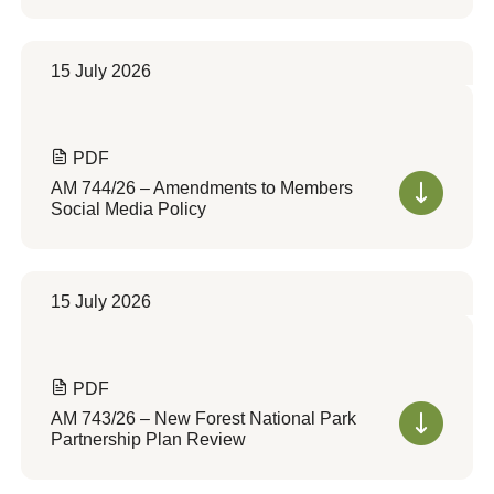
15 July 2026
PDF
AM 744/26 – Amendments to Members
Social Media Policy
15 July 2026
PDF
AM 743/26 – New Forest National Park
Partnership Plan Review