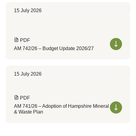
15 July 2026
PDF
AM 742/26 – Budget Update 2026/27
15 July 2026
PDF
AM 741/26 – Adoption of Hampshire Mineral
& Waste Plan