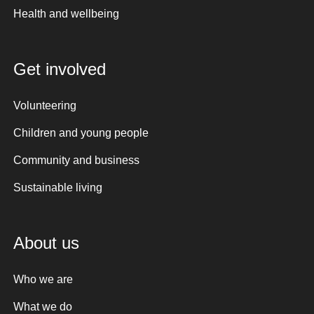
Health and wellbeing
Get involved
Volunteering
Children and young people
Community and business
Sustainable living
About us
Who we are
What we do