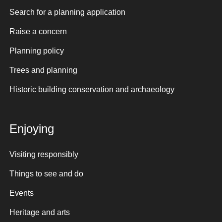
Search for a planning application
Raise a concern
Planning policy
Trees and planning
Historic building conservation and archaeology
Enjoying
Visiting responsibly
Things to see and do
Events
Heritage and arts