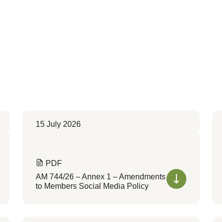
15 July 2026
PDF
AM 744/26 – Annex 1 – Amendments
to Members Social Media Policy