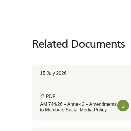
Related Documents
Related
Documents
15 July 2026
PDF
AM 744/26 – Annex 2 – Amendments
to Members Social Media Policy