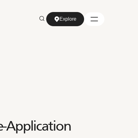
Explore
Explore
-Application