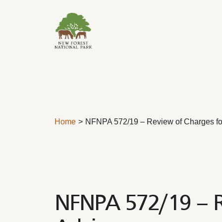
Skip to content
Home
NFNPA 572/19 – Review of Charges for
NFNPA 572/19 – Re