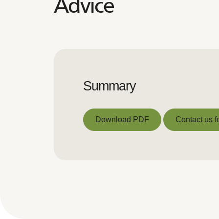
Advice
Summary
Download PDF
Contact us f
Download PDF
Contact us f