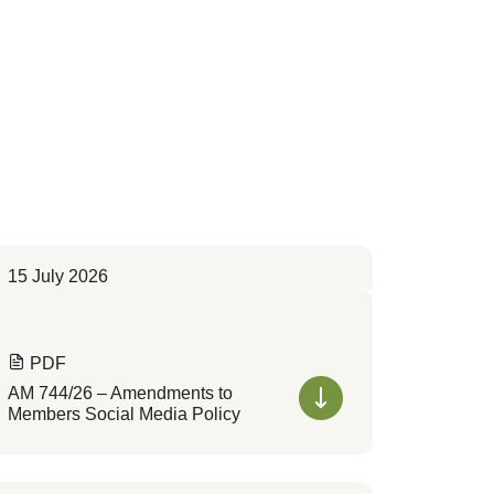
15 July 2026
PDF
AM 744/26 – Amendments to
Members Social Media Policy