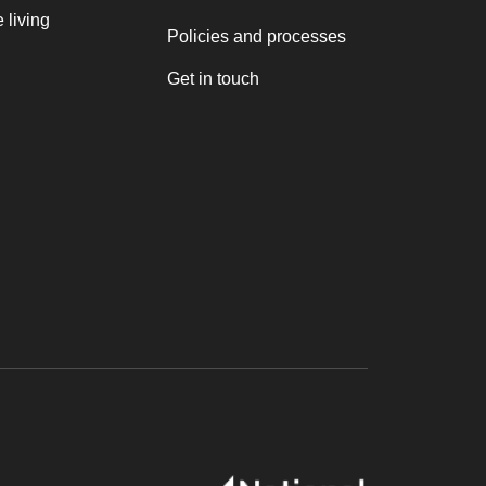
 living
Policies and processes
Get in touch