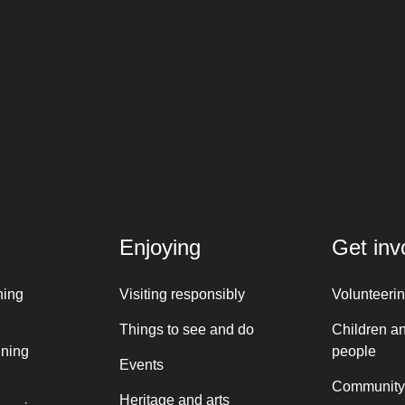
Enjoying
Get inv
ning
Visiting responsibly
Volunteeri
Things to see and do
Children a
nning
people
Events
Community
Heritage and arts