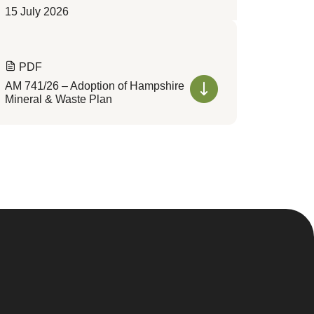
15 July 2026
PDF
AM 741/26 – Adoption of Hampshire
Mineral & Waste Plan