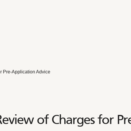
 Pre-Application Advice
view of Charges for Pre