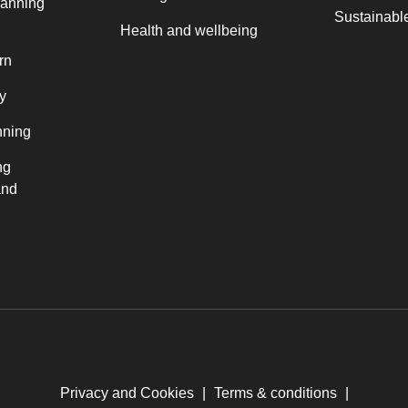
lanning
Sustainable
Health and wellbeing
rn
y
nning
ng
and
Privacy and Cookies
|
Terms & conditions
|