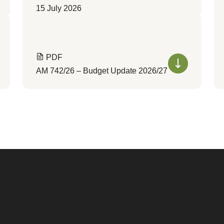
15 July 2026
PDF
AM 742/26 – Budget Update 2026/27