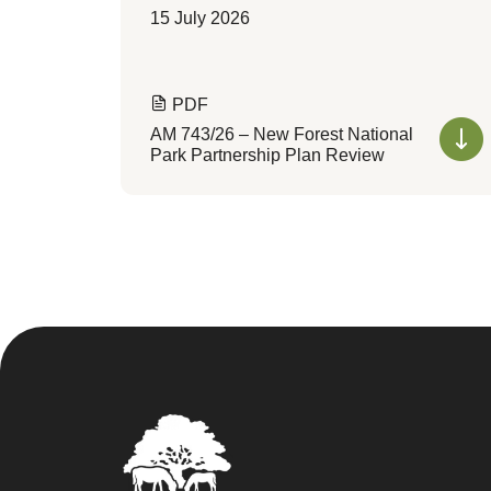
15 July 2026
PDF
AM 743/26 – New Forest National
Park Partnership Plan Review