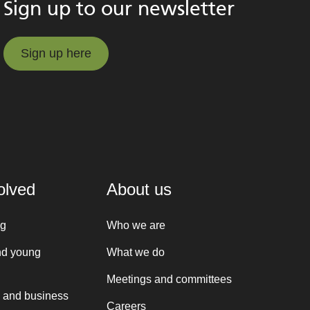
Sign up to our newsletter
Sign up here
Sign up here
olved
About us
ng
Who we are
nd young
What we do
Meetings and committees
 and business
Careers