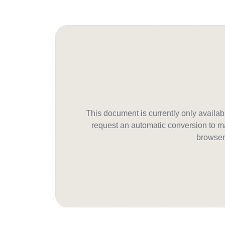
This document is currently only avail
request an automatic conversion to ma
browser