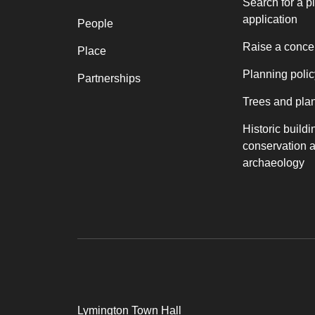
Search for a p
application
People
Raise a conce
Place
Planning polic
Partnerships
Trees and pla
Historic buildi
conservation 
archaeology
Lymington Town Hall