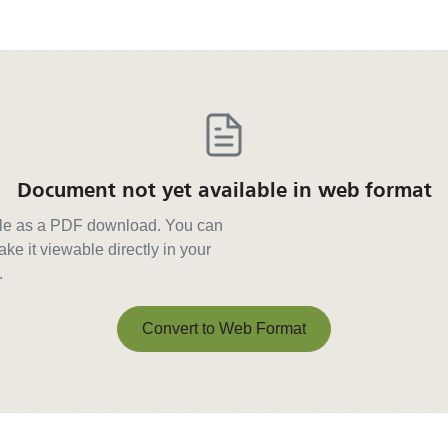
Document not yet available in web format
able as a PDF download. You can
ke it viewable directly in your
.
Convert to Web Format
Convert to Web Format