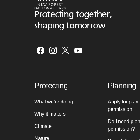
Protecting together,
shaping tomorrow
Protecting
Planning
What we’re doing
Apply for plan
permission
Why it matters
Do I need pla
Climate
permission?
Nature