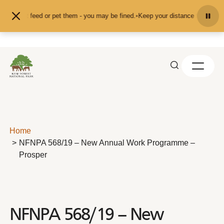
Skip to content
and don't feed or pet them - you may be fined.
•
Keep your distance from the a
Home
NFNPA 568/19 – New Annual Work Programme –
Prosper
NFNPA 568/19 – New