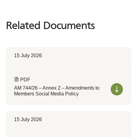
Related Documents
Related
Documents
15 July 2026
PDF
AM 744/26 – Annex 2 – Amendments to
Members Social Media Policy
15 July 2026