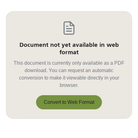
Document not yet available in web
format
This document is currently only available as a PDF
download. You can request an automatic
conversion to make it viewable directly in your
browser.
Convert to Web Format
Convert to Web Format