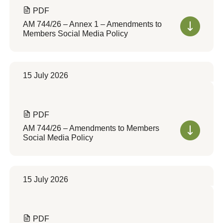
PDF
AM 744/26 – Annex 1 – Amendments to
Members Social Media Policy
15 July 2026
PDF
AM 744/26 – Amendments to Members
Social Media Policy
15 July 2026
PDF