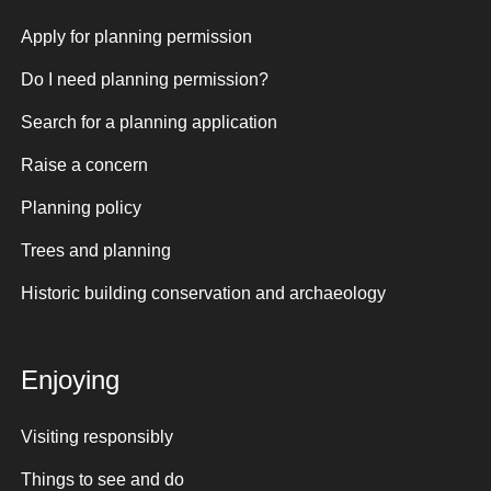
Apply for planning permission
Do I need planning permission?
Search for a planning application
Raise a concern
Planning policy
Trees and planning
Historic building conservation and archaeology
Enjoying
Visiting responsibly
Things to see and do