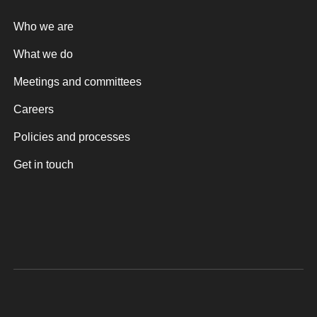
Who we are
What we do
Meetings and committees
Careers
Policies and processes
Get in touch