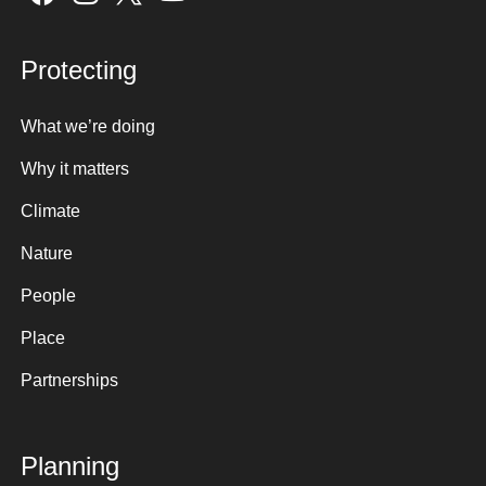
Protecting
What we’re doing
Why it matters
Climate
Nature
People
Place
Partnerships
Planning