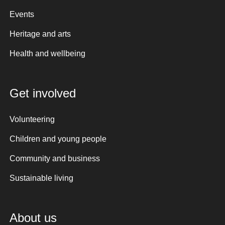
Events
Heritage and arts
Health and wellbeing
Get involved
Volunteering
Children and young people
Community and business
Sustainable living
About us