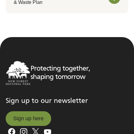
& Waste Plan
Protecting together,
shaping tomorrow
Sign up to our newsletter
Sign up here
Sign up here