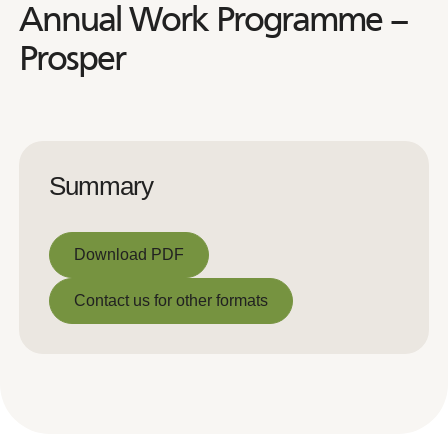
Annual Work Programme –
Prosper
Summary
Download PDF
Download PDF
Contact us for other formats
Contact us for other formats