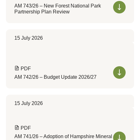
AM 743/26 – New Forest National Park
Partnership Plan Review
15 July 2026
PDF
AM 742/26 – Budget Update 2026/27
15 July 2026
PDF
AM 741/26 – Adoption of Hampshire Mineral