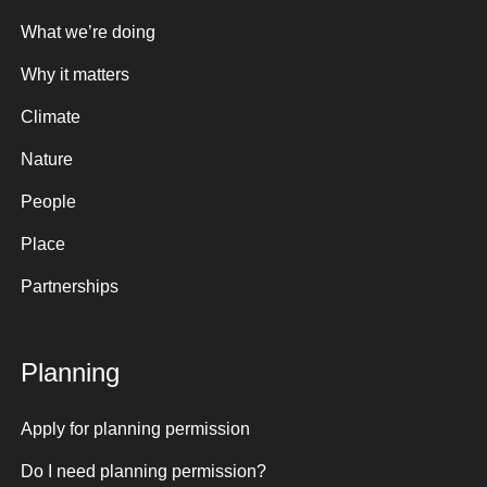
What we’re doing
Why it matters
Climate
Nature
People
Place
Partnerships
Planning
Apply for planning permission
Do I need planning permission?