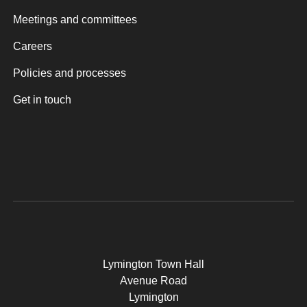
Meetings and committees
Careers
Policies and processes
Get in touch
Lymington Town Hall
Avenue Road
Lymington