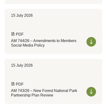
15 July 2026
PDF
AM 744/26 – Amendments to Members
Social Media Policy
15 July 2026
PDF
AM 743/26 – New Forest National Park
Partnership Plan Review