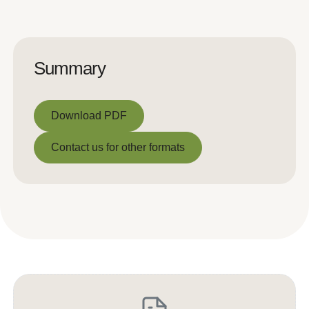
Summary
Download PDF
Download PDF
Contact us for other formats
Contact us for other formats