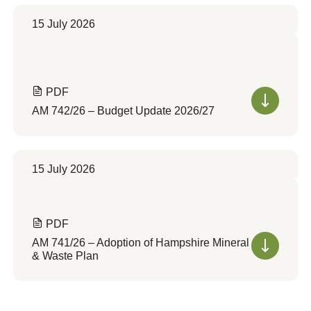
15 July 2026
PDF
AM 742/26 – Budget Update 2026/27
15 July 2026
PDF
AM 741/26 – Adoption of Hampshire Mineral
& Waste Plan