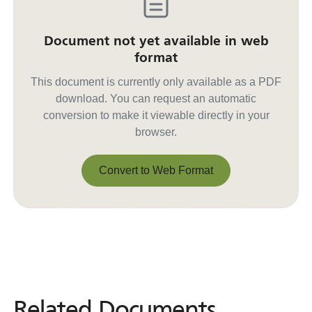
Document not yet available in web
format
This document is currently only available as a PDF
download. You can request an automatic
conversion to make it viewable directly in your
browser.
Convert to Web Format
Convert to Web Format
Related Documents
Related
Documents