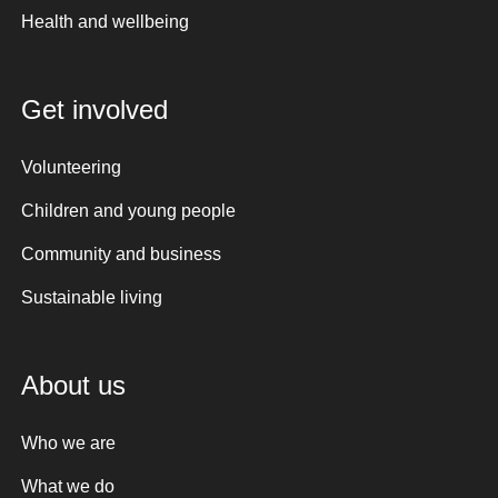
Health and wellbeing
Get involved
Volunteering
Children and young people
Community and business
Sustainable living
About us
Who we are
What we do