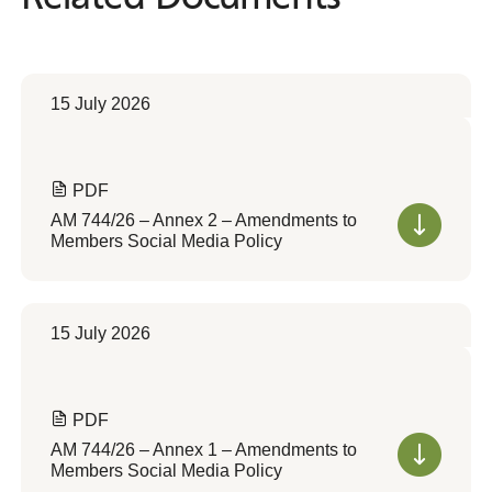
15 July 2026
PDF
AM 744/26 – Annex 2 – Amendments to
Members Social Media Policy
15 July 2026
PDF
AM 744/26 – Annex 1 – Amendments to
Members Social Media Policy