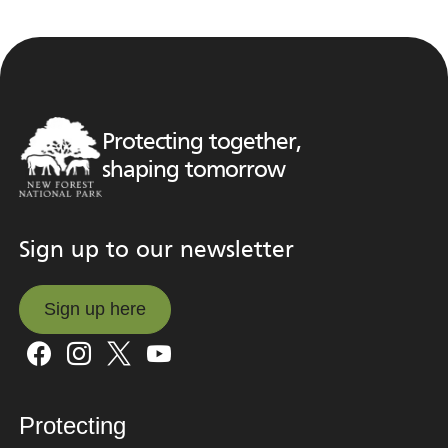
Protecting together,
shaping tomorrow
Sign up to our newsletter
Sign up here
Sign up here
Protecting