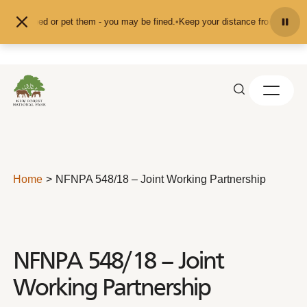
Skip to content
d don't feed or pet them - you may be fined.
•
Keep your distance from the ani
Home
NFNPA 548/18 – Joint Working Partnership
NFNPA 548/18 – Joint
Working Partnership