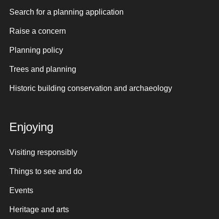
Search for a planning application
Raise a concern
Planning policy
Trees and planning
Historic building conservation and archaeology
Enjoying
Visiting responsibly
Things to see and do
Events
Heritage and arts