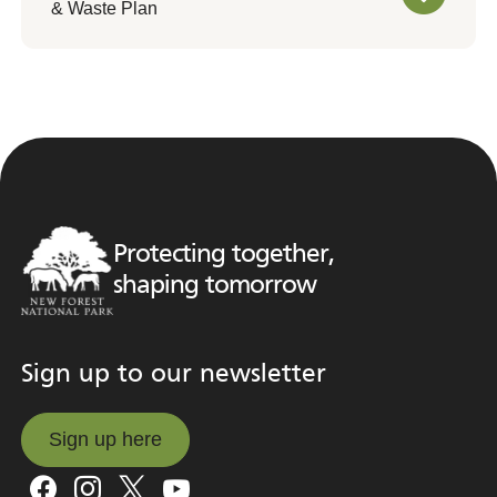
& Waste Plan
Protecting together,
shaping tomorrow
Sign up to our newsletter
Sign up here
Sign up here