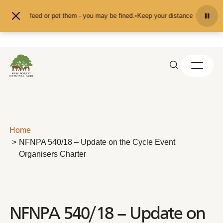
Skip to content
on't feed or pet them - you may be fined.
•
Keep your distance from the animal
Home
NFNPA 540/18 – Update on the Cycle Event
Organisers Charter
NFNPA 540/18 – Update on