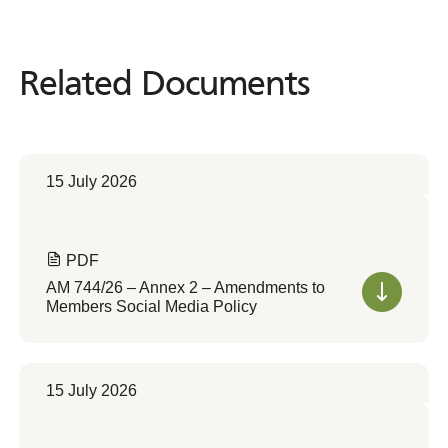
Related Documents
Related
Documents
15 July 2026
PDF
AM 744/26 – Annex 2 – Amendments to
Members Social Media Policy
15 July 2026