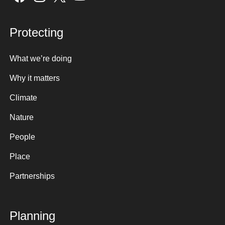
Protecting
What we’re doing
Why it matters
Climate
Nature
People
Place
Partnerships
Planning