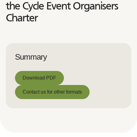
the Cycle Event Organisers
Charter
Summary
Download PDF
Download PDF
Contact us for other formats
Contact us for other formats