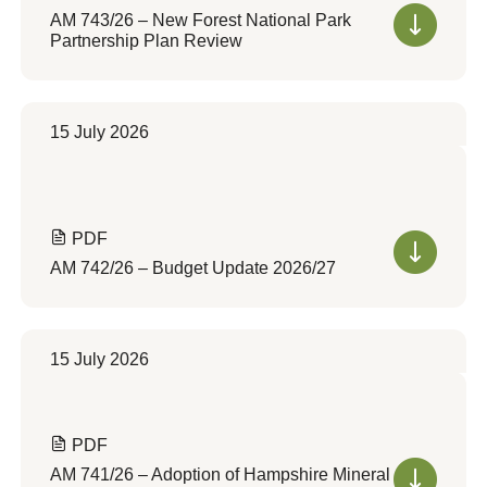
AM 743/26 – New Forest National Park
Partnership Plan Review
15 July 2026
PDF
AM 742/26 – Budget Update 2026/27
15 July 2026
PDF
AM 741/26 – Adoption of Hampshire Mineral