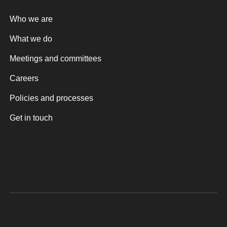
Who we are
What we do
Meetings and committees
Careers
Policies and processes
Get in touch