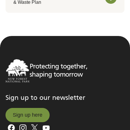
& Waste Plan
Protecting together,
shaping tomorrow
Sign up to our newsletter
Sign up here
Sign up here