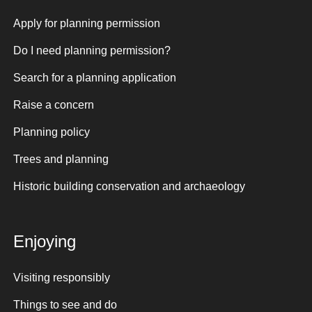
Apply for planning permission
Do I need planning permission?
Search for a planning application
Raise a concern
Planning policy
Trees and planning
Historic building conservation and archaeology
Enjoying
Visiting responsibly
Things to see and do