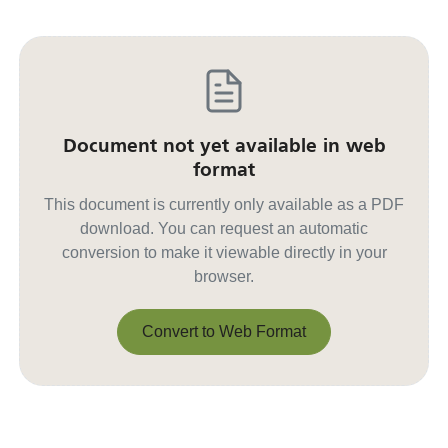
Document not yet available in web
format
This document is currently only available as a PDF
download. You can request an automatic
conversion to make it viewable directly in your
browser.
Convert to Web Format
Convert to Web Format