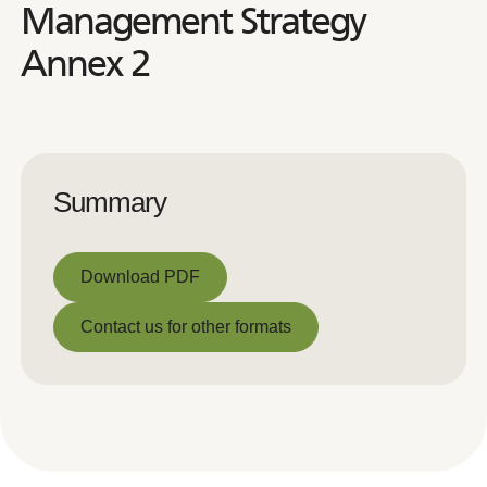
Management Strategy
Annex 2
Summary
Download PDF
Download PDF
Contact us for other formats
Contact us for other formats