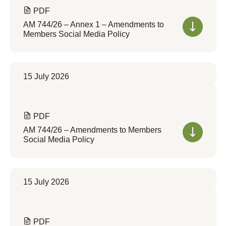
PDF
AM 744/26 – Annex 1 – Amendments to
Members Social Media Policy
15 July 2026
PDF
AM 744/26 – Amendments to Members
Social Media Policy
15 July 2026
PDF