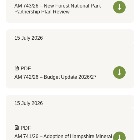
AM 743/26 – New Forest National Park
Partnership Plan Review
15 July 2026
PDF
AM 742/26 – Budget Update 2026/27
15 July 2026
PDF
AM 741/26 – Adoption of Hampshire Mineral