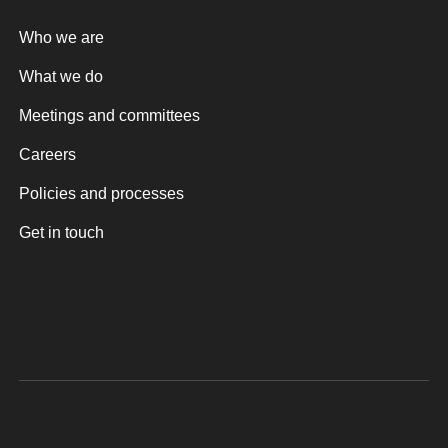
Who we are
What we do
Meetings and committees
Careers
Policies and processes
Get in touch