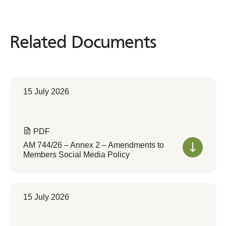
Related Documents
Related
Documents
15 July 2026
PDF
AM 744/26 – Annex 2 – Amendments to
Members Social Media Policy
15 July 2026