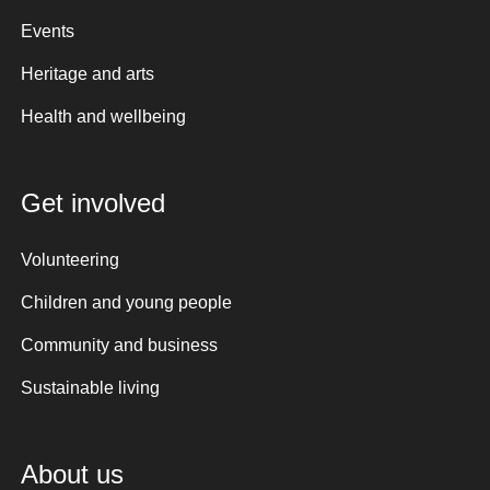
Events
Heritage and arts
Health and wellbeing
Get involved
Volunteering
Children and young people
Community and business
Sustainable living
About us