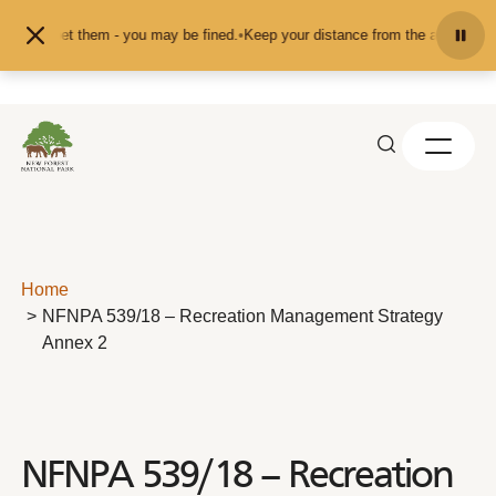
Skip to content
feed or pet them - you may be fined.
•
Keep your distance from the animals and
Home
NFNPA 539/18 – Recreation Management Strategy
Annex 2
NFNPA 539/18 – Recreation