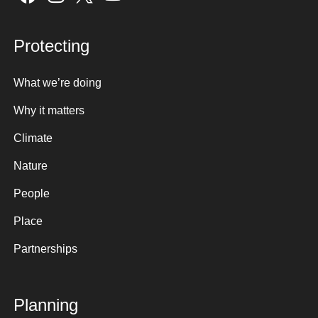
Protecting
What we’re doing
Why it matters
Climate
Nature
People
Place
Partnerships
Planning