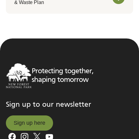
& Waste Plan
Protecting together,
shaping tomorrow
Sign up to our newsletter
Sign up here
Sign up here