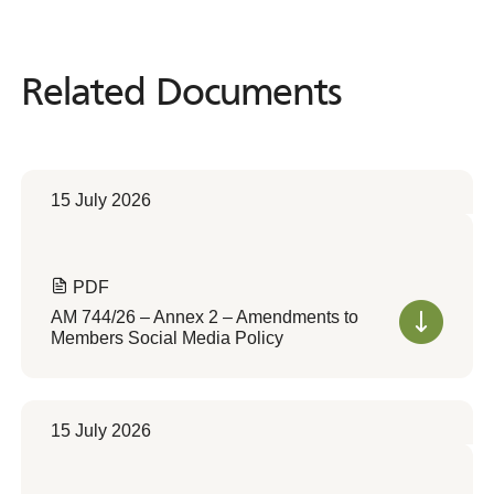
Related Documents
Related
Documents
15 July 2026
PDF
AM 744/26 – Annex 2 – Amendments to
Members Social Media Policy
15 July 2026