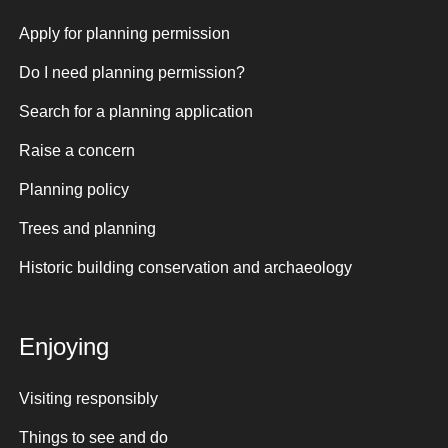
Apply for planning permission
Do I need planning permission?
Search for a planning application
Raise a concern
Planning policy
Trees and planning
Historic building conservation and archaeology
Enjoying
Visiting responsibly
Things to see and do