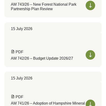
AM 743/26 – New Forest National Park
Partnership Plan Review
15 July 2026
PDF
AM 742/26 – Budget Update 2026/27
15 July 2026
PDF
AM 741/26 – Adoption of Hampshire Mineral