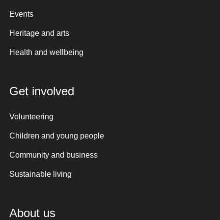
Events
Heritage and arts
Health and wellbeing
Get involved
Volunteering
Children and young people
Community and business
Sustainable living
About us