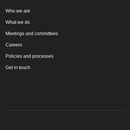
Who we are
What we do
Meetings and committees
Careers
Policies and processes
Get in touch