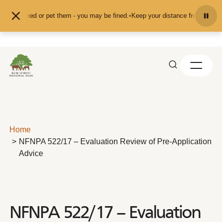
Skip to content
d don't feed or pet them - you may be fined.
•
Keep your distance from the ani
Home
NFNPA 522/17 – Evaluation Review of Pre-Application
Advice
NFNPA 522/17 – Evaluation