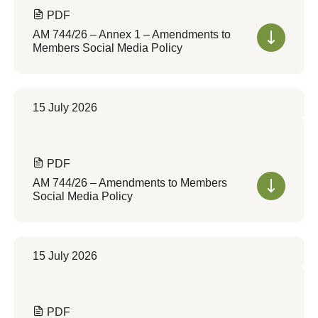
PDF
AM 744/26 – Annex 1 – Amendments to
Members Social Media Policy
15 July 2026
PDF
AM 744/26 – Amendments to Members
Social Media Policy
15 July 2026
PDF