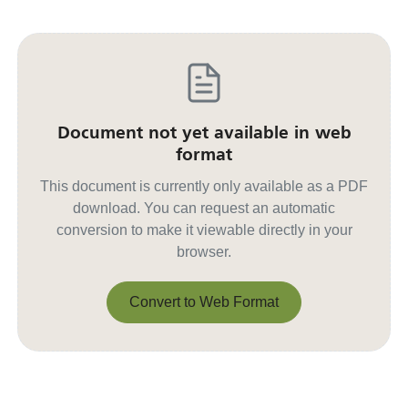
Document not yet available in web
format
This document is currently only available as a PDF
download. You can request an automatic
conversion to make it viewable directly in your
browser.
Convert to Web Format
Convert to Web Format