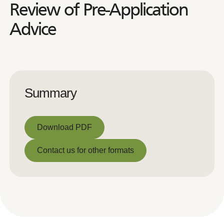
Review of Pre-Application
Advice
Summary
Download PDF
Download PDF
Contact us for other formats
Contact us for other formats