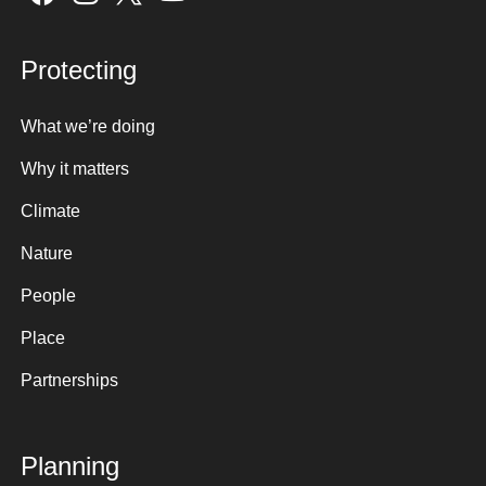
Protecting
What we’re doing
Why it matters
Climate
Nature
People
Place
Partnerships
Planning