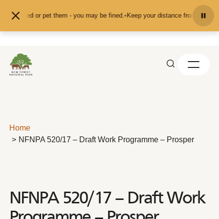
Skip to content
feed or pet them - you may be fined.
•
Keep your distance from the animals and
Home
NFNPA 520/17 – Draft Work Programme – Prosper
NFNPA 520/17 – Draft Work
Programme – Prosper