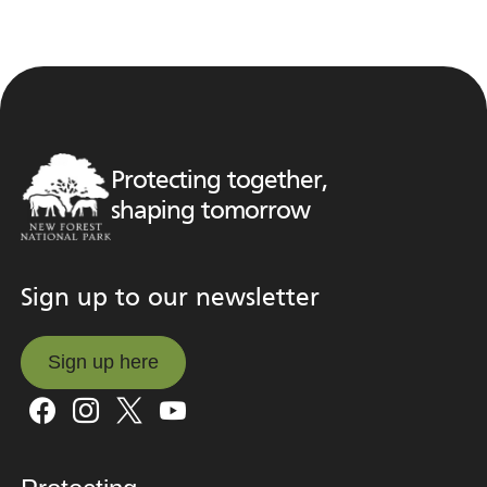
Protecting together,
shaping tomorrow
Sign up to our newsletter
Sign up here
Sign up here