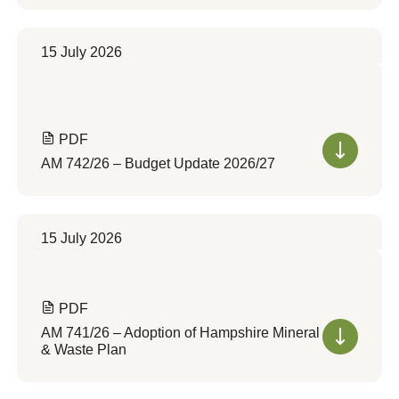
15 July 2026
PDF
AM 742/26 – Budget Update 2026/27
15 July 2026
PDF
AM 741/26 – Adoption of Hampshire Mineral
& Waste Plan