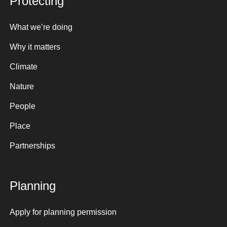
Protecting
What we’re doing
Why it matters
Climate
Nature
People
Place
Partnerships
Planning
Apply for planning permission