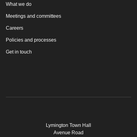
What we do
Meetings and committees
Careers
Policies and processes
Get in touch
Lymington Town Hall
Avenue Road