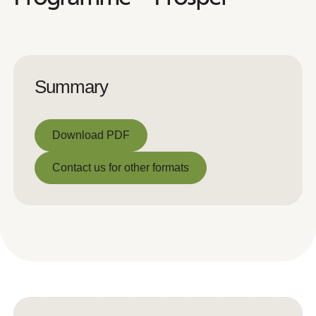
Summary
Download PDF
Download PDF
Contact us for other formats
Contact us for other formats