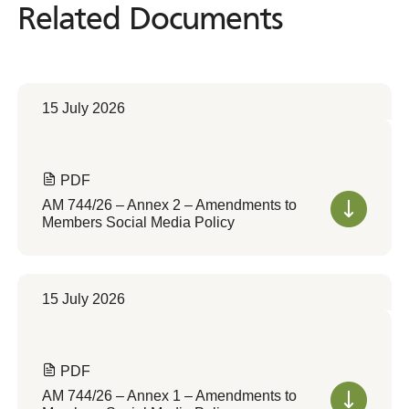
Related Documents
Related
Documents
15 July 2026
PDF
AM 744/26 – Annex 2 – Amendments to
Members Social Media Policy
15 July 2026
PDF
AM 744/26 – Annex 1 – Amendments to