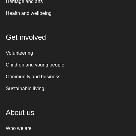
Heritage and arts
Health and wellbeing
Get involved
Volunteering
Children and young people
Community and business
Sustainable living
About us
Who we are