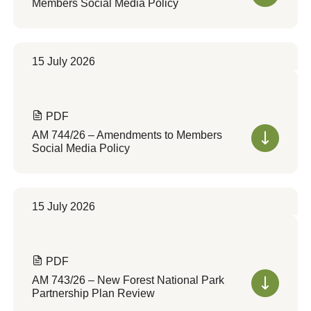
Members Social Media Policy
15 July 2026
PDF
AM 744/26 – Amendments to Members
Social Media Policy
15 July 2026
PDF
AM 743/26 – New Forest National Park
Partnership Plan Review