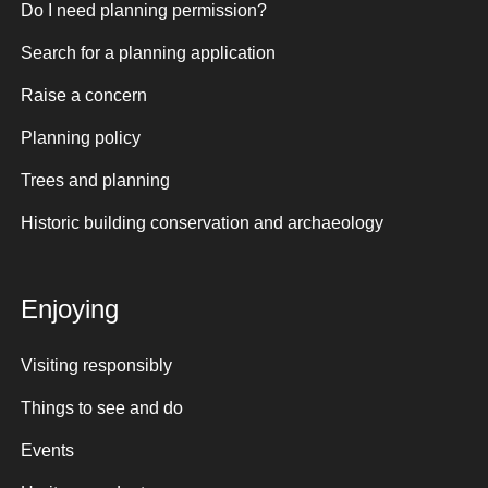
Do I need planning permission?
Search for a planning application
Raise a concern
Planning policy
Trees and planning
Historic building conservation and archaeology
Enjoying
Visiting responsibly
Things to see and do
Events