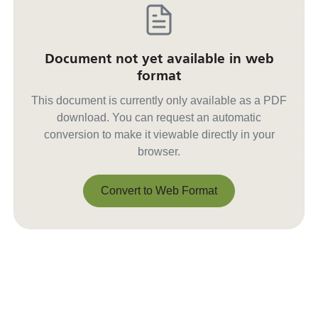
Document not yet available in web
format
This document is currently only available as a PDF
download. You can request an automatic
conversion to make it viewable directly in your
browser.
Convert to Web Format
Convert to Web Format