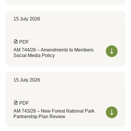
15 July 2026
PDF
AM 744/26 – Amendments to Members
Social Media Policy
15 July 2026
PDF
AM 743/26 – New Forest National Park
Partnership Plan Review