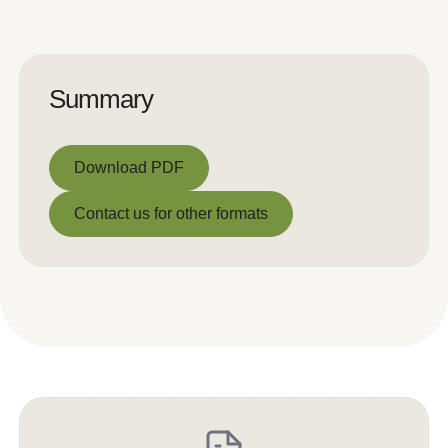
Summary
Download PDF
Download PDF
Contact us for other formats
Contact us for other formats