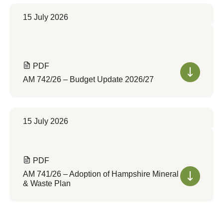
15 July 2026
PDF
AM 742/26 – Budget Update 2026/27
15 July 2026
PDF
AM 741/26 – Adoption of Hampshire Mineral
& Waste Plan