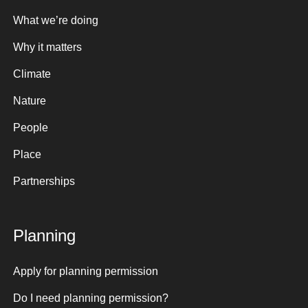
What we’re doing
Why it matters
Climate
Nature
People
Place
Partnerships
Planning
Apply for planning permission
Do I need planning permission?