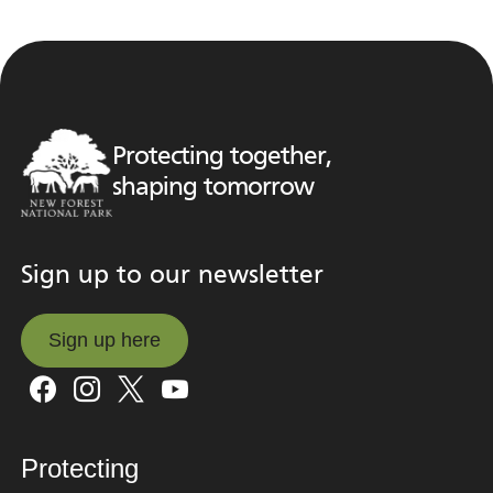
Protecting together,
shaping tomorrow
Sign up to our newsletter
Sign up here
Sign up here
Protecting