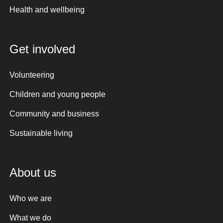
Health and wellbeing
Get involved
Volunteering
Children and young people
Community and business
Sustainable living
About us
Who we are
What we do