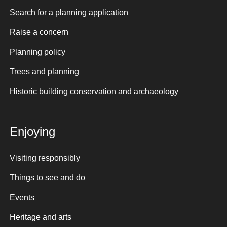
Search for a planning application
Raise a concern
Planning policy
Trees and planning
Historic building conservation and archaeology
Enjoying
Visiting responsibly
Things to see and do
Events
Heritage and arts