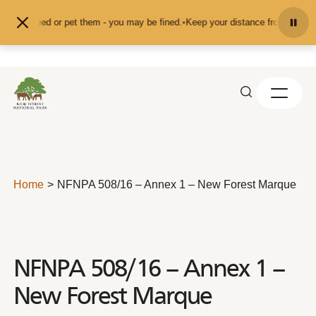
Skip to content
t feed or pet them - you may be fined.
•
Keep your distance from the animals a
Home
NFNPA 508/16 – Annex 1 – New Forest Marque
NFNPA 508/16 – Annex 1 –
New Forest Marque