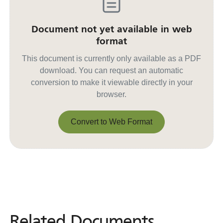
Document not yet available in web
format
This document is currently only available as a PDF
download. You can request an automatic
conversion to make it viewable directly in your
browser.
Convert to Web Format
Convert to Web Format
Related Documents
Related
Documents