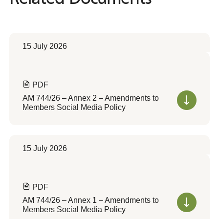
15 July 2026
PDF
AM 744/26 – Annex 2 – Amendments to
Members Social Media Policy
15 July 2026
PDF
AM 744/26 – Annex 1 – Amendments to
Members Social Media Policy