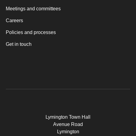
Meetings and committees
Careers
Policies and processes
Get in touch
Lymington Town Hall
Avenue Road
Lymington