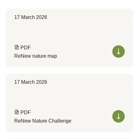
17 March 2026
PDF
ReNew nature map
17 March 2026
PDF
ReNew Nature Challenge