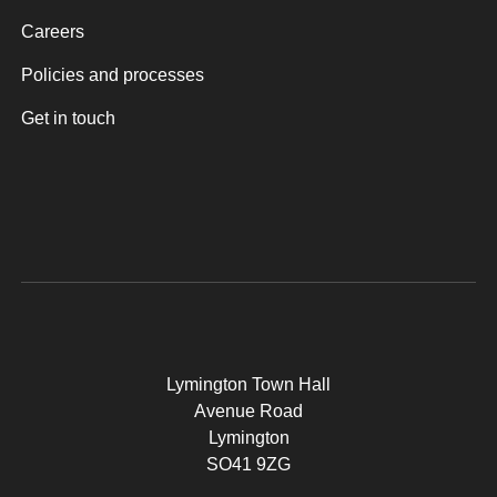
Careers
Policies and processes
Get in touch
Lymington Town Hall
Avenue Road
Lymington
SO41 9ZG