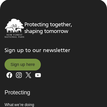
Protecting together,
shaping tomorrow
Sign up to our newsletter
Sign up here
Sign up here
Protecting
What we’re doing