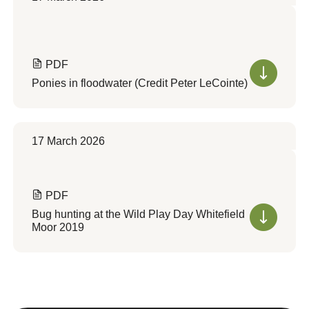
PDF
Ponies in floodwater (Credit Peter LeCointe)
17 March 2026
PDF
Bug hunting at the Wild Play Day Whitefield
Moor 2019