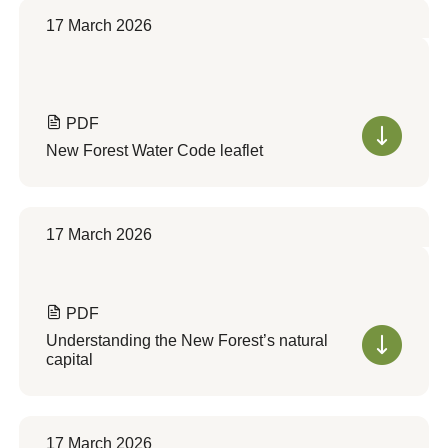
17 March 2026
PDF
New Forest Water Code leaflet
17 March 2026
PDF
Understanding the New Forest’s natural
capital
17 March 2026