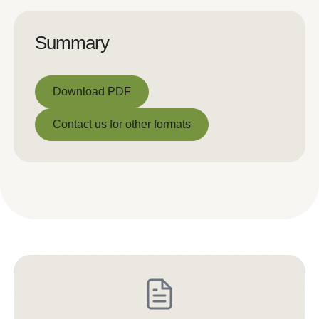
Summary
Download PDF
Download PDF
Contact us for other formats
Contact us for other formats