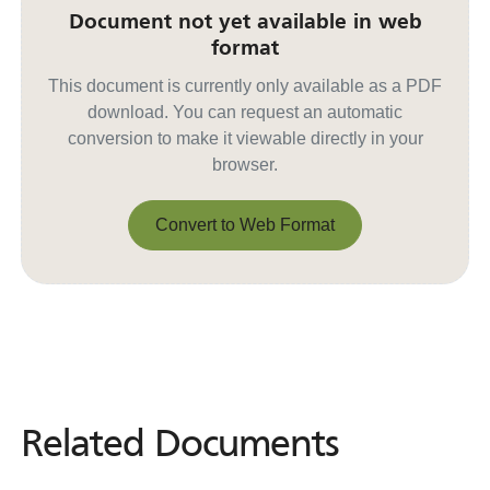
Document not yet available in web
format
This document is currently only available as a PDF
download. You can request an automatic
conversion to make it viewable directly in your
browser.
Convert to Web Format
Convert to Web Format
Related Documents
Related
Documents