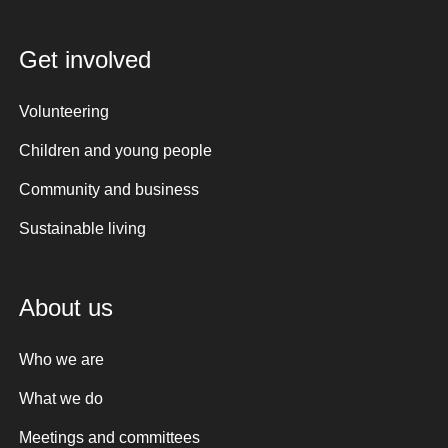
Get involved
Volunteering
Children and young people
Community and business
Sustainable living
About us
Who we are
What we do
Meetings and committees