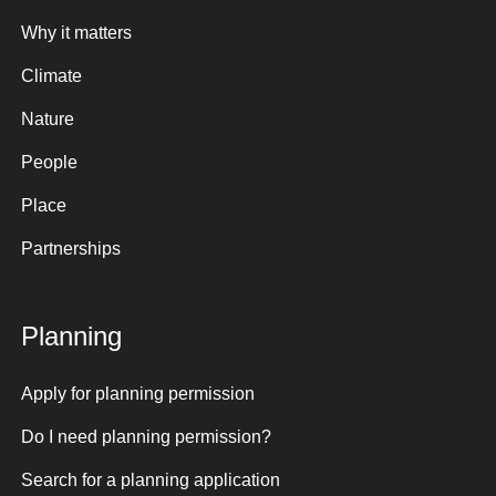
Why it matters
Climate
Nature
People
Place
Partnerships
Planning
Apply for planning permission
Do I need planning permission?
Search for a planning application