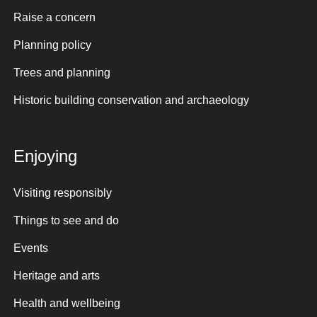
Raise a concern
Planning policy
Trees and planning
Historic building conservation and archaeology
Enjoying
Visiting responsibly
Things to see and do
Events
Heritage and arts
Health and wellbeing