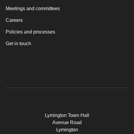
Meetings and committees
Careers
Policies and processes
Get in touch
Lymington Town Hall
Avenue Road
Lymington