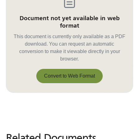
Document not yet available in web
format
This document is currently only available as a PDF
download. You can request an automatic
conversion to make it viewable directly in your
browser.
Convert to Web Format
Convert to Web Format
Related Documents
Related
Documents