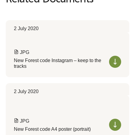
2 July 2020
JPG
New Forest code Instagram – keep to the
tracks
2 July 2020
JPG
New Forest code A4 poster (portrait)