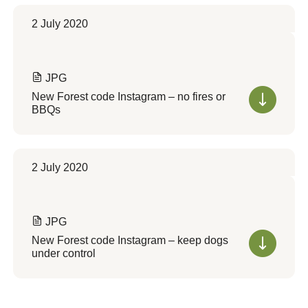
2 July 2020
JPG
New Forest code Instagram – no fires or
BBQs
2 July 2020
JPG
New Forest code Instagram – keep dogs
under control