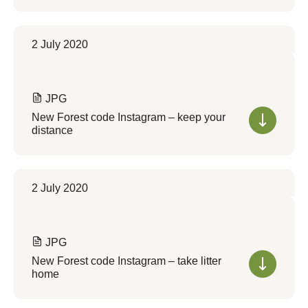
2 July 2020
JPG
New Forest code Instagram – keep your
distance
2 July 2020
JPG
New Forest code Instagram – take litter
home