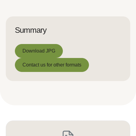
Summary
Download JPG
Download JPG
Contact us for other formats
Contact us for other formats