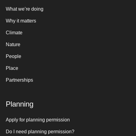
What we’re doing
Why it matters
Climate
Nature
People
Place
Partnerships
Planning
Apply for planning permission
Do I need planning permission?