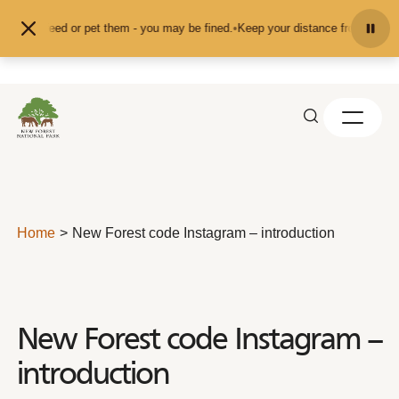
Skip to content
nd don't feed or pet them - you may be fined.
•
Keep your distance from the an
Home
New Forest code Instagram – introduction
New Forest code Instagram –
introduction