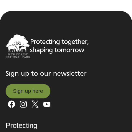
Protecting together,
shaping tomorrow
Sign up to our newsletter
Sign up here
Sign up here
Protecting