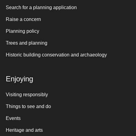
Search for a planning application
Raise a concern
Planning policy
Trees and planning
Historic building conservation and archaeology
Enjoying
Visiting responsibly
Things to see and do
Events
Heritage and arts