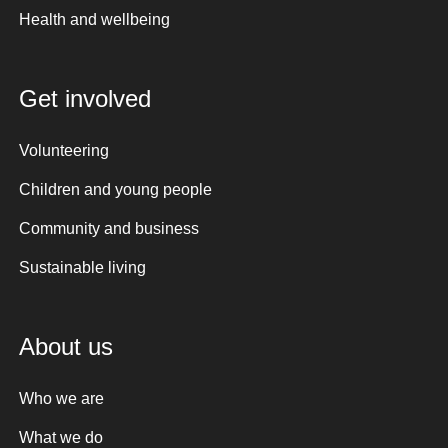
Health and wellbeing
Get involved
Volunteering
Children and young people
Community and business
Sustainable living
About us
Who we are
What we do