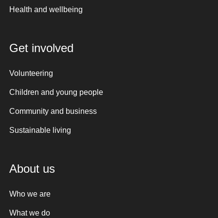
Health and wellbeing
Get involved
Volunteering
Children and young people
Community and business
Sustainable living
About us
Who we are
What we do