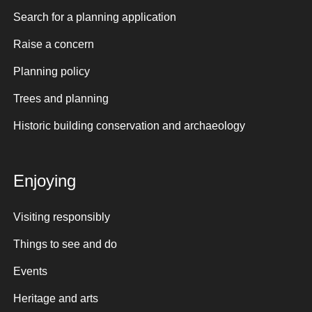
Search for a planning application
Raise a concern
Planning policy
Trees and planning
Historic building conservation and archaeology
Enjoying
Visiting responsibly
Things to see and do
Events
Heritage and arts