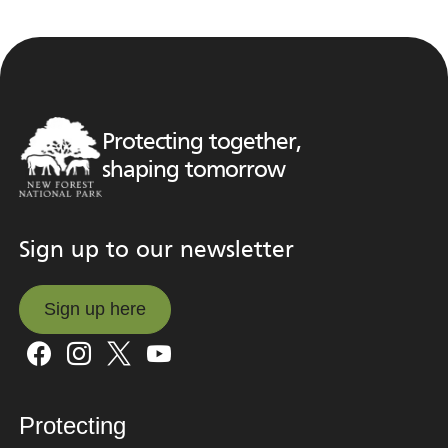
Protecting together,
shaping tomorrow
Sign up to our newsletter
Sign up here
Sign up here
Protecting