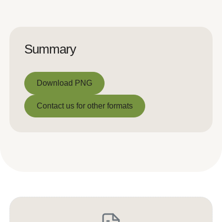
Summary
Download PNG
Download PNG
Contact us for other formats
Contact us for other formats