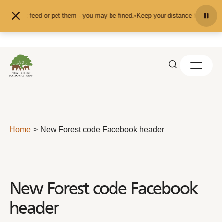
Skip to content
and don't feed or pet them - you may be fined.
•
Keep your distance from the an
Home
New Forest code Facebook header
New Forest code Facebook
header