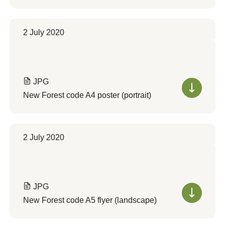
2 July 2020
JPG
New Forest code A4 poster (portrait)
2 July 2020
JPG
New Forest code A5 flyer (landscape)