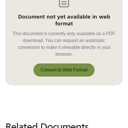
Document not yet available in web
format
This document is currently only available as a PDF
download. You can request an automatic
conversion to make it viewable directly in your
browser.
Convert to Web Format
Convert to Web Format
Related Documents
Related
Documents