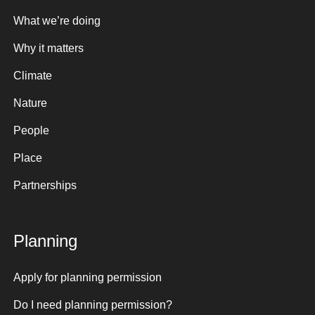
What we’re doing
Why it matters
Climate
Nature
People
Place
Partnerships
Planning
Apply for planning permission
Do I need planning permission?