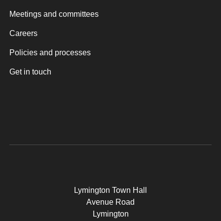
Meetings and committees
Careers
Policies and processes
Get in touch
Lymington Town Hall
Avenue Road
Lymington