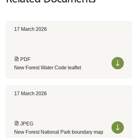
17 March 2026
PDF
New Forest Water Code leaflet
17 March 2026
JPEG
New Forest National Park boundary map