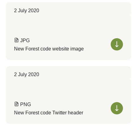
2 July 2020
JPG
New Forest code website image
2 July 2020
PNG
New Forest code Twitter header