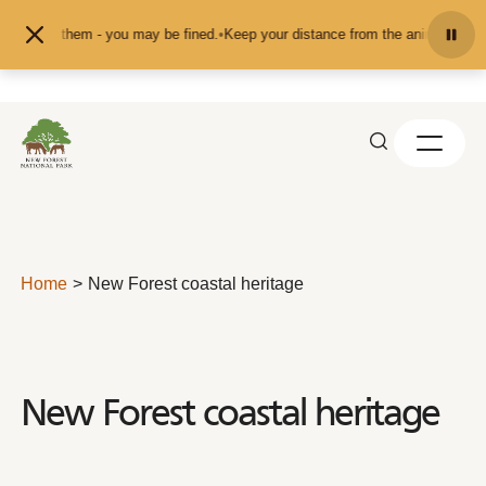
Skip to content
t them - you may be fined.
•
Keep your distance from the animals and don't fee
Home
New Forest coastal heritage
New Forest coastal heritage