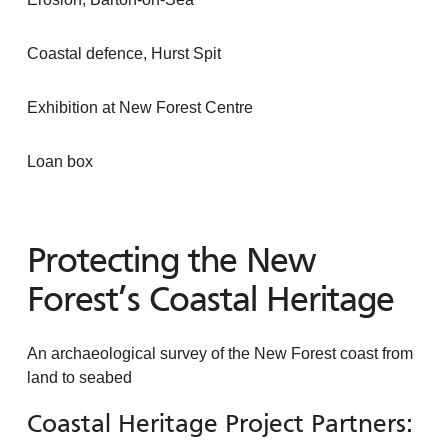
Coastal defence, Hurst Spit
Exhibition at New Forest Centre
Loan box
Protecting the New
Forest’s Coastal Heritage
An archaeological survey of the New Forest coast from
land to seabed
Coastal Heritage Project Partners: