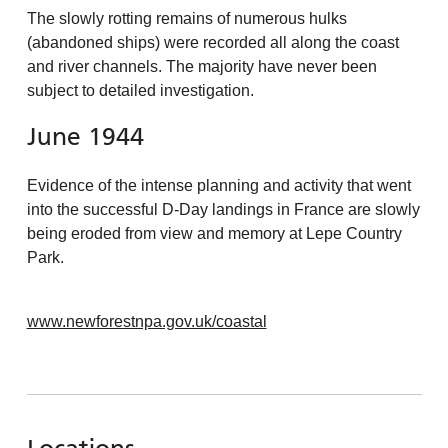
The slowly rotting remains of numerous hulks
(abandoned ships) were recorded all along the coast
and river channels. The majority have never been
subject to detailed investigation.
June 1944
Evidence of the intense planning and activity that went
into the successful D-Day landings in France are slowly
being eroded from view and memory at Lepe Country
Park.
www.newforestnpa.gov.uk/coastal