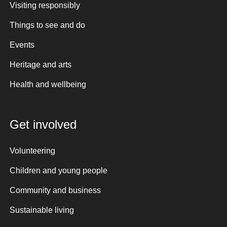
Visiting responsibly
Things to see and do
Events
Heritage and arts
Health and wellbeing
Get involved
Volunteering
Children and young people
Community and business
Sustainable living