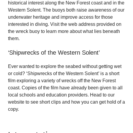
historical interest along the New Forest coast and in the
Western Solent. The buoys both raise awareness of our
underwater heritage and improve access for those
interested in diving. Visit the web address provided on
the wreck buoy to learn more about what lies beneath
them.
‘Shipwrecks of the Western Solent’
Ever wanted to explore the seabed without getting wet
or cold? ‘Shipwrecks of the Western Solent’ is a short
film exploring a variety of wrecks off the New Forest
coast. Copies of the film have already been given to all
local schools and education providers. Head to our
website to see short clips and how you can get hold of a
copy.