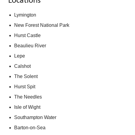
Locations
Lymington
New Forest National Park
Hurst Castle
Beaulieu River
Lepe
Calshot
The Solent
Hurst Spit
The Needles
Isle of Wight
Southampton Water
Barton-on-Sea