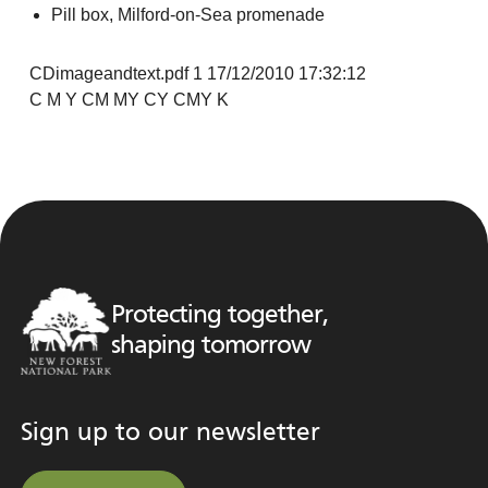
Pill box, Milford-on-Sea promenade
CDimageandtext.pdf 1 17/12/2010 17:32:12
C M Y CM MY CY CMY K
Protecting together,
shaping tomorrow
Sign up to our newsletter