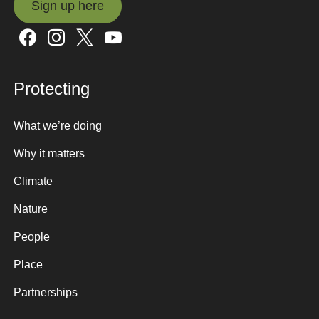
Sign up here
Sign up here
Protecting
What we’re doing
Why it matters
Climate
Nature
People
Place
Partnerships