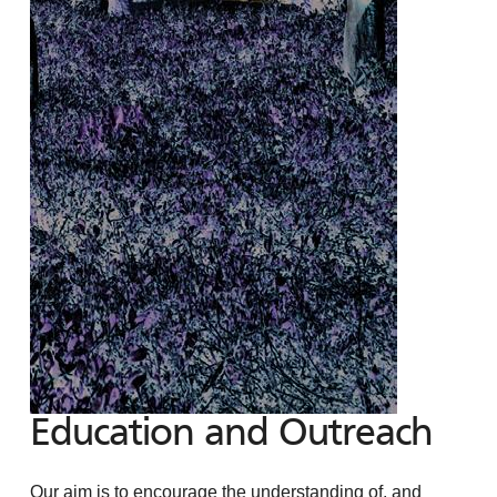
Education and Outreach
Our aim is to encourage the understanding of, and