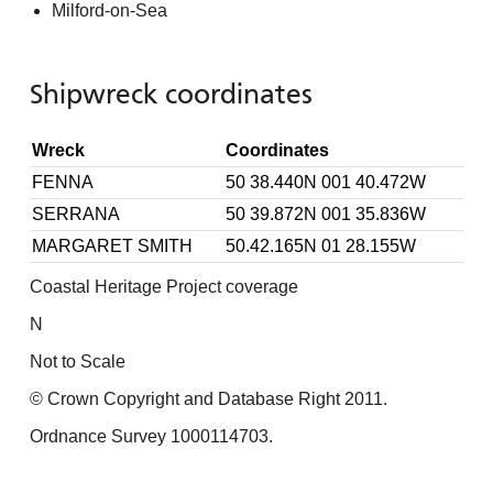
Milford-on-Sea
Shipwreck coordinates
Wreck
Coordinates
FENNA
50 38.440N 001 40.472W
SERRANA
50 39.872N 001 35.836W
MARGARET SMITH
50.42.165N 01 28.155W
Coastal Heritage Project coverage
N
Not to Scale
© Crown Copyright and Database Right 2011.
Ordnance Survey 1000114703.