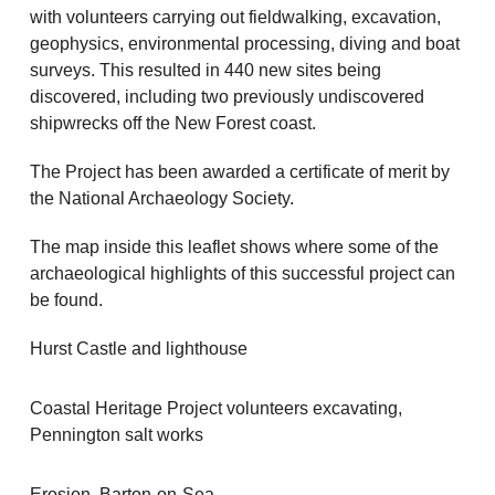
with volunteers carrying out fieldwalking, excavation,
geophysics, environmental processing, diving and boat
surveys. This resulted in 440 new sites being
discovered, including two previously undiscovered
shipwrecks off the New Forest coast.
The Project has been awarded a certificate of merit by
the National Archaeology Society.
The map inside this leaflet shows where some of the
archaeological highlights of this successful project can
be found.
Hurst Castle and lighthouse
Coastal Heritage Project volunteers excavating,
Pennington salt works
Erosion, Barton-on-Sea