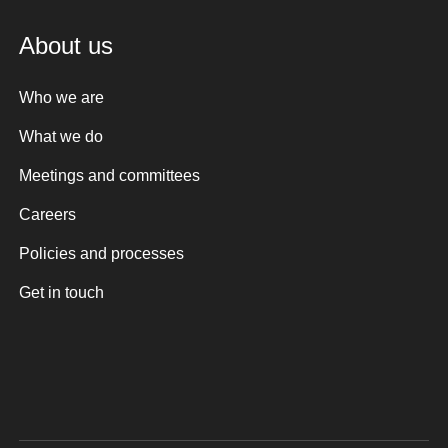
About us
Who we are
What we do
Meetings and committees
Careers
Policies and processes
Get in touch