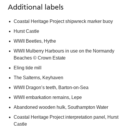
Additional labels
Coastal Heritage Project shipwreck marker buoy
Hurst Castle
WWII Beetles, Hythe
WWII Mulberry Harbours in use on the Normandy
Beaches © Crown Estate
Eling tide mill
The Salterns, Keyhaven
WWII Dragon’s teeth, Barton-on-Sea
WWII embarkation remains, Lepe
Abandoned wooden hulk, Southampton Water
Coastal Heritage Project interpretation panel, Hurst
Castle