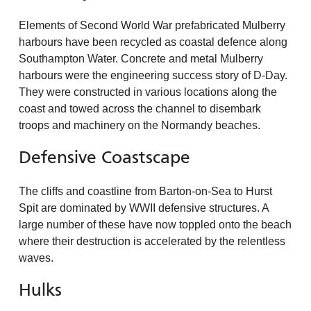
Elements of Second World War prefabricated Mulberry
harbours have been recycled as coastal defence along
Southampton Water. Concrete and metal Mulberry
harbours were the engineering success story of D-Day.
They were constructed in various locations along the
coast and towed across the channel to disembark
troops and machinery on the Normandy beaches.
Defensive Coastscape
The cliffs and coastline from Barton-on-Sea to Hurst
Spit are dominated by WWII defensive structures. A
large number of these have now toppled onto the beach
where their destruction is accelerated by the relentless
waves.
Hulks