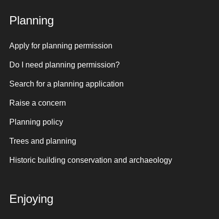
Planning
Apply for planning permission
Do I need planning permission?
Search for a planning application
Raise a concern
Planning policy
Trees and planning
Historic building conservation and archaeology
Enjoying