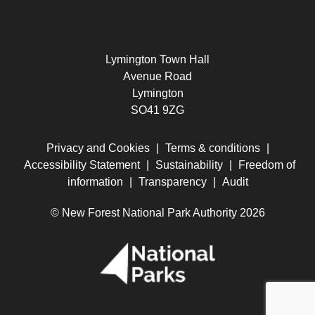
Lymington Town Hall
Avenue Road
Lymington
SO41 9ZG
Privacy and Cookies
|
Terms & conditions
|
Accessibility Statement
|
Sustainability
|
Freedom of
information
|
Transparency
|
Audit
© New Forest National Park Authority 2026