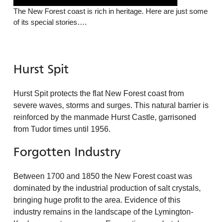
The New Forest coast is rich in heritage. Here are just some
of its special stories….
Hurst Spit
Hurst Spit protects the flat New Forest coast from
severe waves, storms and surges. This natural barrier is
reinforced by the manmade Hurst Castle, garrisoned
from Tudor times until 1956.
Forgotten Industry
Between 1700 and 1850 the New Forest coast was
dominated by the industrial production of salt crystals,
bringing huge profit to the area. Evidence of this
industry remains in the landscape of the Lymington-