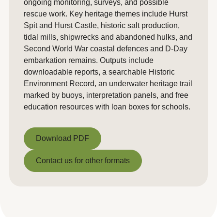
ongoing monitoring, surveys, and possible
rescue work. Key heritage themes include Hurst
Spit and Hurst Castle, historic salt production,
tidal mills, shipwrecks and abandoned hulks, and
Second World War coastal defences and D-Day
embarkation remains. Outputs include
downloadable reports, a searchable Historic
Environment Record, an underwater heritage trail
marked by buoys, interpretation panels, and free
education resources with loan boxes for schools.
Download PDF
Download PDF
Contact us for other formats
Contact us for other formats