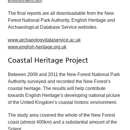
environment.htm
The final reports are all downloadable from the New
Forest National Park Authority, English Heritage and
Archaeological Database Service websites.
www.archaeologydataservice.ac.uk
www.english-heritage.org.uk
Coastal Heritage Project
Between 2009 and 2011 the New Forest National Park
Authority surveyed and recorded the New Forest’s
coastal heritage. The results will help contribute
towards English Heritage’s developing national picture
of the United Kingdom’s coastal historic environment.
The study area covered the whole of the New Forest
coast (almost 400km) and a substantial amount of the
Solent.