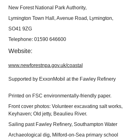
New Forest National Park Authority,
Lymington Town Hall, Avenue Road, Lymington,
SO41 9ZG
Telephone: 01590 646600
Website:
www.newforestnpa.gov.uk/coastal
Supported by ExxonMobil at the Fawley Refinery
Printed on FSC environmentally-friendly paper.
Front cover photos: Volunteer excavating salt works,
Keyhaven; Old jetty, Beaulieu River.
Sailing past Fawley Refinery, Southampton Water
Archaeological dig, Milford-on-Sea primary school