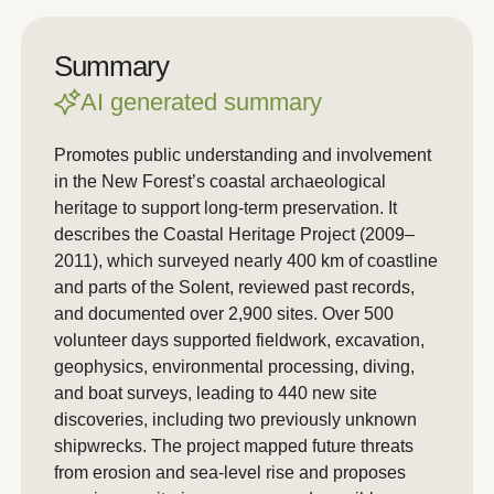
Summary
AI generated summary
Promotes public understanding and involvement
in the New Forest’s coastal archaeological
heritage to support long-term preservation. It
describes the Coastal Heritage Project (2009–
2011), which surveyed nearly 400 km of coastline
and parts of the Solent, reviewed past records,
and documented over 2,900 sites. Over 500
volunteer days supported fieldwork, excavation,
geophysics, environmental processing, diving,
and boat surveys, leading to 440 new site
discoveries, including two previously unknown
shipwrecks. The project mapped future threats
from erosion and sea-level rise and proposes