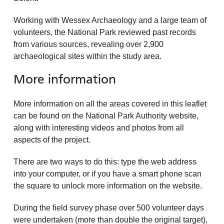
Working with Wessex Archaeology and a large team of
volunteers, the National Park reviewed past records
from various sources, revealing over 2,900
archaeological sites within the study area.
More information
More information on all the areas covered in this leaflet
can be found on the National Park Authority website,
along with interesting videos and photos from all
aspects of the project.
There are two ways to do this: type the web address
into your computer, or if you have a smart phone scan
the square to unlock more information on the website.
During the field survey phase over 500 volunteer days
were undertaken (more than double the original target),