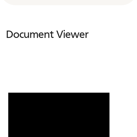
Document Viewer
Document
Viewer