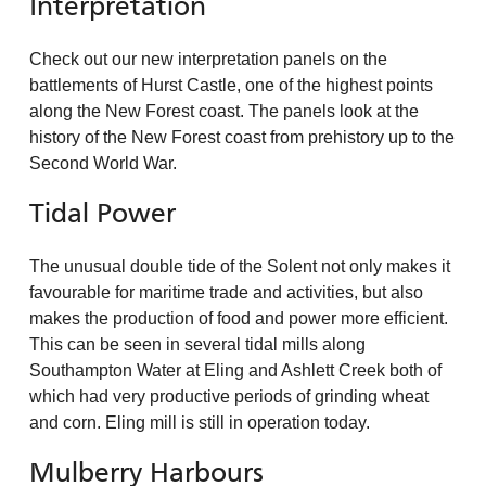
Interpretation
Check out our new interpretation panels on the
battlements of Hurst Castle, one of the highest points
along the New Forest coast. The panels look at the
history of the New Forest coast from prehistory up to the
Second World War.
Tidal Power
The unusual double tide of the Solent not only makes it
favourable for maritime trade and activities, but also
makes the production of food and power more efficient.
This can be seen in several tidal mills along
Southampton Water at Eling and Ashlett Creek both of
which had very productive periods of grinding wheat
and corn. Eling mill is still in operation today.
Mulberry Harbours