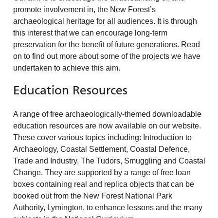
promote involvement in, the New Forest’s
archaeological heritage for all audiences. It is through
this interest that we can encourage long-term
preservation for the benefit of future generations. Read
on to find out more about some of the projects we have
undertaken to achieve this aim.
Education Resources
A range of free archaeologically-themed downloadable
education resources are now available on our website.
These cover various topics including: Introduction to
Archaeology, Coastal Settlement, Coastal Defence,
Trade and Industry, The Tudors, Smuggling and Coastal
Change. They are supported by a range of free loan
boxes containing real and replica objects that can be
booked out from the New Forest National Park
Authority, Lymington, to enhance lessons and the many