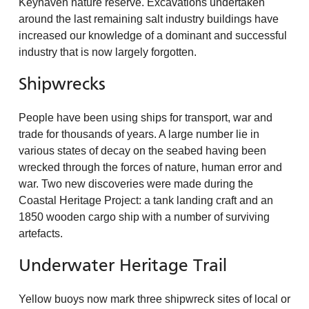
Keyhaven nature reserve. Excavations undertaken
around the last remaining salt industry buildings have
increased our knowledge of a dominant and successful
industry that is now largely forgotten.
Shipwrecks
People have been using ships for transport, war and
trade for thousands of years. A large number lie in
various states of decay on the seabed having been
wrecked through the forces of nature, human error and
war. Two new discoveries were made during the
Coastal Heritage Project: a tank landing craft and an
1850 wooden cargo ship with a number of surviving
artefacts.
Underwater Heritage Trail
Yellow buoys now mark three shipwreck sites of local or