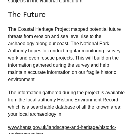
subjects in the National Curriculum.
The Future
The Coastal Heritage Project mapped potential future
threats from erosion and sea level rise to the
archaeology along our coast. The National Park
Authority hopes to conduct regular monitoring, survey
work and even rescue projects. This will build on the
information gathered during the survey and help
maintain accurate information on our fragile historic
environment.
The information gathered during the project is available
from the local authority Historic Environment Record,
which is a searchable database of all the known area:
your local archaeology in
www.hants.gov.uk/landscape-and-heritage/historic-