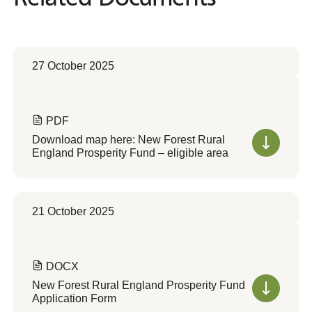
27 October 2025
PDF
Download map here: New Forest Rural
England Prosperity Fund – eligible area
21 October 2025
DOCX
New Forest Rural England Prosperity Fund
Application Form