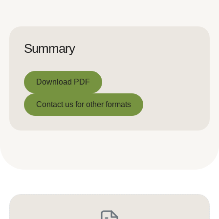
Summary
Download PDF
Download PDF
Contact us for other formats
Contact us for other formats