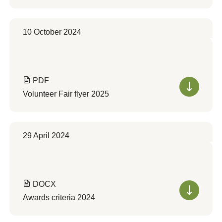
10 October 2024
PDF
Volunteer Fair flyer 2025
29 April 2024
DOCX
Awards criteria 2024