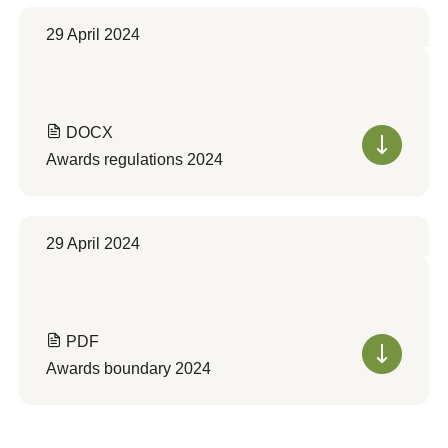
29 April 2024
DOCX
Awards regulations 2024
29 April 2024
PDF
Awards boundary 2024