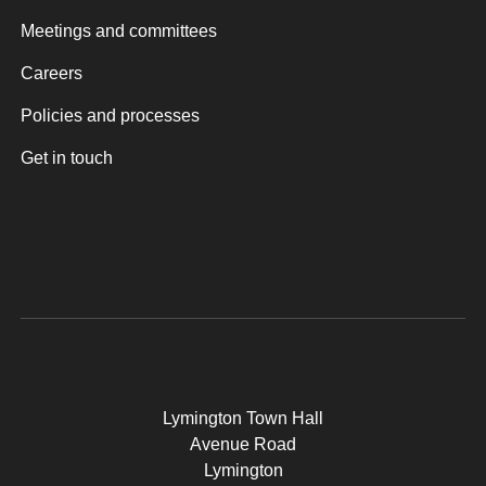
Meetings and committees
Careers
Policies and processes
Get in touch
Lymington Town Hall
Avenue Road
Lymington