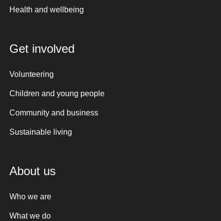
Health and wellbeing
Get involved
Volunteering
Children and young people
Community and business
Sustainable living
About us
Who we are
What we do