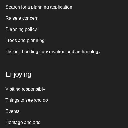
Search for a planning application
Raise a concern
Planning policy
Trees and planning
Historic building conservation and archaeology
Enjoying
Visiting responsibly
Things to see and do
Events
Heritage and arts