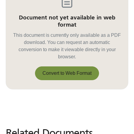
Document not yet available in web
format
This document is currently only available as a PDF
download. You can request an automatic
conversion to make it viewable directly in your
browser.
Convert to Web Format
Convert to Web Format
Related Documents
Related
Documents