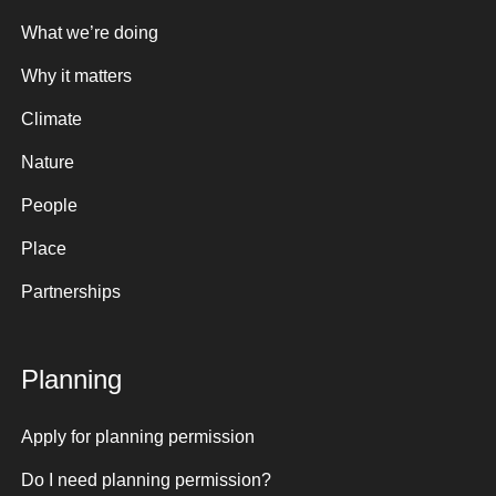
What we’re doing
Why it matters
Climate
Nature
People
Place
Partnerships
Planning
Apply for planning permission
Do I need planning permission?