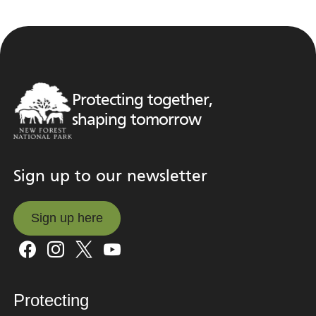
Protecting together,
shaping tomorrow
Sign up to our newsletter
Sign up here
Sign up here
Protecting