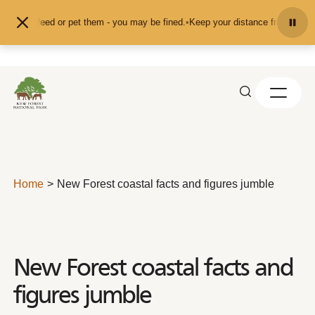
Skip to content
d don't feed or pet them - you may be fined.
•
Keep your distance from the ani
Home
New Forest coastal facts and figures jumble
New Forest coastal facts and
figures jumble