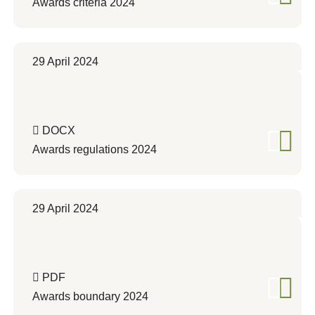
Awards criteria 2024
29 April 2024
DOCX
Awards regulations 2024
29 April 2024
PDF
Awards boundary 2024