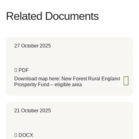
Related Documents
27 October 2025
PDF
Download map here: New Forest Rural England
Prosperity Fund – eligible area
21 October 2025
DOCX