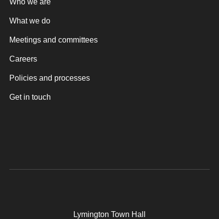
Who we are
What we do
Meetings and committees
Careers
Policies and processes
Get in touch
Lymington Town Hall