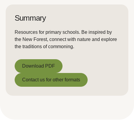
Summary
Resources for primary schools. Be inspired by
the New Forest, connect with nature and explore
the traditions of commoning.
Download PDF
Download PDF
Contact us for other formats
Contact us for other formats