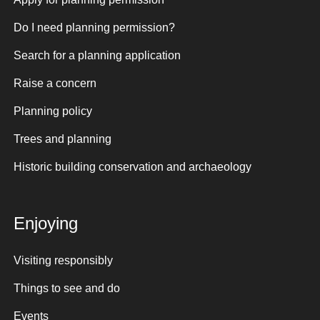
Do I need planning permission?
Search for a planning application
Raise a concern
Planning policy
Trees and planning
Historic building conservation and archaeology
Enjoying
Visiting responsibly
Things to see and do
Events