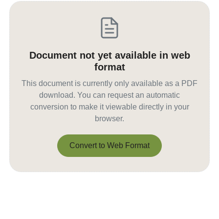
Document not yet available in web
format
This document is currently only available as a PDF
download. You can request an automatic
conversion to make it viewable directly in your
browser.
Convert to Web Format
Convert to Web Format