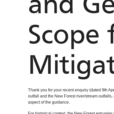
and Ge
Scope 
Mitiga
Thank you for your recent enquiry (dated 9th Apr
outfall and the New Forest river/stream outfalls,
aspect of the guidance.
For historical context, the New Forest estuari