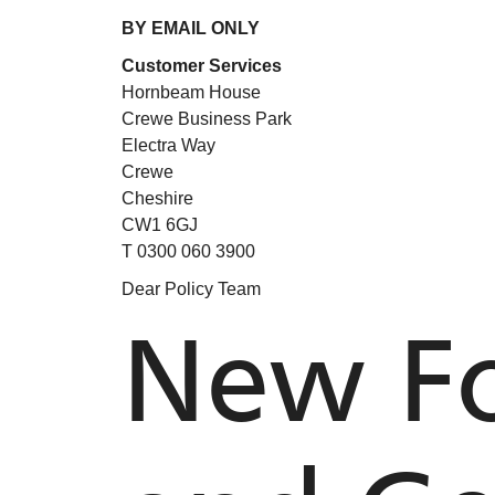
BY EMAIL ONLY
Customer Services
Hornbeam House
Crewe Business Park
Electra Way
Crewe
Cheshire
CW1 6GJ
T 0300 060 3900
Dear Policy Team
New Fo