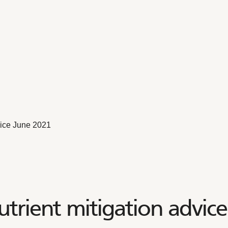
vice June 2021
utrient mitigation advic