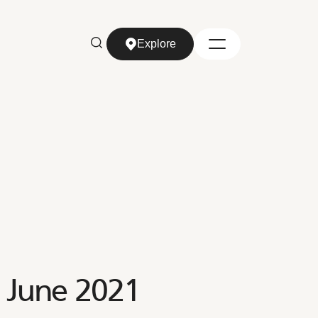
Explore
Explore
e June 2021