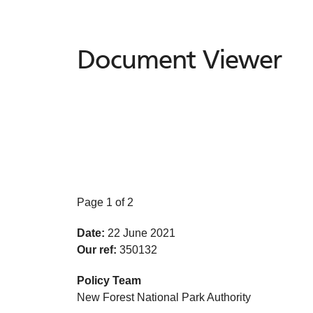
Document Viewer
Document
Viewer
Page 1 of 2
Date:
22 June 2021
Our ref:
350132
Policy Team
New Forest National Park Authority