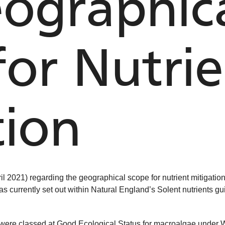
ographic
for Nutri
tion
il 2021) regarding the geographical scope for nutrient mitigati
 as currently set out within Natural England’s Solent nutrients g
es were classed at Good Ecological Status for macroalgae unde