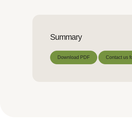
Summary
Download PDF
Contact us f
Download PDF
Contact us f