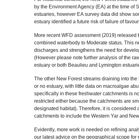
by the Environment Agency (EA) at the time of S
estuaries, however EA survey data did show som
estuary identified a future risk of failure of fav
More recent WFD assessment (2019) released b
combined waterbody to Moderate status. This n
discharges and strengthens the need for developm
(However please note further analysis of the raw 
estuary or both Beaulieu and Lymington estuarie
The other New Forest streams draining into the
or no estuary, with little data on macroalgae a
specifically in these freshwater catchments is no
restricted either because the catchments are sma
designated habitat). Therefore, it is considered
catchments to include the Western Yar and Newt
Evidently, more work is needed on refining analy
our latest advice on the geographical scope for