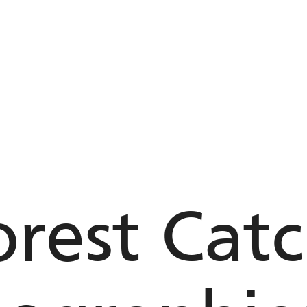
rest Cat