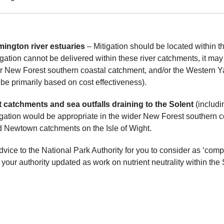
ington river estuaries
– Mitigation should be located within th
igation cannot be delivered within these river catchments, it may
der New Forest southern coastal catchment, and/or the Western 
be primarily based on cost effectiveness).
catchments and sea outfalls draining to the Solent
(includi
tion would be appropriate in the wider New Forest southern c
d Newtown catchments on the Isle of Wight.
dvice to the National Park Authority for you to consider as ‘compe
 your authority updated as work on nutrient neutrality within th