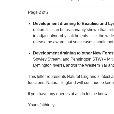
Page 2 of 2
Development draining to Beaulieu and Lym
option. If it can be reasonably shown that mit
in adjacent/nearby catchments – i.e. the wi
(please be aware that such cases should not 
Development draining to other New Forest 
Sowley Stream, and Pennington STW) – Mitiga
Lymington rivers), and/or the Western Yar an
This letter represents Natural England’s latest a
functions. Natural England will continue to keep
If you have any queries at all do let me know.
Yours faithfully