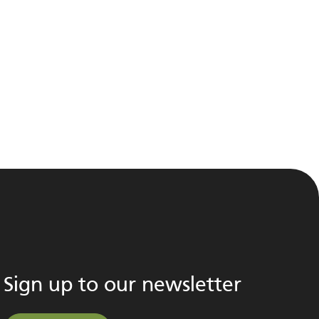
Sign up to our newsletter