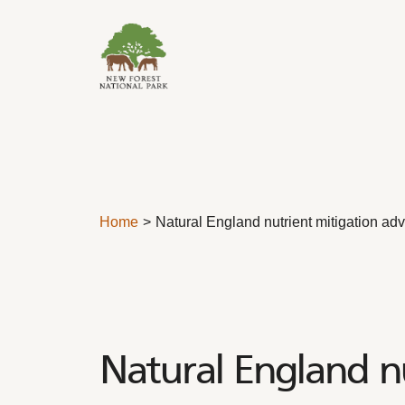
Skip to content
Home
Natural England nutrient mitigation ad
Natural England n