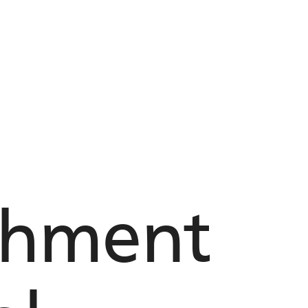
chment