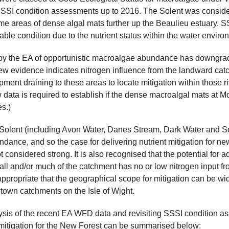
SSI condition assessments up to 2016. The Solent was considere
e areas of dense algal mats further up the Beaulieu estuary. S
ourable condition due to the nutrient status within the water enviro
y the EA of opportunistic macroalgae abundance has downgrad
ew evidence indicates nitrogen influence from the landward c
ent draining to these areas to locate mitigation within those ri
data is required to establish if the dense macroalgal mats at Mod
s.)
 Solent (including Avon Water, Danes Stream, Dark Water and So
bundance, and so the case for delivering nutrient mitigation for
t considered strong. It is also recognised that the potential for
ll and/or much of the catchment has no or low nitrogen input from
 appropriate that the geographical scope for mitigation can be w
own catchments on the Isle of Wight.
sis of the recent EA WFD data and revisiting SSSI condition ass
 mitigation for the New Forest can be summarised below: