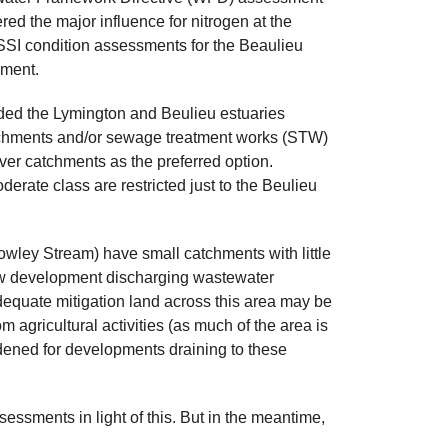
d the major influence for nitrogen at the
SSI condition assessments for the Beaulieu
nment.
ed the Lymington and Beulieu estuaries
atchments and/or sewage treatment works (STW)
ver catchments as the preferred option.
erate class are restricted just to the Beulieu
wley Stream) have small catchments with little
 new development discharging wastewater
 adequate mitigation land across this area may be
 agricultural activities (as much of the area is
idened for developments draining to these
essments in light of this. But in the meantime,