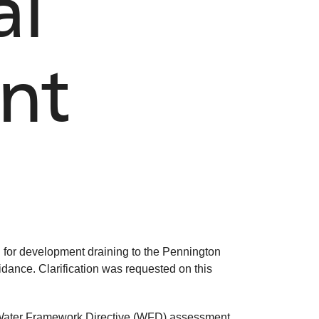
al
ent
on for development draining to the Pennington
uidance. Clarification was requested on this
r Water Framework Directive (WFD) assessment