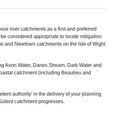
ese river catchments as a first and preferred
 be considered appropriate to locate mitigation
Yar and Newtown catchments on the Isle of Wight
ng Avon Water, Danes Stream, Dark Water and
oastal catchment (including Beaulieu and
tent authority’ in the delivery of your planning
e Solent catchment progresses.