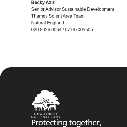
Becky Aziz
Senior Advisor Sustainable Development
Thames Solent Area Team
Natural England
020 8026 0064 / 07787005505
Protecting together,