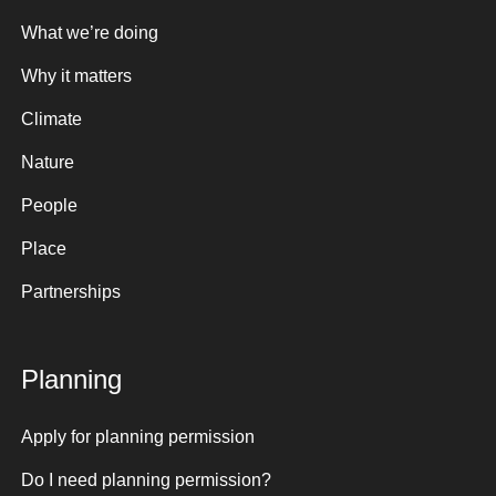
What we’re doing
Why it matters
Climate
Nature
People
Place
Partnerships
Planning
Apply for planning permission
Do I need planning permission?