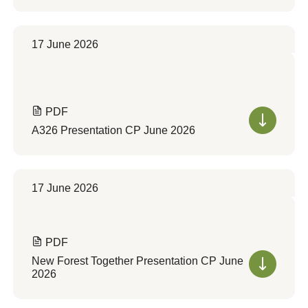
17 June 2026
PDF
A326 Presentation CP June 2026
17 June 2026
PDF
New Forest Together Presentation CP June
2026