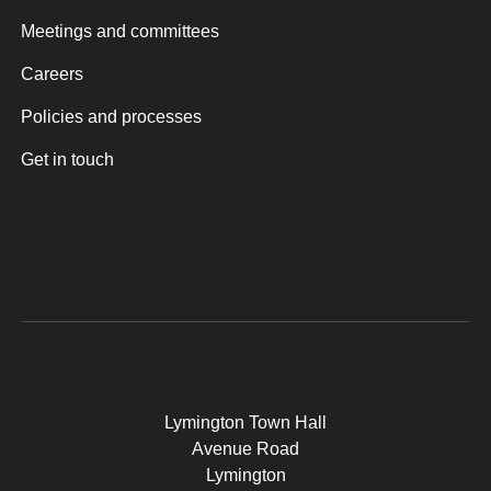
Meetings and committees
Careers
Policies and processes
Get in touch
Lymington Town Hall
Avenue Road
Lymington