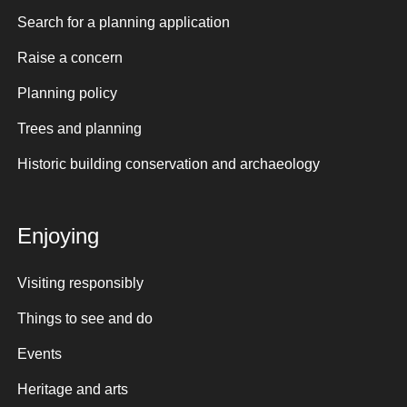
Search for a planning application
Raise a concern
Planning policy
Trees and planning
Historic building conservation and archaeology
Enjoying
Visiting responsibly
Things to see and do
Events
Heritage and arts