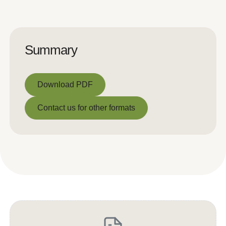
Summary
Download PDF
Download PDF
Contact us for other formats
Contact us for other formats