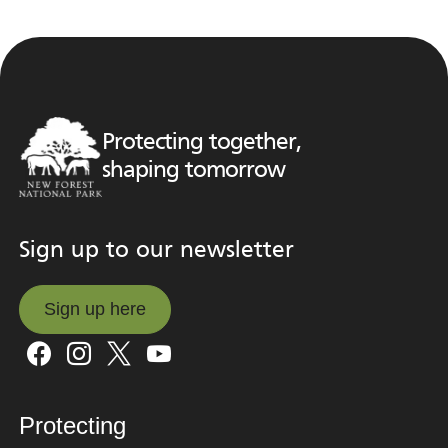
Protecting together,
shaping tomorrow
Sign up to our newsletter
Sign up here
Sign up here
Protecting