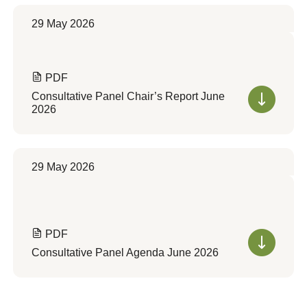
29 May 2026
PDF
Consultative Panel Chair’s Report June
2026
29 May 2026
PDF
Consultative Panel Agenda June 2026