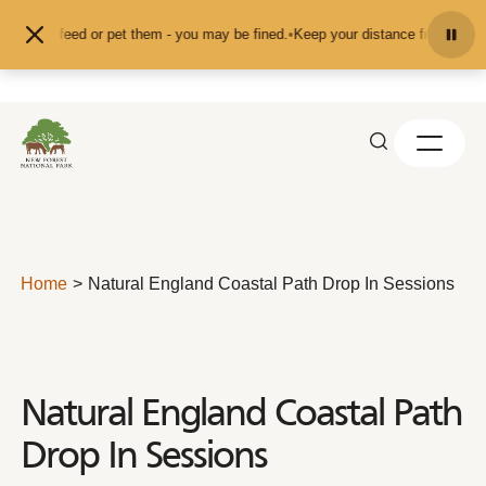
Skip to content
't feed or pet them - you may be fined.
•
Keep your distance from the animals 
Home
Natural England Coastal Path Drop In Sessions
Natural England Coastal Path
Drop In Sessions