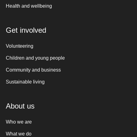
Health and wellbeing
Get involved
Volunteering
Children and young people
Community and business
Sustainable living
About us
Who we are
What we do