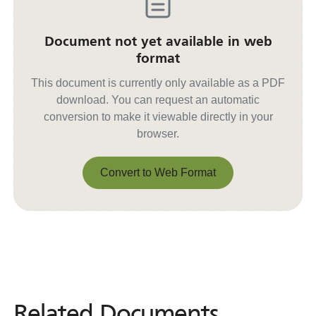
Document not yet available in web
format
This document is currently only available as a PDF
download. You can request an automatic
conversion to make it viewable directly in your
browser.
Convert to Web Format
Convert to Web Format
Related Documents
Related
Documents