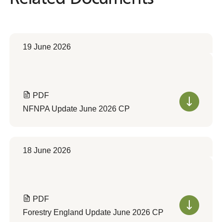
19 June 2026
PDF
NFNPA Update June 2026 CP
18 June 2026
PDF
Forestry England Update June 2026 CP