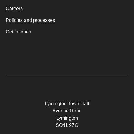
Careers
Policies and processes
Get in touch
Lymington Town Hall
Avenue Road
Lymington
SO41 9ZG