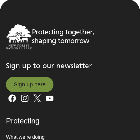
Protecting together,
shaping tomorrow
Sign up to our newsletter
Sign up here
Sign up here
Protecting
What we’re doing