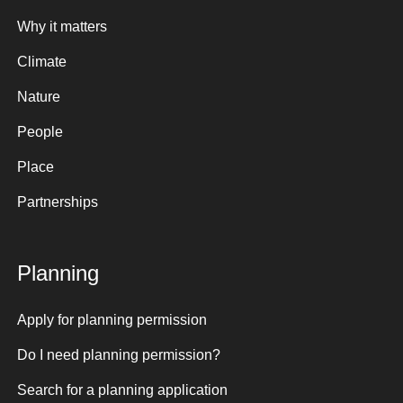
Why it matters
Climate
Nature
People
Place
Partnerships
Planning
Apply for planning permission
Do I need planning permission?
Search for a planning application