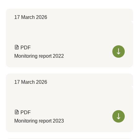
17 March 2026
PDF
Monitoring report 2022
17 March 2026
PDF
Monitoring report 2023