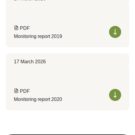
PDF
Monitoring report 2019
17 March 2026
PDF
Monitoring report 2020