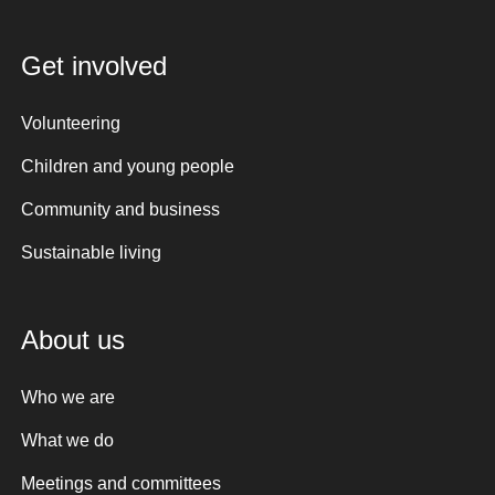
Get involved
Volunteering
Children and young people
Community and business
Sustainable living
About us
Who we are
What we do
Meetings and committees