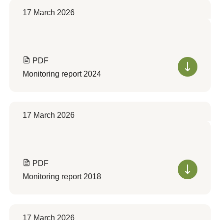
17 March 2026
PDF
Monitoring report 2024
17 March 2026
PDF
Monitoring report 2018
17 March 2026