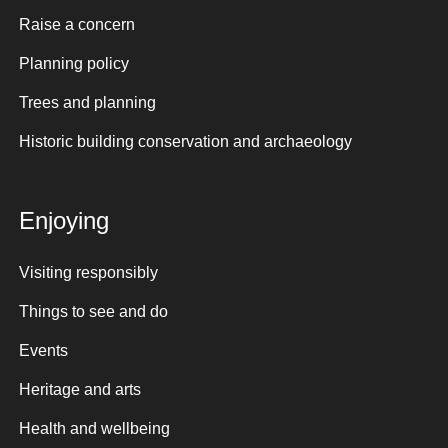
Raise a concern
Planning policy
Trees and planning
Historic building conservation and archaeology
Enjoying
Visiting responsibly
Things to see and do
Events
Heritage and arts
Health and wellbeing