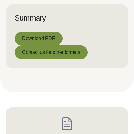
Summary
Download PDF
Download PDF
Contact us for other formats
Contact us for other formats