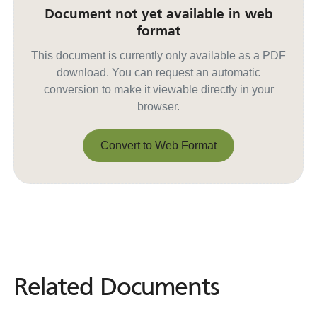
Document not yet available in web
format
This document is currently only available as a PDF
download. You can request an automatic
conversion to make it viewable directly in your
browser.
Convert to Web Format
Convert to Web Format
Related Documents
Related
Documents