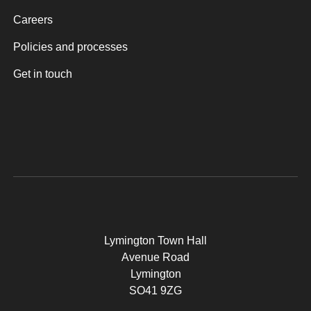
Careers
Policies and processes
Get in touch
Lymington Town Hall
Avenue Road
Lymington
SO41 9ZG