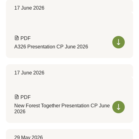
17 June 2026
PDF
A326 Presentation CP June 2026
17 June 2026
PDF
New Forest Together Presentation CP June
2026
29 May 2026