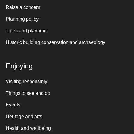
Raise a concern
Planning policy
Trees and planning
Historic building conservation and archaeology
Enjoying
Visiting responsibly
Things to see and do
Events
Heritage and arts
Health and wellbeing