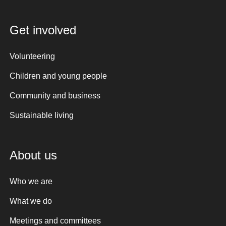
Get involved
Volunteering
Children and young people
Community and business
Sustainable living
About us
Who we are
What we do
Meetings and committees