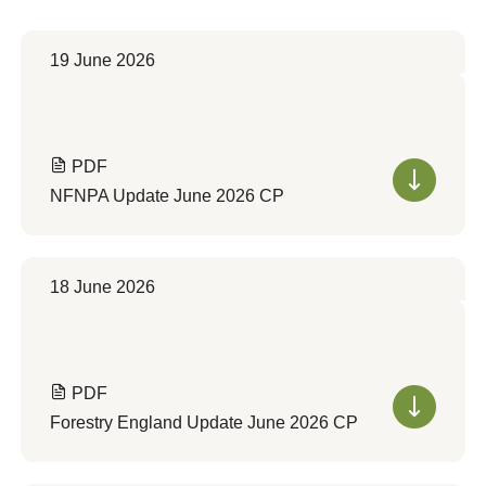
19 June 2026
PDF
NFNPA Update June 2026 CP
18 June 2026
PDF
Forestry England Update June 2026 CP