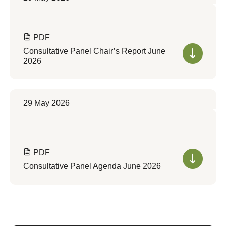
PDF
Consultative Panel Chair’s Report June
2026
29 May 2026
PDF
Consultative Panel Agenda June 2026