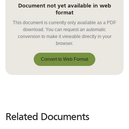
Document not yet available in web
format
This document is currently only available as a PDF
download. You can request an automatic
conversion to make it viewable directly in your
browser.
Convert to Web Format
Convert to Web Format
Related Documents
Related
Documents