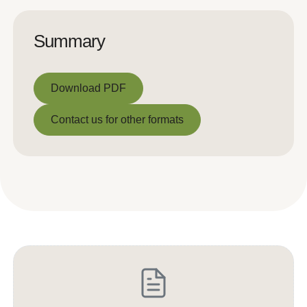
Summary
Download PDF
Download PDF
Contact us for other formats
Contact us for other formats