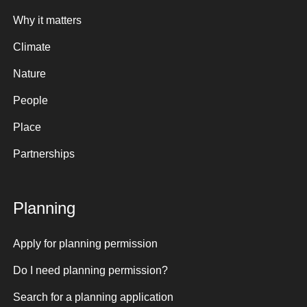
Why it matters
Climate
Nature
People
Place
Partnerships
Planning
Apply for planning permission
Do I need planning permission?
Search for a planning application