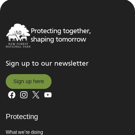
Protecting together,
shaping tomorrow
Sign up to our newsletter
Sign up here
Sign up here
Protecting
What we’re doing