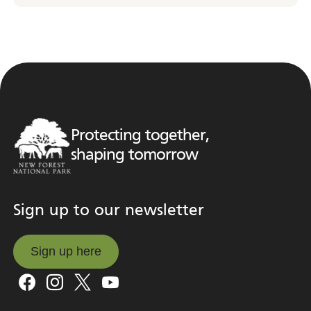
Protecting together,
shaping tomorrow
Sign up to our newsletter
Sign up here
Sign up here