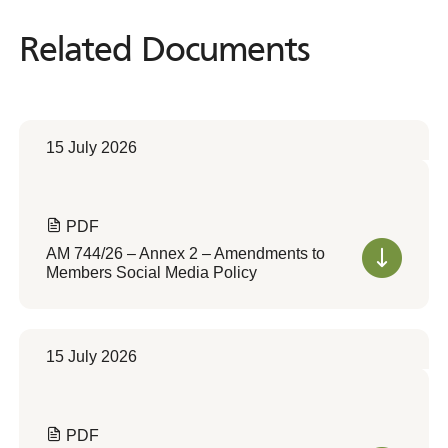
Related Documents
Related
Documents
15 July 2026
PDF
AM 744/26 – Annex 2 – Amendments to
Members Social Media Policy
15 July 2026
PDF