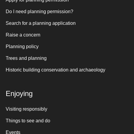
Do I need planning permission?
Search for a planning application
Raise a concern
Planning policy
Trees and planning
Historic building conservation and archaeology
Enjoying
Visiting responsibly
Things to see and do
Events