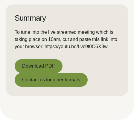
Summary
To tune into the live streamed meeting which is
taking place on 10am, cut and paste this link into
your browser: https://youtu.be/Lvc9t0O6X8w
Download PDF
Download PDF
Contact us for other formats
Contact us for other formats