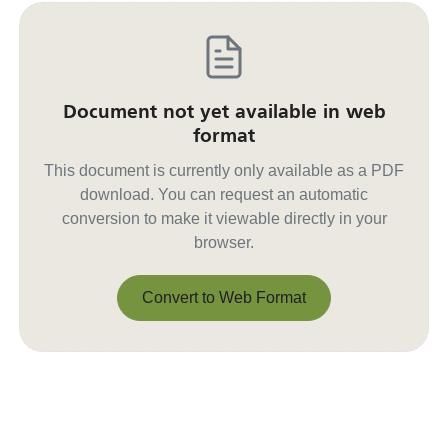
Document not yet available in web
format
This document is currently only available as a PDF
download. You can request an automatic
conversion to make it viewable directly in your
browser.
Convert to Web Format
Convert to Web Format