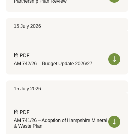
Partnership Plan Review
15 July 2026
PDF
AM 742/26 – Budget Update 2026/27
15 July 2026
PDF
AM 741/26 – Adoption of Hampshire Mineral
& Waste Plan