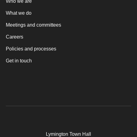
Who we are
What we do
Meetings and committees
Careers
Policies and processes
Get in touch
Lymington Town Hall