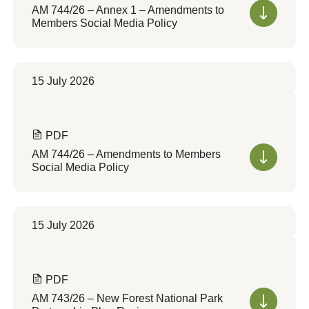
AM 744/26 – Annex 1 – Amendments to
Members Social Media Policy
15 July 2026
PDF
AM 744/26 – Amendments to Members
Social Media Policy
15 July 2026
PDF
AM 743/26 – New Forest National Park