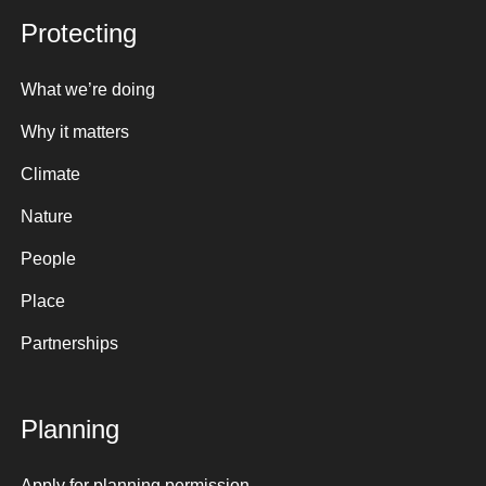
Protecting
What we’re doing
Why it matters
Climate
Nature
People
Place
Partnerships
Planning
Apply for planning permission