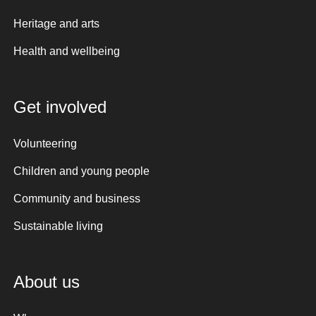
Heritage and arts
Health and wellbeing
Get involved
Volunteering
Children and young people
Community and business
Sustainable living
About us