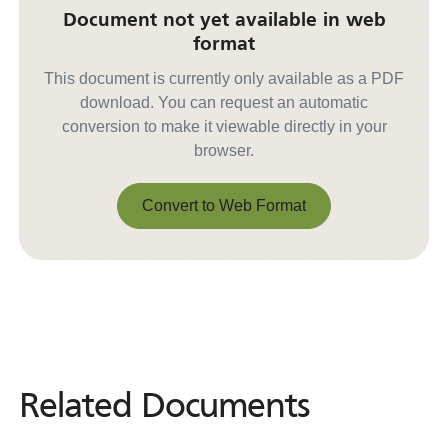
Document not yet available in web
format
This document is currently only available as a PDF
download. You can request an automatic
conversion to make it viewable directly in your
browser.
Convert to Web Format
Convert to Web Format
Related Documents
Related
Documents