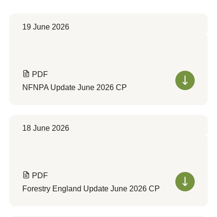
19 June 2026
PDF
NFNPA Update June 2026 CP
18 June 2026
PDF
Forestry England Update June 2026 CP