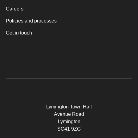
Careers
Policies and processes
Get in touch
Lymington Town Hall
Avenue Road
Lymington
SO41 9ZG