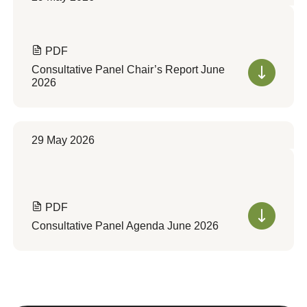
PDF
Consultative Panel Chair’s Report June
2026
29 May 2026
PDF
Consultative Panel Agenda June 2026