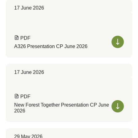
17 June 2026
PDF
A326 Presentation CP June 2026
17 June 2026
PDF
New Forest Together Presentation CP June
2026
29 May 2026