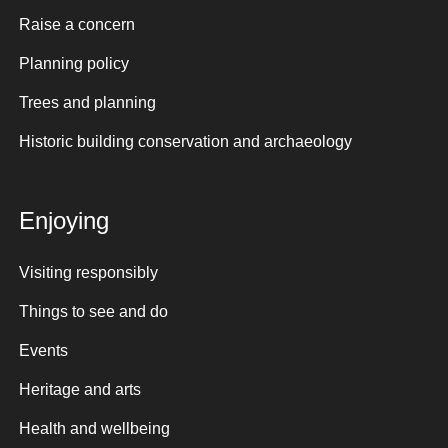
Raise a concern
Planning policy
Trees and planning
Historic building conservation and archaeology
Enjoying
Visiting responsibly
Things to see and do
Events
Heritage and arts
Health and wellbeing