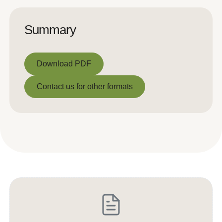
Summary
Download PDF
Download PDF
Contact us for other formats
Contact us for other formats