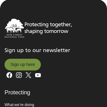
Protecting together,
shaping tomorrow
Sign up to our newsletter
Sign up here
Sign up here
Protecting
What we’re doing