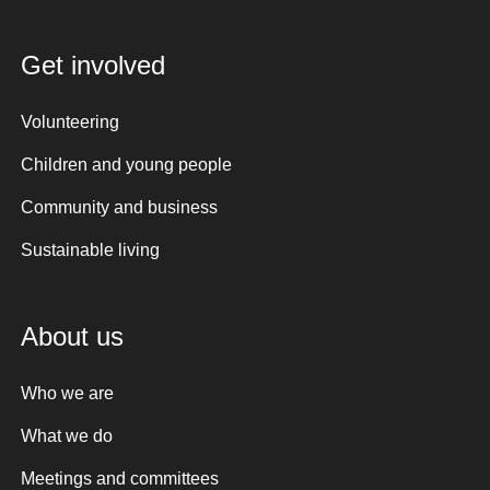
Get involved
Volunteering
Children and young people
Community and business
Sustainable living
About us
Who we are
What we do
Meetings and committees