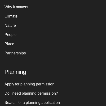
Why it matters
Climate
Nature
People
Place
Partnerships
Planning
Apply for planning permission
Do I need planning permission?
Search for a planning application