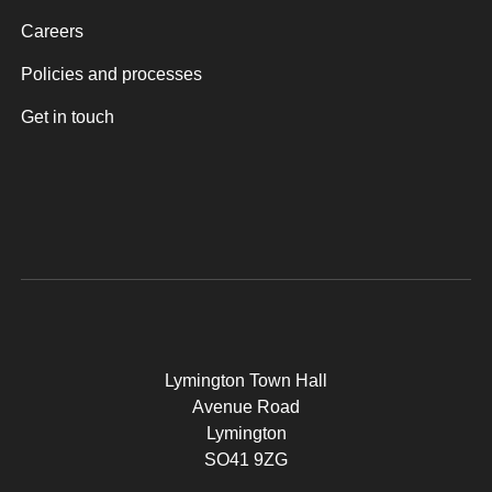
Careers
Policies and processes
Get in touch
Lymington Town Hall
Avenue Road
Lymington
SO41 9ZG