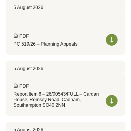
5 August 2026
PDF
PC 519/26 – Planning Appeals
5 August 2026
PDF
Report Item 6 – 26/00543/FULL – Cardan
House, Romsey Road, Cadnam,
Southampton SO40 2NN
5 August 2026