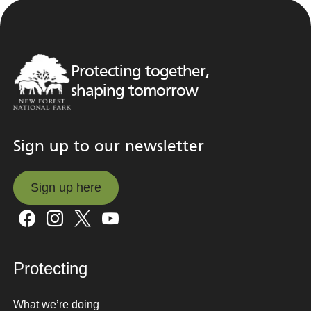
Protecting together,
shaping tomorrow
Sign up to our newsletter
Sign up here
Sign up here
Protecting
What we’re doing