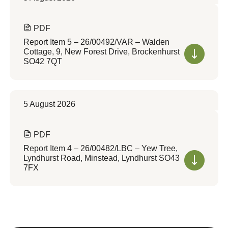
PDF
Report Item 5 – 26/00492/VAR – Walden
Cottage, 9, New Forest Drive, Brockenhurst
SO42 7QT
5 August 2026
PDF
Report Item 4 – 26/00482/LBC – Yew Tree,
Lyndhurst Road, Minstead, Lyndhurst SO43
7FX