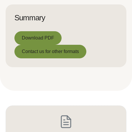
Summary
Download PDF
Download PDF
Contact us for other formats
Contact us for other formats