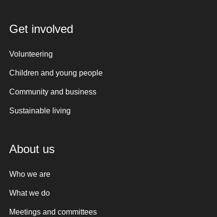
Get involved
Volunteering
Children and young people
Community and business
Sustainable living
About us
Who we are
What we do
Meetings and committees