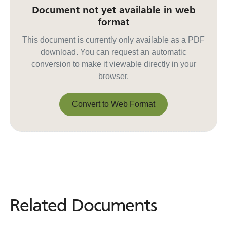
Document not yet available in web
format
This document is currently only available as a PDF
download. You can request an automatic
conversion to make it viewable directly in your
browser.
Convert to Web Format
Convert to Web Format
Related Documents
Related
Documents