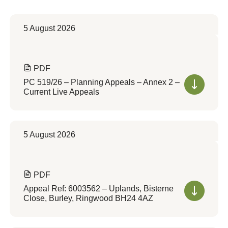
5 August 2026
PDF
PC 519/26 – Planning Appeals – Annex 2 –
Current Live Appeals
5 August 2026
PDF
Appeal Ref: 6003562 – Uplands, Bisterne
Close, Burley, Ringwood BH24 4AZ