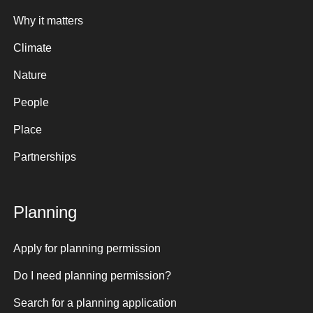
Why it matters
Climate
Nature
People
Place
Partnerships
Planning
Apply for planning permission
Do I need planning permission?
Search for a planning application