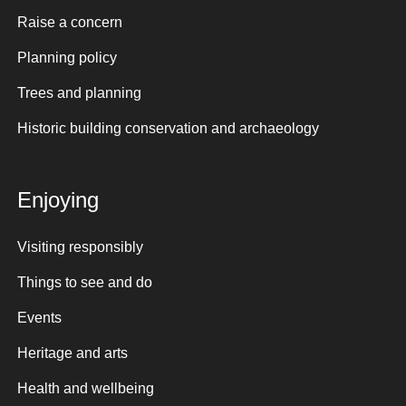
Raise a concern
Planning policy
Trees and planning
Historic building conservation and archaeology
Enjoying
Visiting responsibly
Things to see and do
Events
Heritage and arts
Health and wellbeing