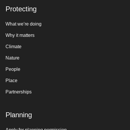
Protecting
What we’re doing
Why it matters
Climate
Nature
People
Place
Partnerships
Planning
Apply for planning permission