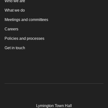
Who we are
What we do
Meetings and committees
Careers
Policies and processes
Get in touch
Lymington Town Hall