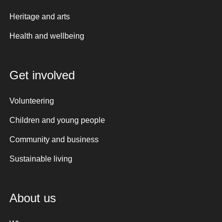
Heritage and arts
Health and wellbeing
Get involved
Volunteering
Children and young people
Community and business
Sustainable living
About us