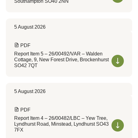
Southampton SO40 2NN
5 August 2026
PDF
Report Item 5 – 26/00492/VAR – Walden
Cottage, 9, New Forest Drive, Brockenhurst
SO42 7QT
5 August 2026
PDF
Report Item 4 – 26/00482/LBC – Yew Tree,
Lyndhurst Road, Minstead, Lyndhurst SO43
7FX