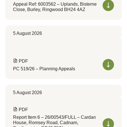
Appeal Ref: 6003562 – Uplands, Bisterne
Close, Burley, Ringwood BH24 4AZ
5 August 2026
PDF
PC 519/26 – Planning Appeals
5 August 2026
PDF
Report Item 6 – 26/00543/FULL – Cardan
House, Romsey Road, Cadnam,