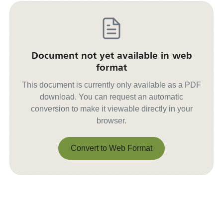
Document not yet available in web
format
This document is currently only available as a PDF
download. You can request an automatic
conversion to make it viewable directly in your
browser.
Convert to Web Format
Convert to Web Format