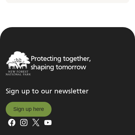
Protecting together,
shaping tomorrow
Sign up to our newsletter
Sign up here
Sign up here