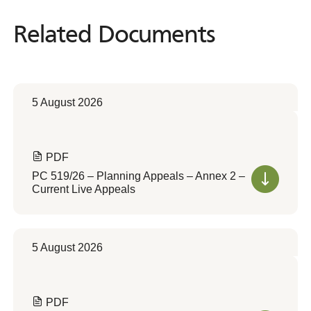
Related Documents
Related
Documents
5 August 2026
PDF
PC 519/26 – Planning Appeals – Annex 2 –
Current Live Appeals
5 August 2026
PDF