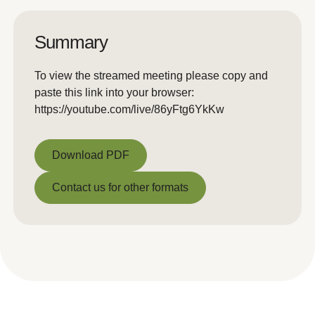
Summary
To view the streamed meeting please copy and
paste this link into your browser:
https://youtube.com/live/86yFtg6YkKw
Download PDF
Download PDF
Contact us for other formats
Contact us for other formats