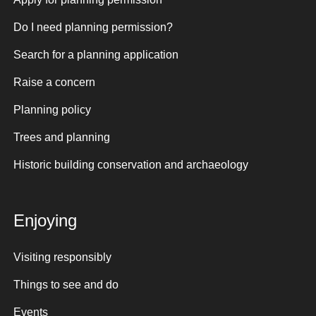
Do I need planning permission?
Search for a planning application
Raise a concern
Planning policy
Trees and planning
Historic building conservation and archaeology
Enjoying
Visiting responsibly
Things to see and do
Events