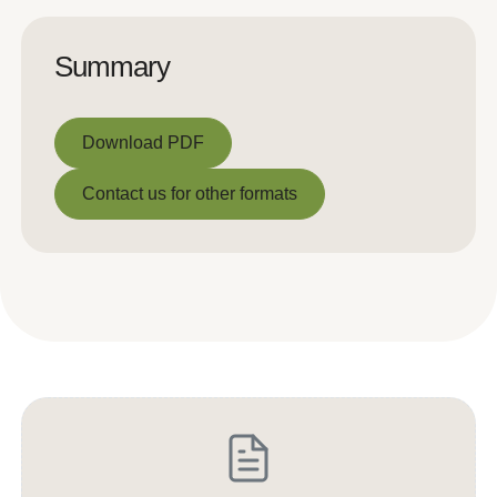
Summary
Download PDF
Download PDF
Contact us for other formats
Contact us for other formats