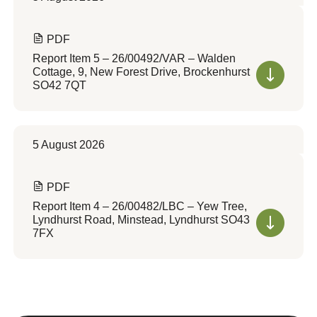
PDF
Report Item 5 – 26/00492/VAR – Walden
Cottage, 9, New Forest Drive, Brockenhurst
SO42 7QT
5 August 2026
PDF
Report Item 4 – 26/00482/LBC – Yew Tree,
Lyndhurst Road, Minstead, Lyndhurst SO43
7FX