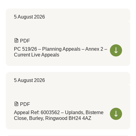
5 August 2026
PDF
PC 519/26 – Planning Appeals – Annex 2 –
Current Live Appeals
5 August 2026
PDF
Appeal Ref: 6003562 – Uplands, Bisterne
Close, Burley, Ringwood BH24 4AZ