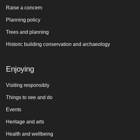
Raise a concern
Planning policy
Trees and planning
Historic building conservation and archaeology
Enjoying
Visiting responsibly
Things to see and do
Events
Heritage and arts
Health and wellbeing