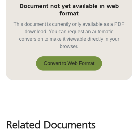
Document not yet available in web
format
This document is currently only available as a PDF
download. You can request an automatic
conversion to make it viewable directly in your
browser.
Convert to Web Format
Convert to Web Format
Related Documents
Related
Documents