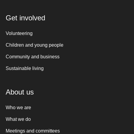
Get involved
Volunteering
Children and young people
Community and business
Sustainable living
About us
Who we are
What we do
Meetings and committees