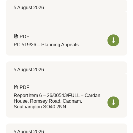
5 August 2026
PDF
PC 519/26 – Planning Appeals
5 August 2026
PDF
Report Item 6 – 26/00543/FULL – Cardan
House, Romsey Road, Cadnam,
Southampton SO40 2NN
5 August 2026