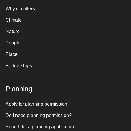
Why it matters
Climate
Nature
People
Place
Partnerships
Planning
Apply for planning permission
Do I need planning permission?
Search for a planning application