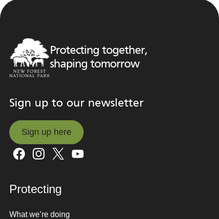
Protecting together,
shaping tomorrow
Sign up to our newsletter
Sign up here
Sign up here
Protecting
What we’re doing