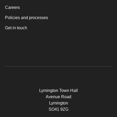
Careers
Policies and processes
Get in touch
Lymington Town Hall
Avenue Road
Lymington
SO41 9ZG