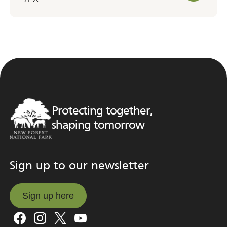
Protecting together,
shaping tomorrow
Sign up to our newsletter
Sign up here
Sign up here