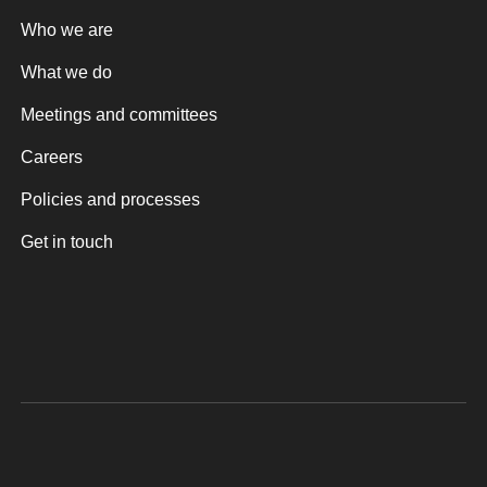
Who we are
What we do
Meetings and committees
Careers
Policies and processes
Get in touch