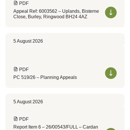
PDF
Appeal Ref: 6003562 – Uplands, Bisterne
Close, Burley, Ringwood BH24 4AZ
5 August 2026
PDF
PC 519/26 – Planning Appeals
5 August 2026
PDF
Report Item 6 – 26/00543/FULL – Cardan