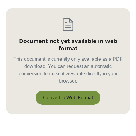
Document not yet available in web
format
This document is currently only available as a PDF
download. You can request an automatic
conversion to make it viewable directly in your
browser.
Convert to Web Format
Convert to Web Format