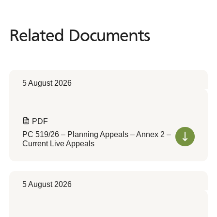
Related Documents
Related
Documents
5 August 2026
PDF
PC 519/26 – Planning Appeals – Annex 2 –
Current Live Appeals
5 August 2026