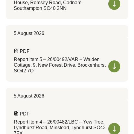
House, Romsey Road, Cadnam,
Southampton SO40 2NN
5 August 2026
PDF
Report Item 5 – 26/00492/VAR – Walden
Cottage, 9, New Forest Drive, Brockenhurst
SO42 7QT
5 August 2026
PDF
Report Item 4 – 26/00482/LBC – Yew Tree,
Lyndhurst Road, Minstead, Lyndhurst SO43
7FX