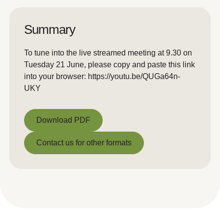
Summary
To tune into the live streamed meeting at 9.30 on
Tuesday 21 June, please copy and paste this link
into your browser: https://youtu.be/QUGa64n-
UKY
Download PDF
Download PDF
Contact us for other formats
Contact us for other formats