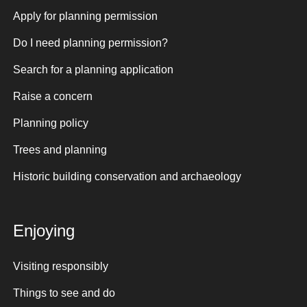
Apply for planning permission
Do I need planning permission?
Search for a planning application
Raise a concern
Planning policy
Trees and planning
Historic building conservation and archaeology
Enjoying
Visiting responsibly
Things to see and do