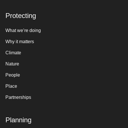
Protecting
What we’re doing
Why it matters
Climate
Nature
People
Place
Partnerships
Planning