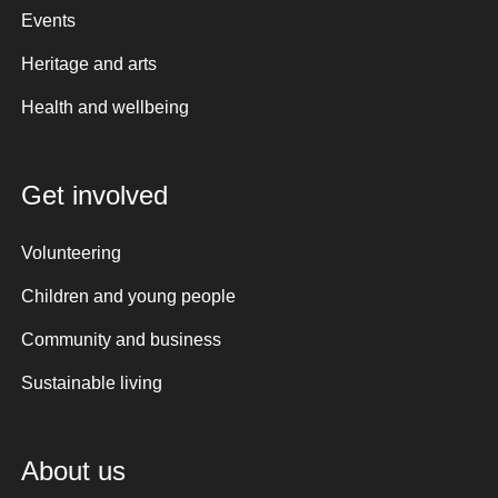
Events
Heritage and arts
Health and wellbeing
Get involved
Volunteering
Children and young people
Community and business
Sustainable living
About us