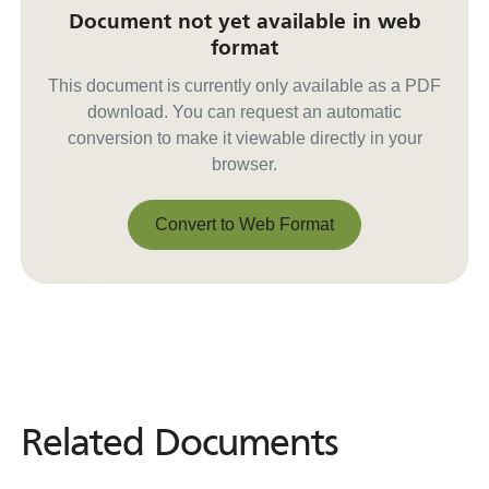
Document not yet available in web
format
This document is currently only available as a PDF
download. You can request an automatic
conversion to make it viewable directly in your
browser.
Convert to Web Format
Convert to Web Format
Related Documents
Related
Documents