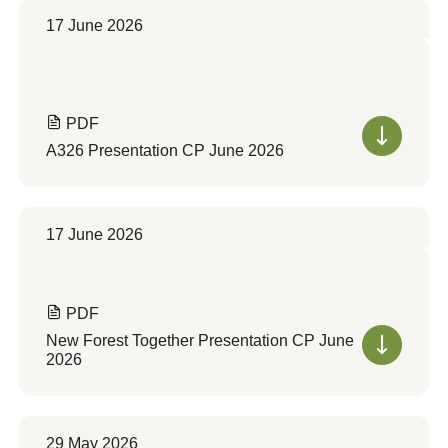
17 June 2026
PDF
A326 Presentation CP June 2026
17 June 2026
PDF
New Forest Together Presentation CP June
2026
29 May 2026