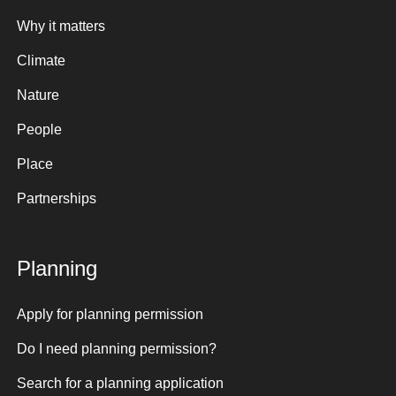
Why it matters
Climate
Nature
People
Place
Partnerships
Planning
Apply for planning permission
Do I need planning permission?
Search for a planning application