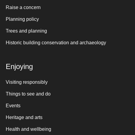
Raise a concern
Planning policy
Trees and planning
Historic building conservation and archaeology
Enjoying
Visiting responsibly
Things to see and do
Events
Heritage and arts
Health and wellbeing