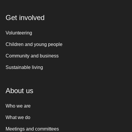
Get involved
Volunteering
Children and young people
Community and business
Sustainable living
About us
Who we are
What we do
Meetings and committees