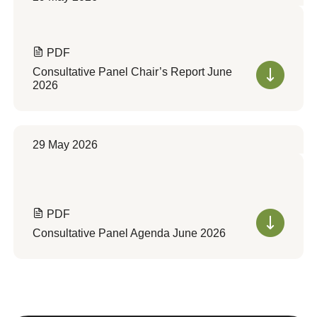
PDF
Consultative Panel Chair’s Report June
2026
29 May 2026
PDF
Consultative Panel Agenda June 2026