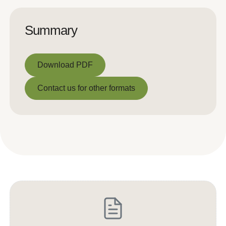
Summary
Download PDF
Download PDF
Contact us for other formats
Contact us for other formats