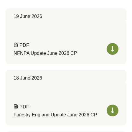
19 June 2026
PDF
NFNPA Update June 2026 CP
18 June 2026
PDF
Forestry England Update June 2026 CP