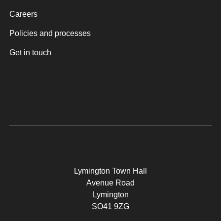
Careers
Policies and processes
Get in touch
Lymington Town Hall
Avenue Road
Lymington
SO41 9ZG