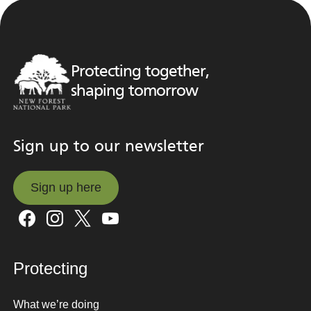
Protecting together,
shaping tomorrow
Sign up to our newsletter
Sign up here
Sign up here
Protecting
What we’re doing