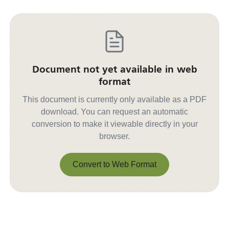
Document not yet available in web
format
This document is currently only available as a PDF
download. You can request an automatic
conversion to make it viewable directly in your
browser.
Convert to Web Format
Convert to Web Format