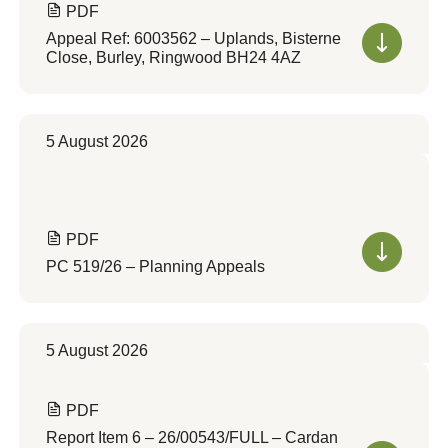
PDF
Appeal Ref: 6003562 – Uplands, Bisterne
Close, Burley, Ringwood BH24 4AZ
5 August 2026
PDF
PC 519/26 – Planning Appeals
5 August 2026
PDF
Report Item 6 – 26/00543/FULL – Cardan