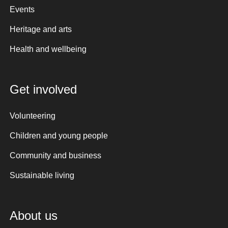
Events
Heritage and arts
Health and wellbeing
Get involved
Volunteering
Children and young people
Community and business
Sustainable living
About us