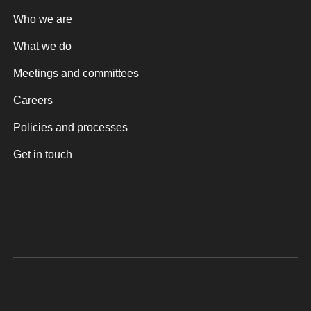
Who we are
What we do
Meetings and committees
Careers
Policies and processes
Get in touch