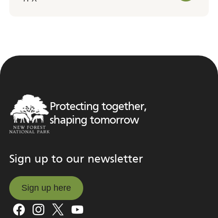
Protecting together,
shaping tomorrow
Sign up to our newsletter
Sign up here
Sign up here