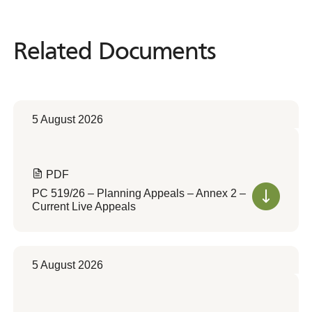
Related Documents
Related
Documents
5 August 2026
PDF
PC 519/26 – Planning Appeals – Annex 2 –
Current Live Appeals
5 August 2026