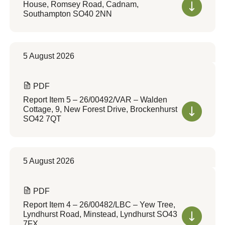
House, Romsey Road, Cadnam,
Southampton SO40 2NN
5 August 2026
PDF
Report Item 5 – 26/00492/VAR – Walden
Cottage, 9, New Forest Drive, Brockenhurst
SO42 7QT
5 August 2026
PDF
Report Item 4 – 26/00482/LBC – Yew Tree,
Lyndhurst Road, Minstead, Lyndhurst SO43
7FX