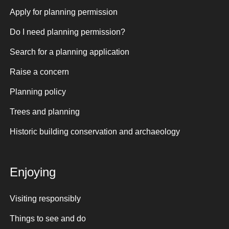
Apply for planning permission
Do I need planning permission?
Search for a planning application
Raise a concern
Planning policy
Trees and planning
Historic building conservation and archaeology
Enjoying
Visiting responsibly
Things to see and do