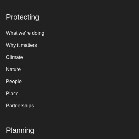
Protecting
What we’re doing
Why it matters
Climate
Nature
People
Place
Partnerships
Planning