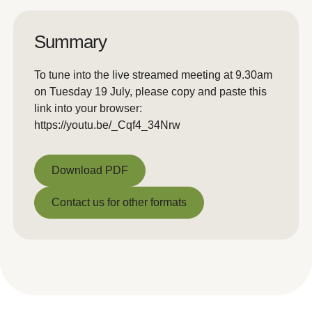
Summary
To tune into the live streamed meeting at 9.30am
on Tuesday 19 July, please copy and paste this
link into your browser:
https://youtu.be/_Cqf4_34Nrw
Download PDF
Download PDF
Contact us for other formats
Contact us for other formats