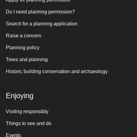
Do I need planning permission?
Search for a planning application
Raise a concern
Planning policy
Trees and planning
Historic building conservation and archaeology
Enjoying
Visiting responsibly
Things to see and do
Events