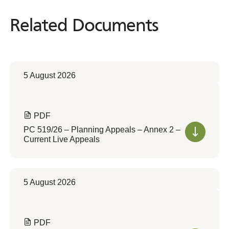
Related Documents
Related
Documents
5 August 2026
PDF
PC 519/26 – Planning Appeals – Annex 2 –
Current Live Appeals
5 August 2026
PDF