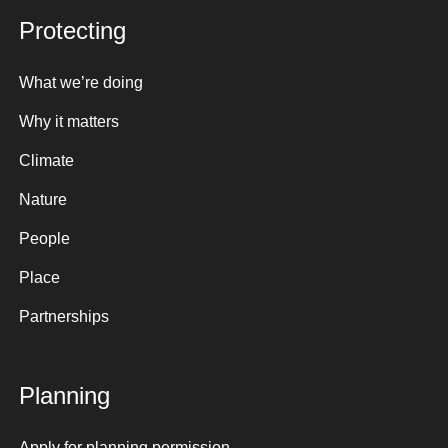
Protecting
What we’re doing
Why it matters
Climate
Nature
People
Place
Partnerships
Planning
Apply for planning permission