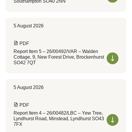
Southampton SO40 2NN
5 August 2026
PDF
Report Item 5 – 26/00492/VAR – Walden
Cottage, 9, New Forest Drive, Brockenhurst
SO42 7QT
5 August 2026
PDF
Report Item 4 – 26/00482/LBC – Yew Tree,
Lyndhurst Road, Minstead, Lyndhurst SO43
7FX