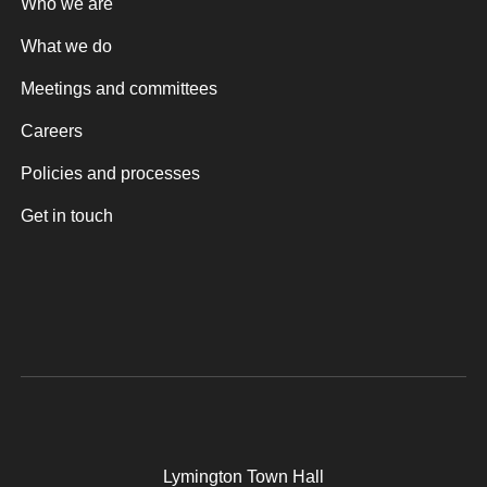
Who we are
What we do
Meetings and committees
Careers
Policies and processes
Get in touch
Lymington Town Hall