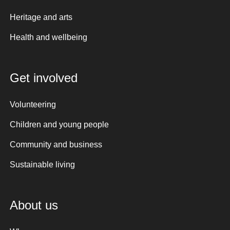
Heritage and arts
Health and wellbeing
Get involved
Volunteering
Children and young people
Community and business
Sustainable living
About us