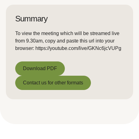
Summary
To view the meeting which will be streamed live
from 9.30am, copy and paste this url into your
browser: https://youtube.com/live/GKNc6jcVUPg
Download PDF
Download PDF
Contact us for other formats
Contact us for other formats