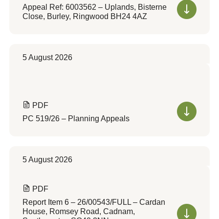
Appeal Ref: 6003562 – Uplands, Bisterne
Close, Burley, Ringwood BH24 4AZ
5 August 2026
PDF
PC 519/26 – Planning Appeals
5 August 2026
PDF
Report Item 6 – 26/00543/FULL – Cardan
House, Romsey Road, Cadnam,