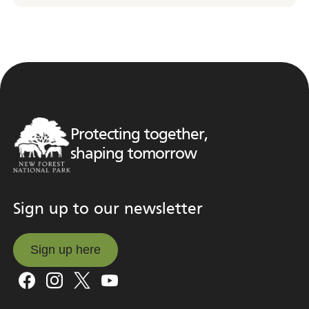
Protecting together,
shaping tomorrow
Sign up to our newsletter
Sign up here
Sign up here