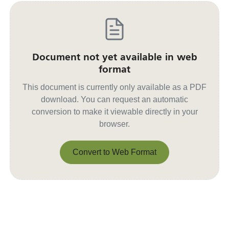
Document not yet available in web
format
This document is currently only available as a PDF
download. You can request an automatic
conversion to make it viewable directly in your
browser.
Convert to Web Format
Convert to Web Format