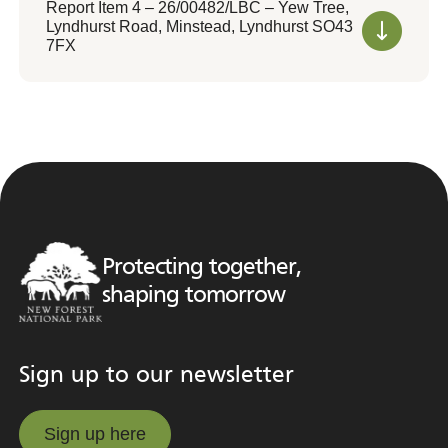
Report Item 4 – 26/00482/LBC – Yew Tree,
Lyndhurst Road, Minstead, Lyndhurst SO43
7FX
Protecting together,
shaping tomorrow
Sign up to our newsletter
Sign up here