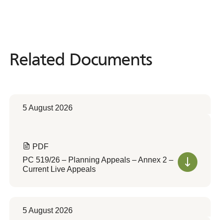
Related Documents
Related
Documents
5 August 2026
PDF
PC 519/26 – Planning Appeals – Annex 2 –
Current Live Appeals
5 August 2026