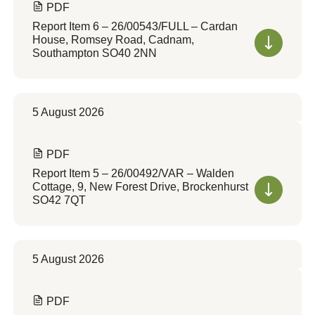
PDF
Report Item 6 – 26/00543/FULL – Cardan
House, Romsey Road, Cadnam,
Southampton SO40 2NN
5 August 2026
PDF
Report Item 5 – 26/00492/VAR – Walden
Cottage, 9, New Forest Drive, Brockenhurst
SO42 7QT
5 August 2026
PDF