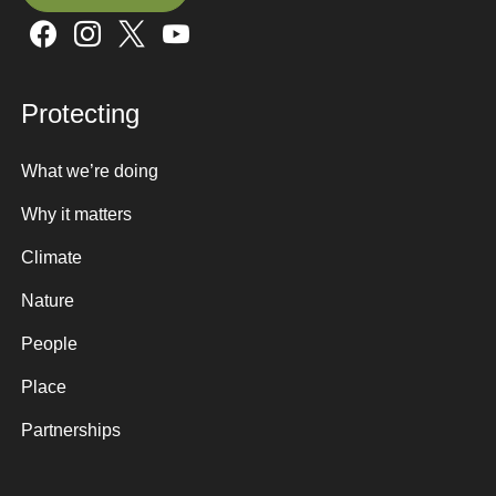
Sign up here
Protecting
What we’re doing
Why it matters
Climate
Nature
People
Place
Partnerships