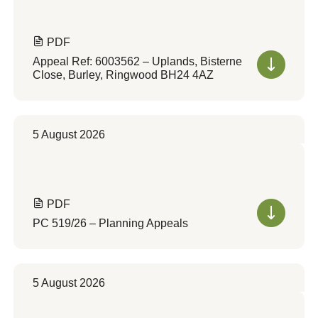
PDF
Appeal Ref: 6003562 – Uplands, Bisterne
Close, Burley, Ringwood BH24 4AZ
5 August 2026
PDF
PC 519/26 – Planning Appeals
5 August 2026