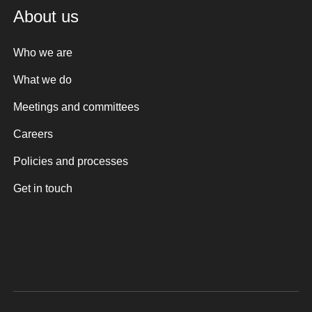
About us
Who we are
What we do
Meetings and committees
Careers
Policies and processes
Get in touch