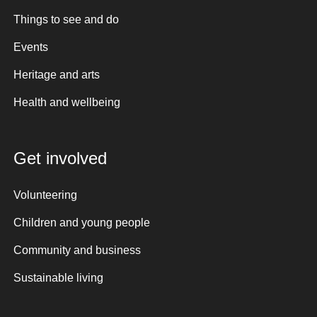
Things to see and do
Events
Heritage and arts
Health and wellbeing
Get involved
Volunteering
Children and young people
Community and business
Sustainable living