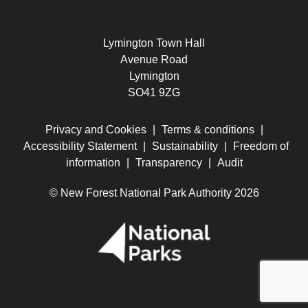
Lymington Town Hall
Avenue Road
Lymington
SO41 9ZG
Privacy and Cookies
|
Terms & conditions
|
Accessibility Statement
|
Sustainability
|
Freedom of
information
|
Transparency
|
Audit
© New Forest National Park Authority 2026