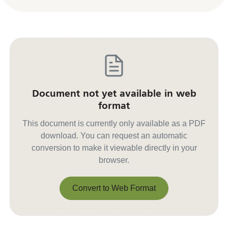
Document not yet available in web
format
This document is currently only available as a PDF
download. You can request an automatic
conversion to make it viewable directly in your
browser.
Convert to Web Format
Convert to Web Format