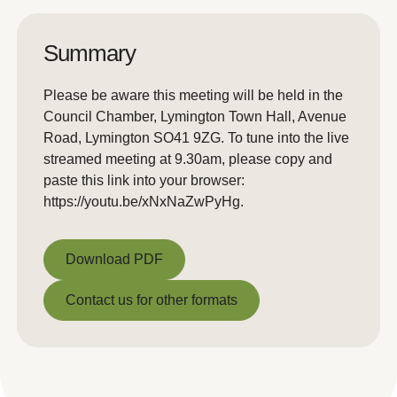
Summary
Please be aware this meeting will be held in the
Council Chamber, Lymington Town Hall, Avenue
Road, Lymington SO41 9ZG. To tune into the live
streamed meeting at 9.30am, please copy and
paste this link into your browser:
https://youtu.be/xNxNaZwPyHg.
Download PDF
Download PDF
Contact us for other formats
Contact us for other formats