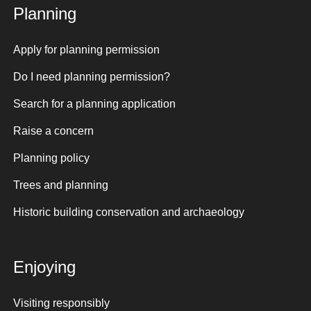
Planning
Apply for planning permission
Do I need planning permission?
Search for a planning application
Raise a concern
Planning policy
Trees and planning
Historic building conservation and archaeology
Enjoying
Visiting responsibly