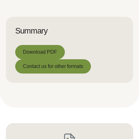
Summary
Download PDF
Download PDF
Contact us for other formats
Contact us for other formats