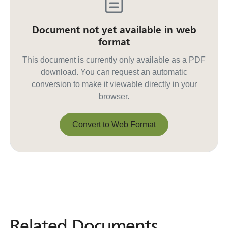
Document not yet available in web
format
This document is currently only available as a PDF
download. You can request an automatic
conversion to make it viewable directly in your
browser.
Convert to Web Format
Convert to Web Format
Related Documents
Related
Documents