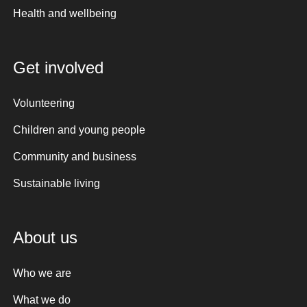
Health and wellbeing
Get involved
Volunteering
Children and young people
Community and business
Sustainable living
About us
Who we are
What we do