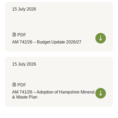
15 July 2026
PDF
AM 742/26 – Budget Update 2026/27
15 July 2026
PDF
AM 741/26 – Adoption of Hampshire Mineral
& Waste Plan