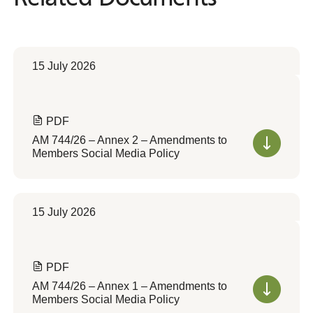
15 July 2026
PDF
AM 744/26 – Annex 2 – Amendments to
Members Social Media Policy
15 July 2026
PDF
AM 744/26 – Annex 1 – Amendments to
Members Social Media Policy