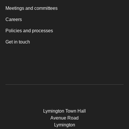
Meetings and committees
Careers
Policies and processes
Get in touch
Lymington Town Hall
Avenue Road
Lymington