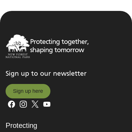
Protecting together,
shaping tomorrow
Sign up to our newsletter
Sign up here
Sign up here
Protecting