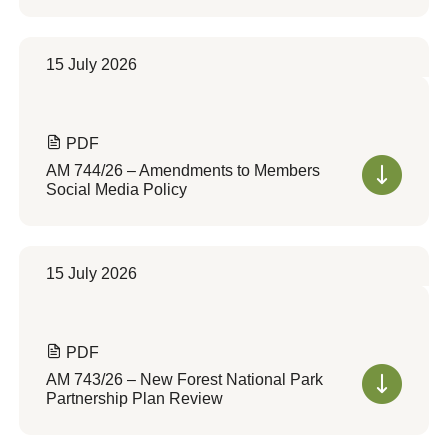
15 July 2026
PDF
AM 744/26 – Amendments to Members
Social Media Policy
15 July 2026
PDF
AM 743/26 – New Forest National Park
Partnership Plan Review