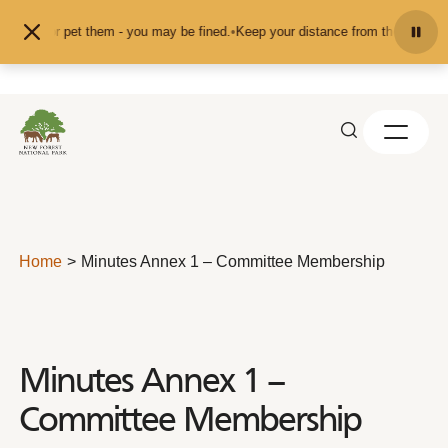
Skip to content
feed or pet them - you may be fined.
•
Keep your distance from the animals and
Home
Minutes Annex 1 – Committee Membership
Minutes Annex 1 –
Committee Membership