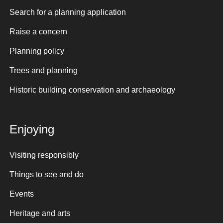
Search for a planning application
Raise a concern
Planning policy
Trees and planning
Historic building conservation and archaeology
Enjoying
Visiting responsibly
Things to see and do
Events
Heritage and arts