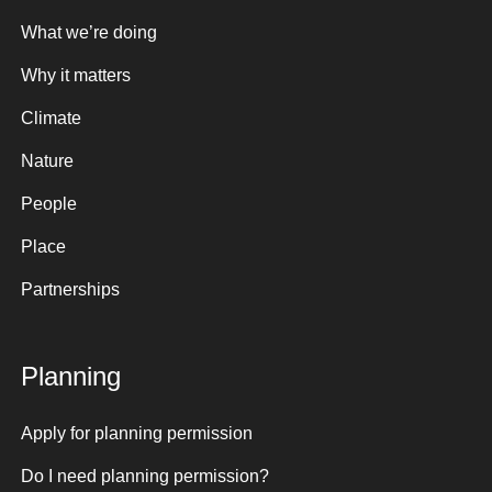
What we’re doing
Why it matters
Climate
Nature
People
Place
Partnerships
Planning
Apply for planning permission
Do I need planning permission?