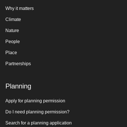
Why it matters
Climate
Nature
People
Place
Partnerships
Planning
Apply for planning permission
Do I need planning permission?
Search for a planning application