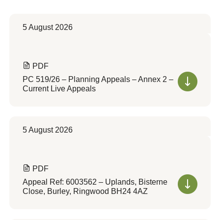
5 August 2026
PDF
PC 519/26 – Planning Appeals – Annex 2 –
Current Live Appeals
5 August 2026
PDF
Appeal Ref: 6003562 – Uplands, Bisterne
Close, Burley, Ringwood BH24 4AZ