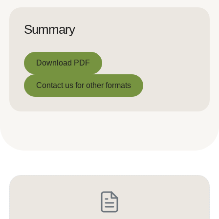
Summary
Download PDF
Download PDF
Contact us for other formats
Contact us for other formats