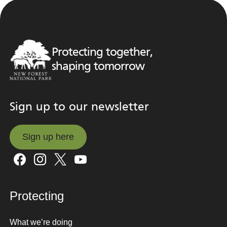
Protecting together,
shaping tomorrow
Sign up to our newsletter
Sign up here
Sign up here
Protecting
What we’re doing