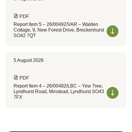
PDF
Report Item 5 – 26/00492/VAR – Walden
Cottage, 9, New Forest Drive, Brockenhurst
SO42 7QT
5 August 2026
PDF
Report Item 4 – 26/00482/LBC – Yew Tree,
Lyndhurst Road, Minstead, Lyndhurst SO43
7FX