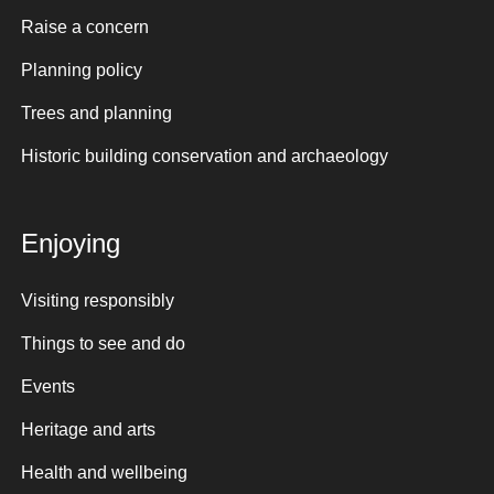
Raise a concern
Planning policy
Trees and planning
Historic building conservation and archaeology
Enjoying
Visiting responsibly
Things to see and do
Events
Heritage and arts
Health and wellbeing