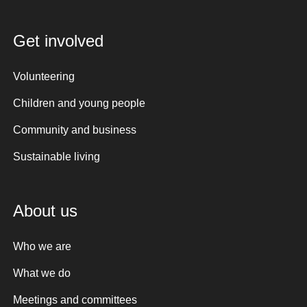
Get involved
Volunteering
Children and young people
Community and business
Sustainable living
About us
Who we are
What we do
Meetings and committees