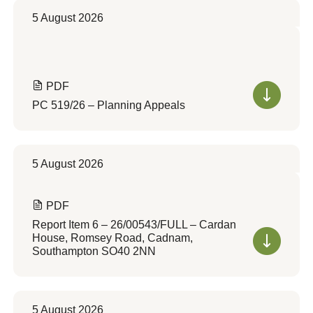
5 August 2026
PDF
PC 519/26 – Planning Appeals
5 August 2026
PDF
Report Item 6 – 26/00543/FULL – Cardan
House, Romsey Road, Cadnam,
Southampton SO40 2NN
5 August 2026