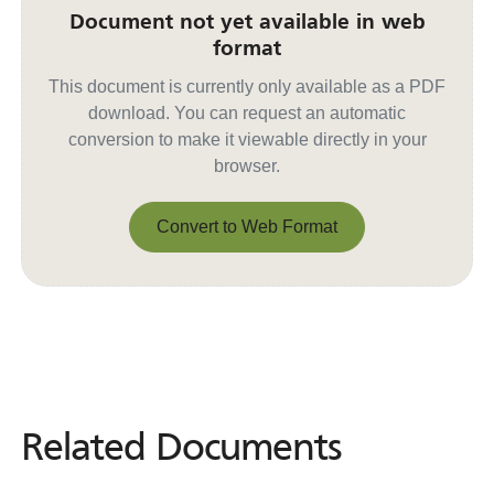
Document not yet available in web
format
This document is currently only available as a PDF
download. You can request an automatic
conversion to make it viewable directly in your
browser.
Convert to Web Format
Convert to Web Format
Related Documents
Related
Documents