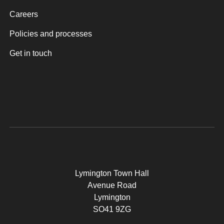
Careers
Policies and processes
Get in touch
Lymington Town Hall
Avenue Road
Lymington
SO41 9ZG