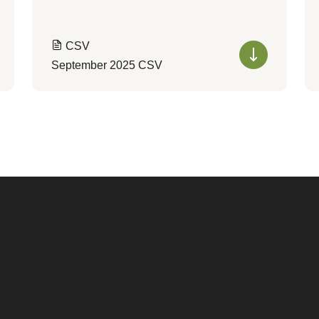
CSV
September 2025 CSV