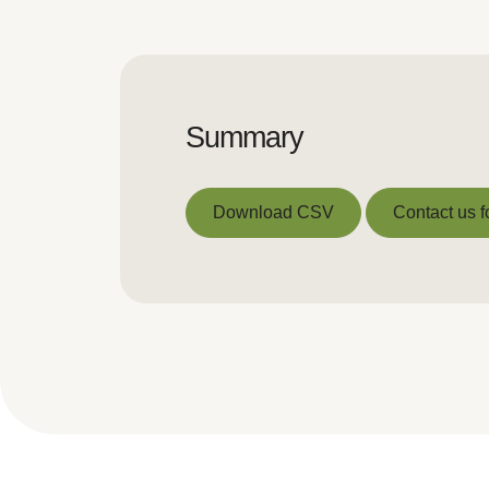
Summary
Download CSV
Contact us f
Download CSV
Contact us f