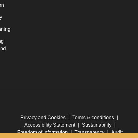
rn
y
nning
ng
and
Privacy and Cookies
|
Terms & conditions
|
Accessibility Statement
|
Sustainability
|
Freedom of information
|
Transparency
|
Audit