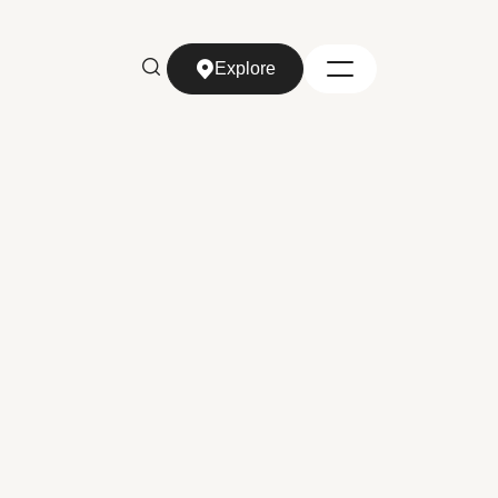
Explore
Explore