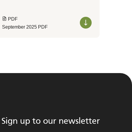
PDF
September 2025 PDF
Sign up to our newsletter