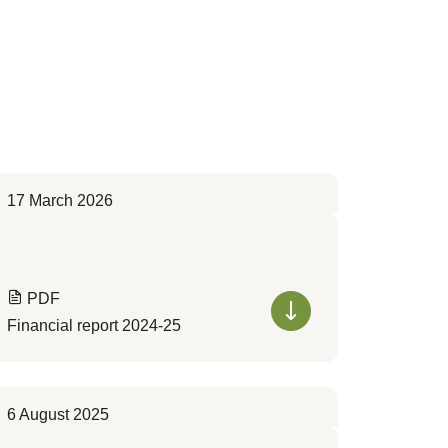
17 March 2026
PDF
Financial report 2024-25
6 August 2025