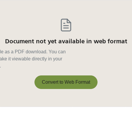
Document not yet available in web format
able as a PDF download. You can
ke it viewable directly in your
.
Convert to Web Format
Convert to Web Format