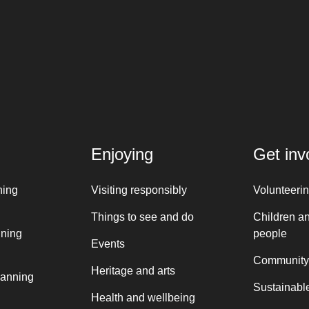
Enjoying
Get inv
ning
Visiting responsibly
Volunteeri
Things to see and do
Children a
nning
people
Events
Community
Heritage and arts
lanning
Sustainable
Health and wellbeing