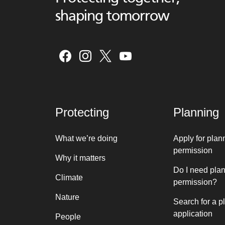
shaping tomorrow
Protecting
Planning
What we’re doing
Apply for plan
permission
Why it matters
Do I need pla
Climate
permission?
Nature
Search for a p
application
People