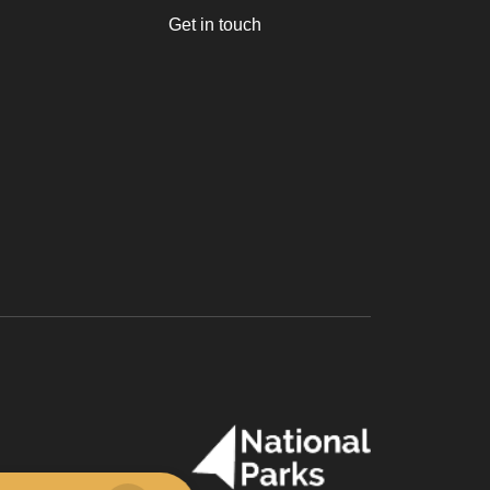
Get in touch