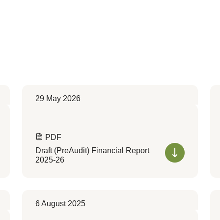
29 May 2026
PDF
Draft (PreAudit) Financial Report
2025-26
6 August 2025