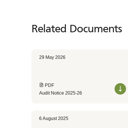
Related Documents
Related
Documents
29 May 2026
PDF
Audit Notice 2025-26
6 August 2025