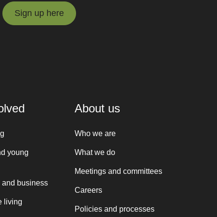
Sign up here
Sign up here
olved
About us
ng
Who we are
nd young
What we do
Meetings and committees
 and business
Careers
 living
Policies and processes