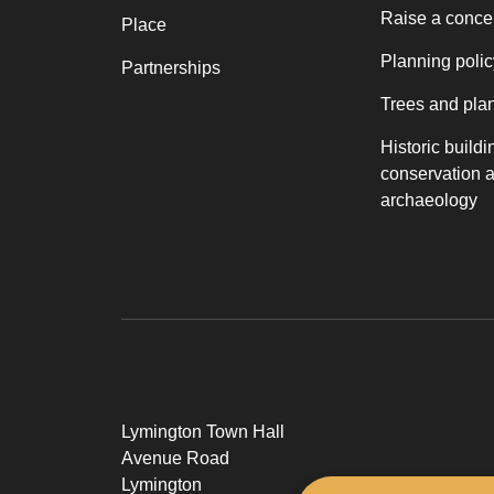
Raise a conce
Place
Planning polic
Partnerships
Trees and pla
Historic buildi
conservation 
archaeology
Lymington Town Hall
Avenue Road
Lymington