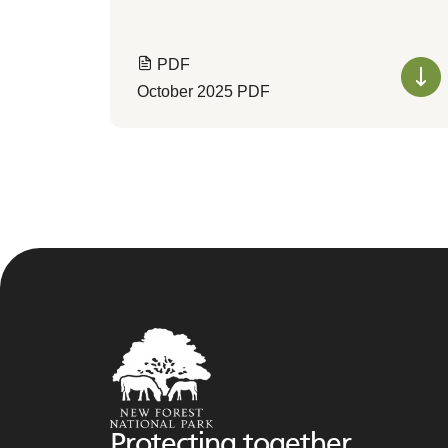
PDF
October 2025 PDF
Protecting together,