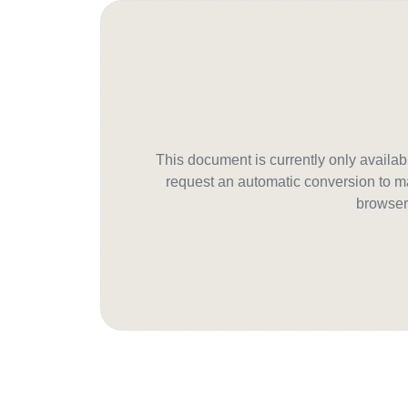
This document is currently only avail
request an automatic conversion to ma
browser