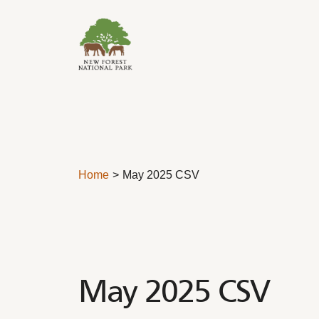
Skip to content
Home
May 2025 CSV
May 2025 CSV