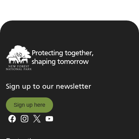
Protecting together,
shaping tomorrow
Sign up to our newsletter
Sign up here
Sign up here