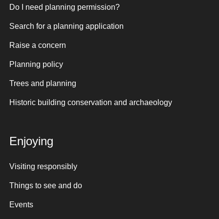
Do I need planning permission?
Search for a planning application
Raise a concern
Planning policy
Trees and planning
Historic building conservation and archaeology
Enjoying
Visiting responsibly
Things to see and do
Events