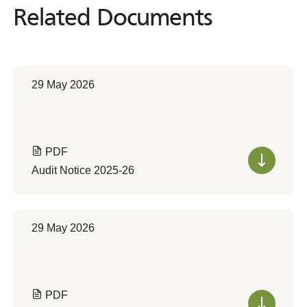
Related Documents
Related
Documents
29 May 2026
PDF
Audit Notice 2025-26
29 May 2026
PDF