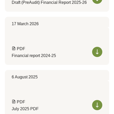
Draft (PreAudit) Financial Report 2025-26
17 March 2026
PDF
Financial report 2024-25
6 August 2025
PDF
July 2025 PDF