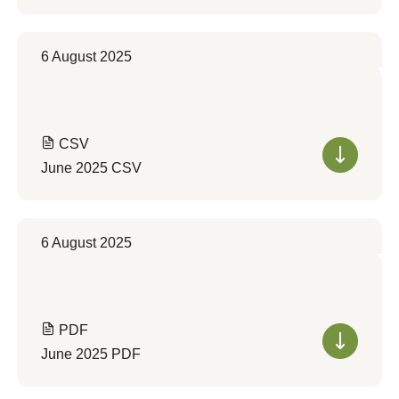
6 August 2025
CSV
June 2025 CSV
6 August 2025
PDF
June 2025 PDF