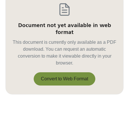
Document not yet available in web
format
This document is currently only available as a PDF
download. You can request an automatic
conversion to make it viewable directly in your
browser.
Convert to Web Format
Convert to Web Format