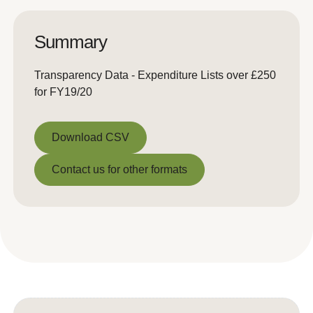
Summary
Transparency Data - Expenditure Lists over £250
for FY19/20
Download CSV
Download CSV
Contact us for other formats
Contact us for other formats