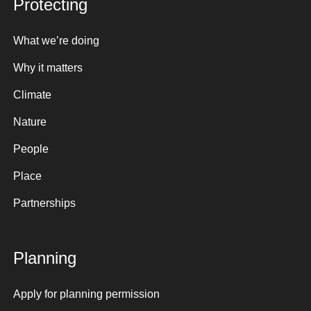
Protecting
What we’re doing
Why it matters
Climate
Nature
People
Place
Partnerships
Planning
Apply for planning permission