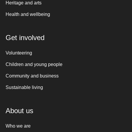
Heritage and arts
Health and wellbeing
Get involved
Volunteering
Children and young people
Community and business
Sustainable living
About us
Who we are