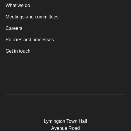
What we do
Meetings and committees
Careers
Policies and processes
Get in touch
Lymington Town Hall
Avenue Road