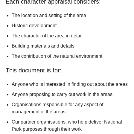
Each character appraisal considers:
The location and setting of the area
Historic development
The character of the area in detail
Building materials and details
The contribution of the natural environment
This document is for:
Anyone who is interested in finding out about the areas
Anyone proposing to carry out work in the areas
Organisations responsible for any aspect of
management of the areas
Our partner organisations, who help deliver National
Park purposes through their work