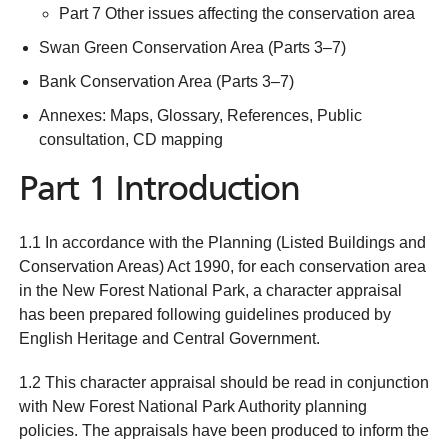
Part 7 Other issues affecting the conservation area
Swan Green Conservation Area (Parts 3–7)
Bank Conservation Area (Parts 3–7)
Annexes: Maps, Glossary, References, Public
consultation, CD mapping
Part 1 Introduction
1.1 In accordance with the Planning (Listed Buildings and
Conservation Areas) Act 1990, for each conservation area
in the New Forest National Park, a character appraisal
has been prepared following guidelines produced by
English Heritage and Central Government.
1.2 This character appraisal should be read in conjunction
with New Forest National Park Authority planning
policies. The appraisals have been produced to inform the