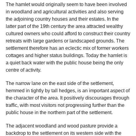
The hamlet would originally seem to have been involved
in woodland and agricultural activities and also serving
the adjoining country houses and their estates. In the
latter part of the 19th century the area attracted wealthy
cultured owners who could afford to construct their country
retreats with large gardens or landscaped grounds. The
settlement therefore has an eclectic mix of former workers
cottages and higher status buildings. Today the hamlet is
a quiet back water with the public house being the only
centre of activity.
The narrow lane on the east side of the settlement,
hemmed in tightly by tall hedges, is an important aspect of
the character of the area. It positively discourages through
traffic, with most visitors not progressing further than the
public house in the northern part of the settlement.
The adjacent woodland and wood pasture provide a
backdrop to the settlement on its western side with the