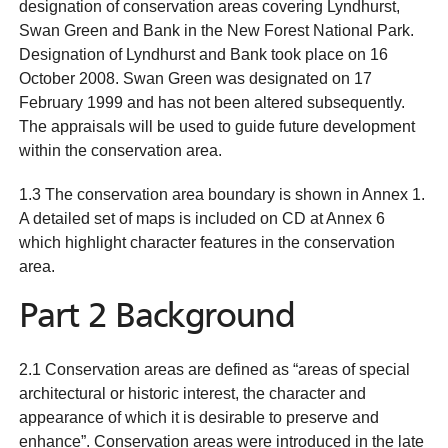
designation of conservation areas covering Lyndhurst,
Swan Green and Bank in the New Forest National Park.
Designation of Lyndhurst and Bank took place on 16
October 2008. Swan Green was designated on 17
February 1999 and has not been altered subsequently.
The appraisals will be used to guide future development
within the conservation area.
1.3 The conservation area boundary is shown in Annex 1.
A detailed set of maps is included on CD at Annex 6
which highlight character features in the conservation
area.
Part 2 Background
2.1 Conservation areas are defined as “areas of special
architectural or historic interest, the character and
appearance of which it is desirable to preserve and
enhance”. Conservation areas were introduced in the late