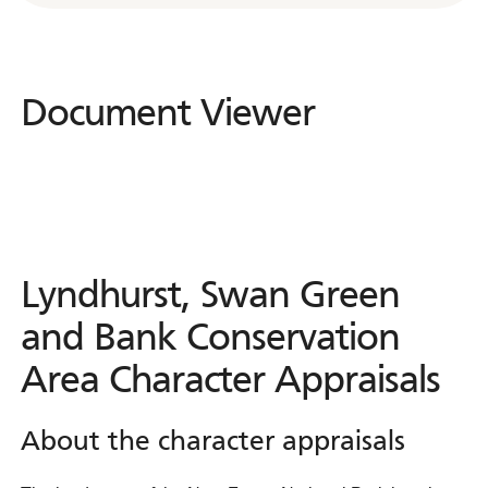
Document Viewer
Document
Viewer
Lyndhurst, Swan Green
and Bank Conservation
Area Character Appraisals
About the character appraisals