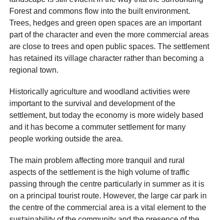
Forest and commons flow into the built environment.
Trees, hedges and green open spaces are an important
part of the character and even the more commercial areas
are close to trees and open public spaces. The settlement
has retained its village character rather than becoming a
regional town.
Historically agriculture and woodland activities were
important to the survival and development of the
settlement, but today the economy is more widely based
and it has become a commuter settlement for many
people working outside the area.
The main problem affecting more tranquil and rural
aspects of the settlement is the high volume of traffic
passing through the centre particularly in summer as it is
on a principal tourist route. However, the large car park in
the centre of the commercial area is a vital element to the
sustainability of the community and the presence of the