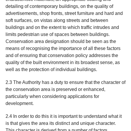
detailing of contemporary buildings, on the quality of
advertisements, shop fronts, street furniture and hard and
soft surfaces, on vistas along streets and between
buildings and on the extent to which traffic intrudes and
limits pedestrian use of spaces between buildings.
Conservation area designation should be seen as the
means of recognising the importance of all these factors
and of ensuring that conservation policy addresses the
quality of the built environment in its broadest sense, as
well as the protection of individual buildings.
2.3 The Authority has a duty to ensure that the character of
the conservation area is preserved or enhanced,
particularly when considering applications for
development.
2.4 In order to do this it is important to understand what it
is that gives the area its distinct and unique character.
This character is derived from a number of factors