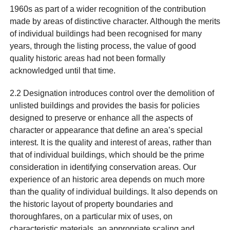
1960s as part of a wider recognition of the contribution
made by areas of distinctive character. Although the merits
of individual buildings had been recognised for many
years, through the listing process, the value of good
quality historic areas had not been formally
acknowledged until that time.
2.2 Designation introduces control over the demolition of
unlisted buildings and provides the basis for policies
designed to preserve or enhance all the aspects of
character or appearance that define an area’s special
interest. It is the quality and interest of areas, rather than
that of individual buildings, which should be the prime
consideration in identifying conservation areas. Our
experience of an historic area depends on much more
than the quality of individual buildings. It also depends on
the historic layout of property boundaries and
thoroughfares, on a particular mix of uses, on
characteristic materials, an appropriate scaling and