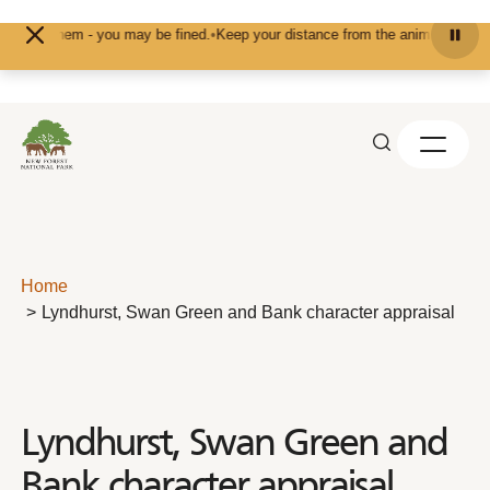
Skip to content
 them - you may be fined.
•
Keep your distance from the animals and don't feed
Home
Lyndhurst, Swan Green and Bank character appraisal
Lyndhurst, Swan Green and
Bank character appraisal