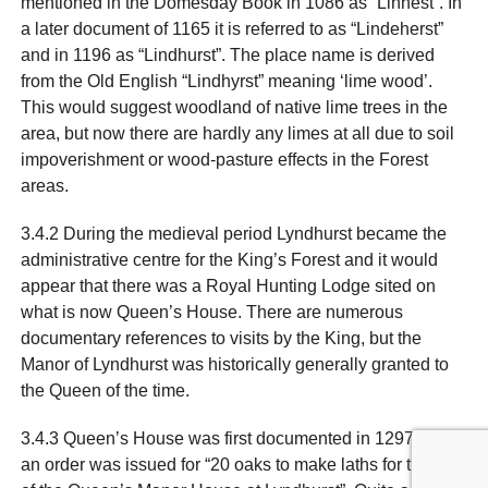
mentioned in the Domesday Book in 1086 as “Linhest”. In
a later document of 1165 it is referred to as “Lindeherst”
and in 1196 as “Lindhurst”. The place name is derived
from the Old English “Lindhyrst” meaning ‘lime wood’.
This would suggest woodland of native lime trees in the
area, but now there are hardly any limes at all due to soil
impoverishment or wood-pasture effects in the Forest
areas.
3.4.2 During the medieval period Lyndhurst became the
administrative centre for the King’s Forest and it would
appear that there was a Royal Hunting Lodge sited on
what is now Queen’s House. There are numerous
documentary references to visits by the King, but the
Manor of Lyndhurst was historically generally granted to
the Queen of the time.
3.4.3 Queen’s House was first documented in 1297 when
an order was issued for “20 oaks to make laths for the use