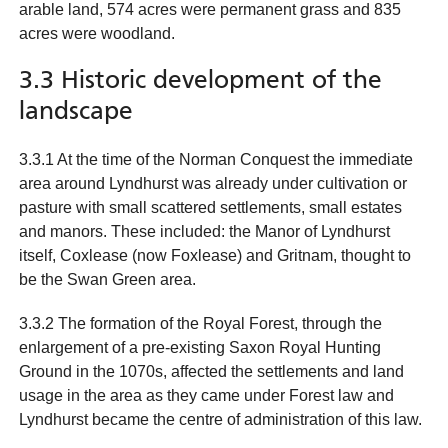
arable land, 574 acres were permanent grass and 835
acres were woodland.
3.3 Historic development of the
landscape
3.3.1 At the time of the Norman Conquest the immediate
area around Lyndhurst was already under cultivation or
pasture with small scattered settlements, small estates
and manors. These included: the Manor of Lyndhurst
itself, Coxlease (now Foxlease) and Gritnam, thought to
be the Swan Green area.
3.3.2 The formation of the Royal Forest, through the
enlargement of a pre-existing Saxon Royal Hunting
Ground in the 1070s, affected the settlements and land
usage in the area as they came under Forest law and
Lyndhurst became the centre of administration of this law.