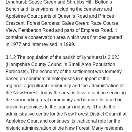
Lyndhurst; Goose Green and Shrubbs Hill; Bolton’s
Bench and its environs, including the cemetery and
Appletree Court; parts of Queen’s Road and Princes
Crescent; Forest Gardens; Gales Green; Race Course
View, Pemberton Road and parts of Empress Road. It
contains a conservation area which was first designated
in 1977 and later revised in 1999.
3.1.2 The population of the parish of Lyndhurst is 3,023
(Hampshire County Council’s Small Area Population
Forecasts). The economy of the settlement was formerly
based on commercial enterprises in support of the
regional agricultural community and the administration of
the New Forest. Today the area is less reliant on servicing
the surrounding rural community and is more focused on
providing services to the tourism industry. It holds the
administrative centre for the New Forest District Council at
Appletree Court and continues its traditional role for the
historic administration of the New Forest. Many residents