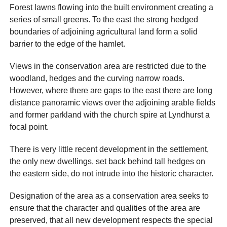
Forest lawns flowing into the built environment creating a
series of small greens. To the east the strong hedged
boundaries of adjoining agricultural land form a solid
barrier to the edge of the hamlet.
Views in the conservation area are restricted due to the
woodland, hedges and the curving narrow roads.
However, where there are gaps to the east there are long
distance panoramic views over the adjoining arable fields
and former parkland with the church spire at Lyndhurst a
focal point.
There is very little recent development in the settlement,
the only new dwellings, set back behind tall hedges on
the eastern side, do not intrude into the historic character.
Designation of the area as a conservation area seeks to
ensure that the character and qualities of the area are
preserved, that all new development respects the special