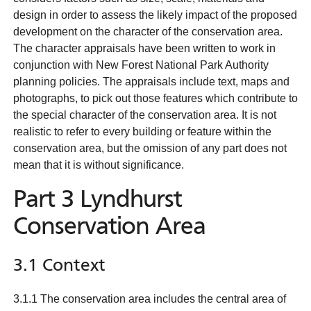
design in order to assess the likely impact of the proposed
development on the character of the conservation area.
The character appraisals have been written to work in
conjunction with New Forest National Park Authority
planning policies. The appraisals include text, maps and
photographs, to pick out those features which contribute to
the special character of the conservation area. It is not
realistic to refer to every building or feature within the
conservation area, but the omission of any part does not
mean that it is without significance.
Part 3 Lyndhurst
Conservation Area
3.1 Context
3.1.1 The conservation area includes the central area of