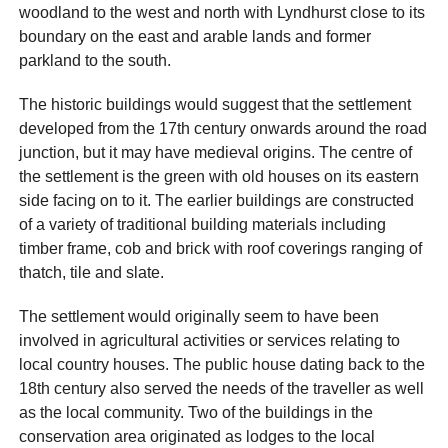
woodland to the west and north with Lyndhurst close to its
boundary on the east and arable lands and former
parkland to the south.
The historic buildings would suggest that the settlement
developed from the 17th century onwards around the road
junction, but it may have medieval origins. The centre of
the settlement is the green with old houses on its eastern
side facing on to it. The earlier buildings are constructed
of a variety of traditional building materials including
timber frame, cob and brick with roof coverings ranging of
thatch, tile and slate.
The settlement would originally seem to have been
involved in agricultural activities or services relating to
local country houses. The public house dating back to the
18th century also served the needs of the traveller as well
as the local community. Two of the buildings in the
conservation area originated as lodges to the local