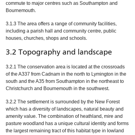
commute to major centres such as Southampton and
Bournemouth.
3.1.3 The area offers a range of community facilities,
including a parish hall and community centre, public
houses, churches, shops and schools.
3.2 Topography and landscape
3.2.1 The conservation area is located at the crossroads
of the A337 from Cadnam in the north to Lymington in the
south and the A35 from Southampton in the northeast to
Christchurch and Bournemouth in the southwest.
3.2.2 The settlement is surrounded by the New Forest
which has a diversity of landscapes, natural beauty and
amenity value. The combination of heathland, mire and
pasture woodland has a unique cultural identity and forms
the largest remaining tract of this habitat type in lowland