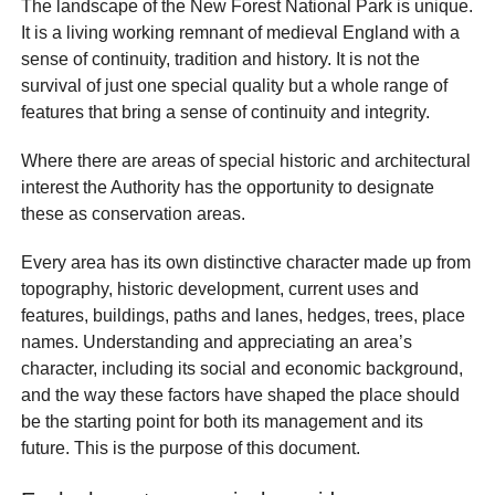
The landscape of the New Forest National Park is unique.
It is a living working remnant of medieval England with a
sense of continuity, tradition and history. It is not the
survival of just one special quality but a whole range of
features that bring a sense of continuity and integrity.
Where there are areas of special historic and architectural
interest the Authority has the opportunity to designate
these as conservation areas.
Every area has its own distinctive character made up from
topography, historic development, current uses and
features, buildings, paths and lanes, hedges, trees, place
names. Understanding and appreciating an area’s
character, including its social and economic background,
and the way these factors have shaped the place should
be the starting point for both its management and its
future. This is the purpose of this document.