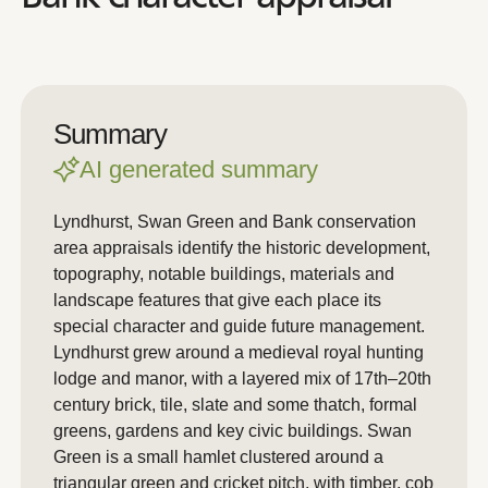
Summary
AI generated summary
Lyndhurst, Swan Green and Bank conservation
area appraisals identify the historic development,
topography, notable buildings, materials and
landscape features that give each place its
special character and guide future management.
Lyndhurst grew around a medieval royal hunting
lodge and manor, with a layered mix of 17th–20th
century brick, tile, slate and some thatch, formal
greens, gardens and key civic buildings. Swan
Green is a small hamlet clustered around a
triangular green and cricket pitch, with timber, cob