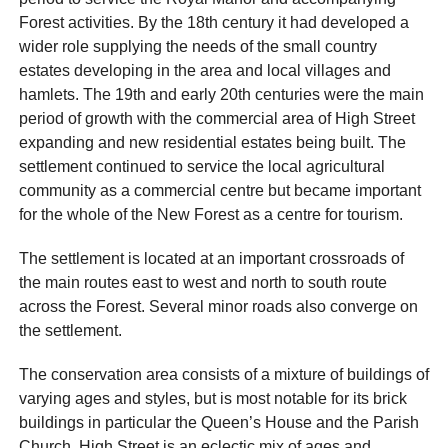
Forest activities. By the 18th century it had developed a
wider role supplying the needs of the small country
estates developing in the area and local villages and
hamlets. The 19th and early 20th centuries were the main
period of growth with the commercial area of High Street
expanding and new residential estates being built. The
settlement continued to service the local agricultural
community as a commercial centre but became important
for the whole of the New Forest as a centre for tourism.
The settlement is located at an important crossroads of
the main routes east to west and north to south route
across the Forest. Several minor roads also converge on
the settlement.
The conservation area consists of a mixture of buildings of
varying ages and styles, but is most notable for its brick
buildings in particular the Queen’s House and the Parish
Church. High Street is an eclectic mix of ages and