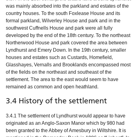
was mainly absorbed into the parkland and estates of the
country houses. To the south Foxlease House and its
formal parkland, Wilverley House and park and in the
southwest Cuffnells House and park were all fully
developed by the end of the 18th century. To the northeast
Northerwood House and park covered the area between
Lyndhurst and Emery Down. In the 19th century, smaller
houses and estates such as Custards, Homefield,
Glasshayes, Vernalls and Brooklands encompassed most
of the fields on the northeast and southeast of the
settlement. The area to the east would seem to have
remained as common and open heathland.
3.4 History of the settlement
3.4.1 The settlement of Lyndhurst would appear to have
originated as an Anglo-Saxon Manor which by 980 had
been granted to the Abbey of Amesbury in Wiltshire. It is