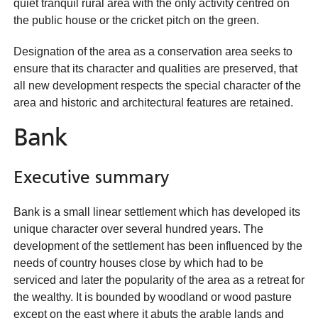
quiet tranquil rural area with the only activity centred on
the public house or the cricket pitch on the green.
Designation of the area as a conservation area seeks to
ensure that its character and qualities are preserved, that
all new development respects the special character of the
area and historic and architectural features are retained.
Bank
Executive summary
Bank is a small linear settlement which has developed its
unique character over several hundred years. The
development of the settlement has been influenced by the
needs of country houses close by which had to be
serviced and later the popularity of the area as a retreat for
the wealthy. It is bounded by woodland or wood pasture
except on the east where it abuts the arable lands and