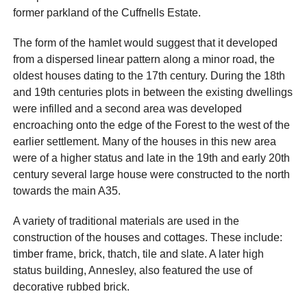
former parkland of the Cuffnells Estate.
The form of the hamlet would suggest that it developed
from a dispersed linear pattern along a minor road, the
oldest houses dating to the 17th century. During the 18th
and 19th centuries plots in between the existing dwellings
were infilled and a second area was developed
encroaching onto the edge of the Forest to the west of the
earlier settlement. Many of the houses in this new area
were of a higher status and late in the 19th and early 20th
century several large house were constructed to the north
towards the main A35.
A variety of traditional materials are used in the
construction of the houses and cottages. These include:
timber frame, brick, thatch, tile and slate. A later high
status building, Annesley, also featured the use of
decorative rubbed brick.