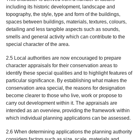
including its historic development, landscape and
topography, the style, type and form of the buildings,
spaces between buildings, materials, textures, colours,
detailing and less tangible aspects such as sounds,
smells and general activity which can contribute to the
special character of the area.
2.5 Local authorities are now encouraged to prepare
character appraisals for their conservation areas to
identify these special qualities and to highlight features of
particular significance. By establishing what makes the
conservation area special, the reasons for designation
become clearer to those who live, work or propose to
carry out development within it. The appraisals are
intended as an overview, providing the framework within
which individual planning applications can be assessed.
2.6 When determining applications the planning authority
considers factors such as size, scale, materials and