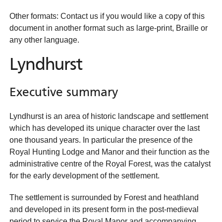
Other formats: Contact us if you would like a copy of this
document in another format such as large-print, Braille or
any other language.
Lyndhurst
Executive summary
Lyndhurst is an area of historic landscape and settlement
which has developed its unique character over the last
one thousand years. In particular the presence of the
Royal Hunting Lodge and Manor and their function as the
administrative centre of the Royal Forest, was the catalyst
for the early development of the settlement.
The settlement is surrounded by Forest and heathland
and developed in its present form in the post-medieval
period to service the Royal Manor and accompanying