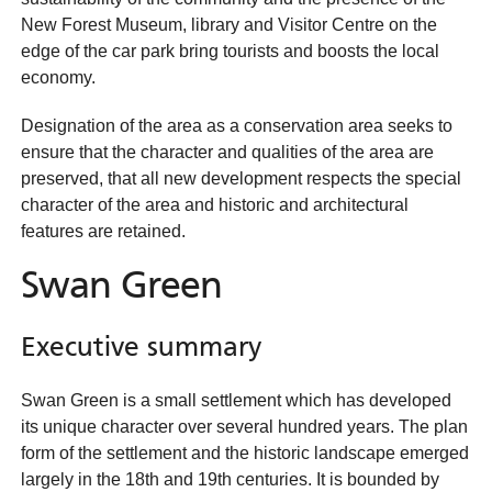
New Forest Museum, library and Visitor Centre on the
edge of the car park bring tourists and boosts the local
economy.
Designation of the area as a conservation area seeks to
ensure that the character and qualities of the area are
preserved, that all new development respects the special
character of the area and historic and architectural
features are retained.
Swan Green
Executive summary
Swan Green is a small settlement which has developed
its unique character over several hundred years. The plan
form of the settlement and the historic landscape emerged
largely in the 18th and 19th centuries. It is bounded by