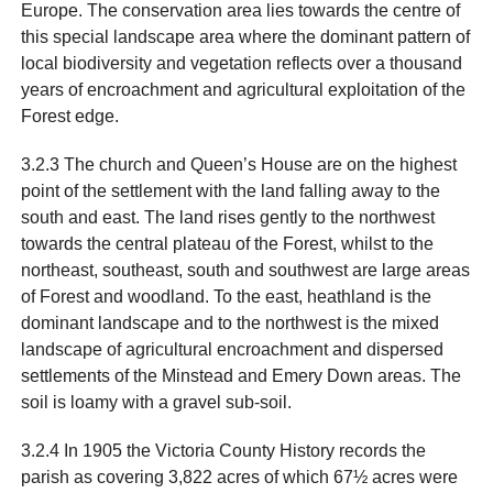
Europe. The conservation area lies towards the centre of
this special landscape area where the dominant pattern of
local biodiversity and vegetation reflects over a thousand
years of encroachment and agricultural exploitation of the
Forest edge.
3.2.3 The church and Queen’s House are on the highest
point of the settlement with the land falling away to the
south and east. The land rises gently to the northwest
towards the central plateau of the Forest, whilst to the
northeast, southeast, south and southwest are large areas
of Forest and woodland. To the east, heathland is the
dominant landscape and to the northwest is the mixed
landscape of agricultural encroachment and dispersed
settlements of the Minstead and Emery Down areas. The
soil is loamy with a gravel sub-soil.
3.2.4 In 1905 the Victoria County History records the
parish as covering 3,822 acres of which 67½ acres were