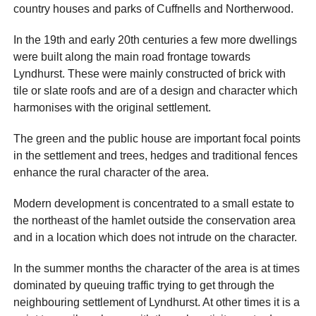
country houses and parks of Cuffnells and Northerwood.
In the 19th and early 20th centuries a few more dwellings
were built along the main road frontage towards
Lyndhurst. These were mainly constructed of brick with
tile or slate roofs and are of a design and character which
harmonises with the original settlement.
The green and the public house are important focal points
in the settlement and trees, hedges and traditional fences
enhance the rural character of the area.
Modern development is concentrated to a small estate to
the northeast of the hamlet outside the conservation area
and in a location which does not intrude on the character.
In the summer months the character of the area is at times
dominated by queuing traffic trying to get through the
neighbouring settlement of Lyndhurst. At other times it is a