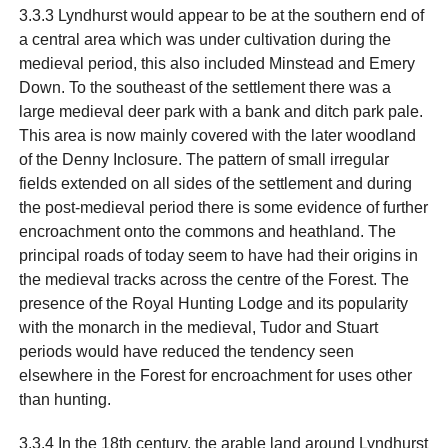
3.3.3 Lyndhurst would appear to be at the southern end of
a central area which was under cultivation during the
medieval period, this also included Minstead and Emery
Down. To the southeast of the settlement there was a
large medieval deer park with a bank and ditch park pale.
This area is now mainly covered with the later woodland
of the Denny Inclosure. The pattern of small irregular
fields extended on all sides of the settlement and during
the post-medieval period there is some evidence of further
encroachment onto the commons and heathland. The
principal roads of today seem to have had their origins in
the medieval tracks across the centre of the Forest. The
presence of the Royal Hunting Lodge and its popularity
with the monarch in the medieval, Tudor and Stuart
periods would have reduced the tendency seen
elsewhere in the Forest for encroachment for uses other
than hunting.
3.3.4 In the 18th century, the arable land around Lyndhurst