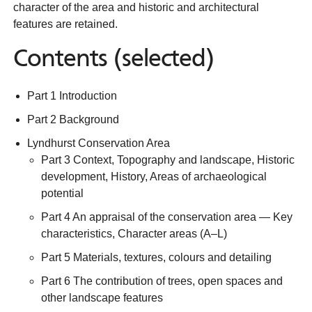
character of the area and historic and architectural
features are retained.
Contents (selected)
Part 1 Introduction
Part 2 Background
Lyndhurst Conservation Area
Part 3 Context, Topography and landscape, Historic
development, History, Areas of archaeological
potential
Part 4 An appraisal of the conservation area — Key
characteristics, Character areas (A–L)
Part 5 Materials, textures, colours and detailing
Part 6 The contribution of trees, open spaces and
other landscape features