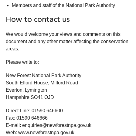
Members and staff of the National Park Authority
How to contact us
We would welcome your views and comments on this
document and any other matter affecting the conservation
areas.
Please write to:
New Forest National Park Authority
South Efford House, Milford Road
Everton, Lymington
Hampshire SO41 OJD
Direct Line: 01590 646600
Fax: 01590 646666
E-mail: enquiries@newforestnpa.gov.uk
Web: www.newforestnpa.gov.uk