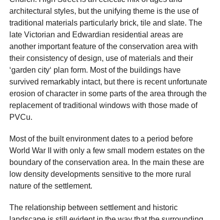
architectural styles, but the unifying theme is the use of
traditional materials particularly brick, tile and slate. The
late Victorian and Edwardian residential areas are
another important feature of the conservation area with
their consistency of design, use of materials and their
‘garden city‘ plan form. Most of the buildings have
survived remarkably intact, but there is recent unfortunate
erosion of character in some parts of the area through the
replacement of traditional windows with those made of
PVCu.
Most of the built environment dates to a period before
World War II with only a few small modern estates on the
boundary of the conservation area. In the main these are
low density developments sensitive to the more rural
nature of the settlement.
The relationship between settlement and historic
landscape is still evident in the way that the surrounding