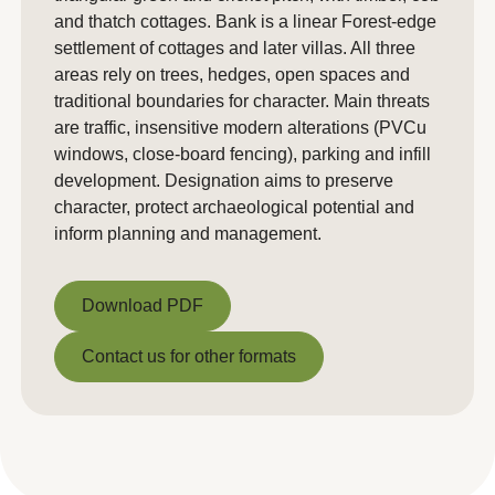
and thatch cottages. Bank is a linear Forest‑edge
settlement of cottages and later villas. All three
areas rely on trees, hedges, open spaces and
traditional boundaries for character. Main threats
are traffic, insensitive modern alterations (PVCu
windows, close‑board fencing), parking and infill
development. Designation aims to preserve
character, protect archaeological potential and
inform planning and management.
Download PDF
Download PDF
Contact us for other formats
Contact us for other formats