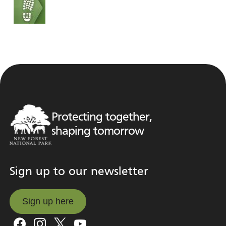
Protecting together,
shaping tomorrow
Sign up to our newsletter
Sign up here
Sign up here