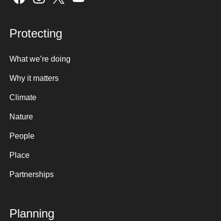
Protecting
What we’re doing
Why it matters
Climate
Nature
People
Place
Partnerships
Planning