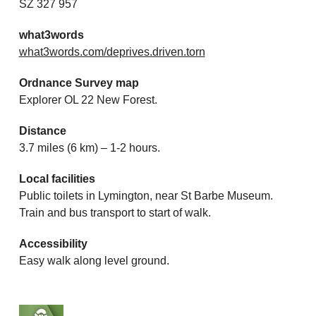
SZ 327 957
what3words
what3words.com/deprives.driven.torn
Ordnance Survey map
Explorer OL 22 New Forest.
Distance
3.7 miles (6 km) – 1-2 hours.
Local facilities
Public toilets in Lymington, near St Barbe Museum.
Train and bus transport to start of walk.
Accessibility
Easy walk along level ground.