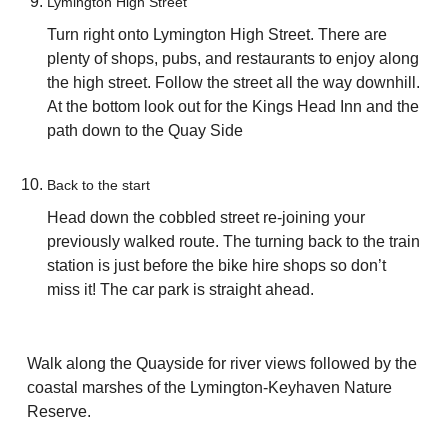
Lymington High Street
Turn right onto Lymington High Street. There are
plenty of shops, pubs, and restaurants to enjoy along
the high street. Follow the street all the way downhill.
At the bottom look out for the Kings Head Inn and the
path down to the Quay Side
Back to the start
Head down the cobbled street re-joining your
previously walked route. The turning back to the train
station is just before the bike hire shops so don’t
miss it! The car park is straight ahead.
Walk along the Quayside for river views followed by the
coastal marshes of the Lymington-Keyhaven Nature
Reserve.