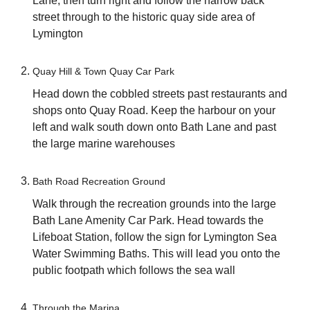
Lane, then turn right and follow the narrow back
street through to the historic quay side area of
Lymington
Quay Hill & Town Quay Car Park
Head down the cobbled streets past restaurants and
shops onto Quay Road. Keep the harbour on your
left and walk south down onto Bath Lane and past
the large marine warehouses
Bath Road Recreation Ground
Walk through the recreation grounds into the large
Bath Lane Amenity Car Park. Head towards the
Lifeboat Station, follow the sign for Lymington Sea
Water Swimming Baths. This will lead you onto the
public footpath which follows the sea wall
Through the Marina