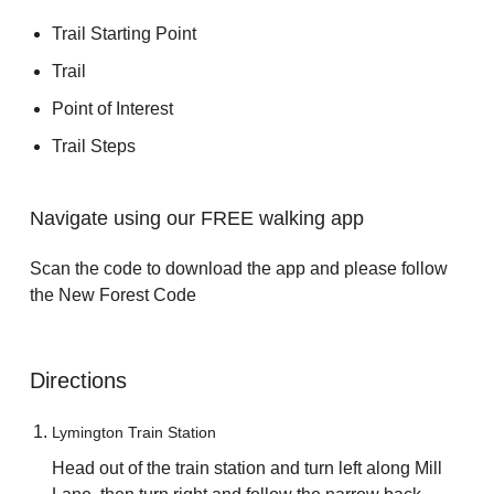
Trail Starting Point
Trail
Point of Interest
Trail Steps
Navigate using our FREE walking app
Scan the code to download the app and please follow
the New Forest Code
Directions
Lymington Train Station
Head out of the train station and turn left along Mill