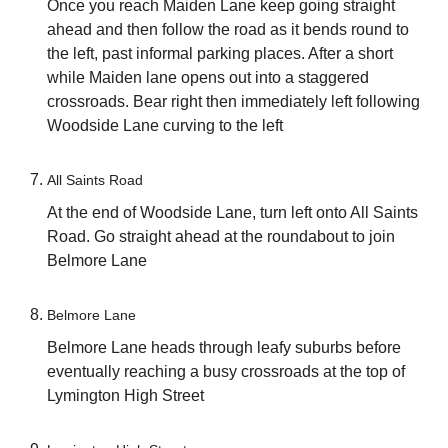
Once you reach Maiden Lane keep going straight
ahead and then follow the road as it bends round to
the left, past informal parking places. After a short
while Maiden lane opens out into a staggered
crossroads. Bear right then immediately left following
Woodside Lane curving to the left
All Saints Road
At the end of Woodside Lane, turn left onto All Saints
Road. Go straight ahead at the roundabout to join
Belmore Lane
Belmore Lane
Belmore Lane heads through leafy suburbs before
eventually reaching a busy crossroads at the top of
Lymington High Street