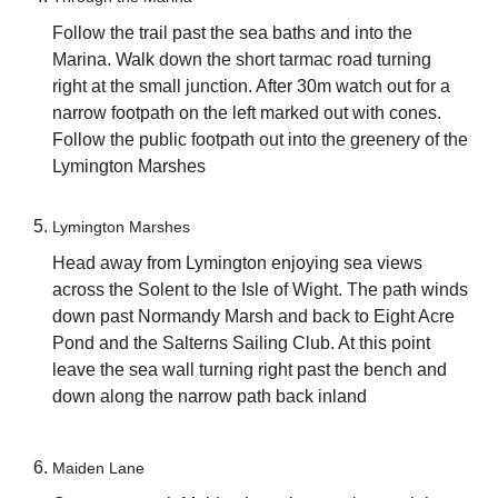
Follow the trail past the sea baths and into the
Marina. Walk down the short tarmac road turning
right at the small junction. After 30m watch out for a
narrow footpath on the left marked out with cones.
Follow the public footpath out into the greenery of the
Lymington Marshes
Lymington Marshes
Head away from Lymington enjoying sea views
across the Solent to the Isle of Wight. The path winds
down past Normandy Marsh and back to Eight Acre
Pond and the Salterns Sailing Club. At this point
leave the sea wall turning right past the bench and
down along the narrow path back inland
Maiden Lane