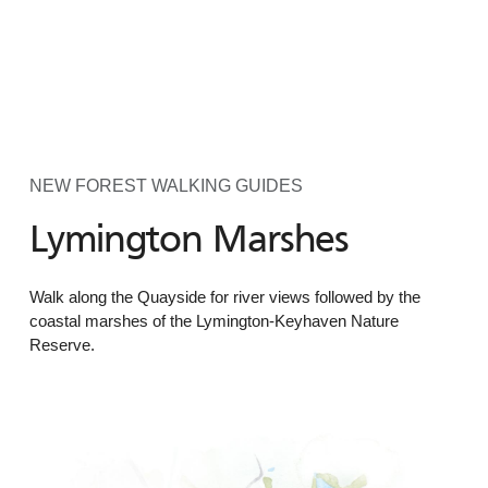
NEW FOREST WALKING GUIDES
Lymington Marshes
Walk along the Quayside for river views followed by the
coastal marshes of the Lymington-Keyhaven Nature
Reserve.