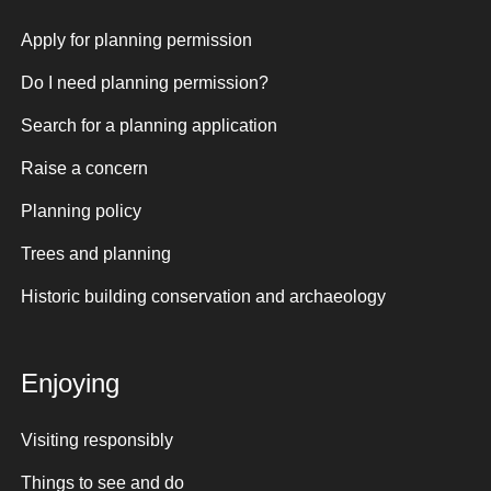
Apply for planning permission
Do I need planning permission?
Search for a planning application
Raise a concern
Planning policy
Trees and planning
Historic building conservation and archaeology
Enjoying
Visiting responsibly
Things to see and do