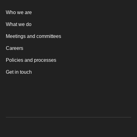
Who we are
What we do
Meetings and committees
Careers
Policies and processes
Get in touch