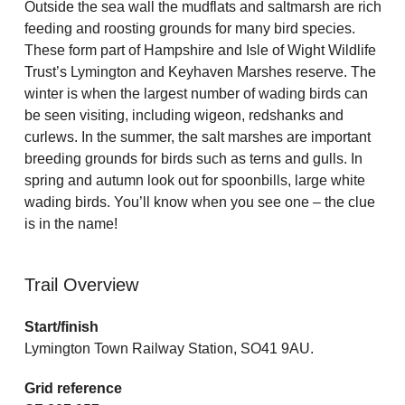
Outside the sea wall the mudflats and saltmarsh are rich
feeding and roosting grounds for many bird species.
These form part of Hampshire and Isle of Wight Wildlife
Trust’s Lymington and Keyhaven Marshes reserve. The
winter is when the largest number of wading birds can
be seen visiting, including wigeon, redshanks and
curlews. In the summer, the salt marshes are important
breeding grounds for birds such as terns and gulls. In
spring and autumn look out for spoonbills, large white
wading birds. You’ll know when you see one – the clue
is in the name!
Trail Overview
Start/finish
Lymington Town Railway Station, SO41 9AU.
Grid reference