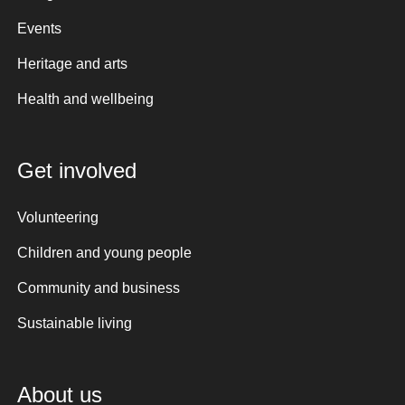
Events
Heritage and arts
Health and wellbeing
Get involved
Volunteering
Children and young people
Community and business
Sustainable living
About us