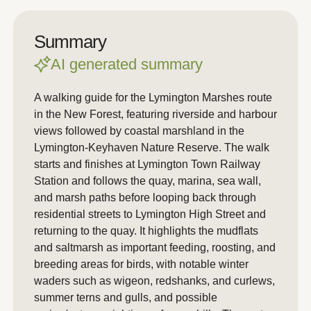
Summary
AI generated summary
A walking guide for the Lymington Marshes route
in the New Forest, featuring riverside and harbour
views followed by coastal marshland in the
Lymington-Keyhaven Nature Reserve. The walk
starts and finishes at Lymington Town Railway
Station and follows the quay, marina, sea wall,
and marsh paths before looping back through
residential streets to Lymington High Street and
returning to the quay. It highlights the mudflats
and saltmarsh as important feeding, roosting, and
breeding areas for birds, with notable winter
waders such as wigeon, redshanks, and curlews,
summer terns and gulls, and possible