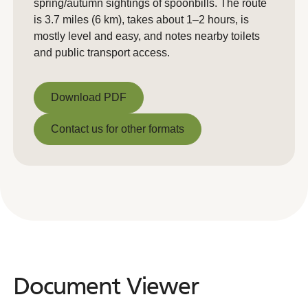
spring/autumn sightings of spoonbills. The route
is 3.7 miles (6 km), takes about 1–2 hours, is
mostly level and easy, and notes nearby toilets
and public transport access.
Download PDF
Download PDF
Contact us for other formats
Contact us for other formats
Document Viewer
Document
Viewer