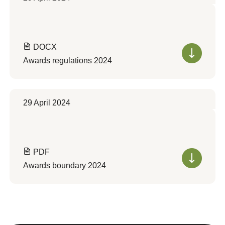
DOCX
Awards regulations 2024
29 April 2024
PDF
Awards boundary 2024