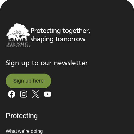
Protecting together,
shaping tomorrow
Sign up to our newsletter
Sign up here
Sign up here
Protecting
What we’re doing