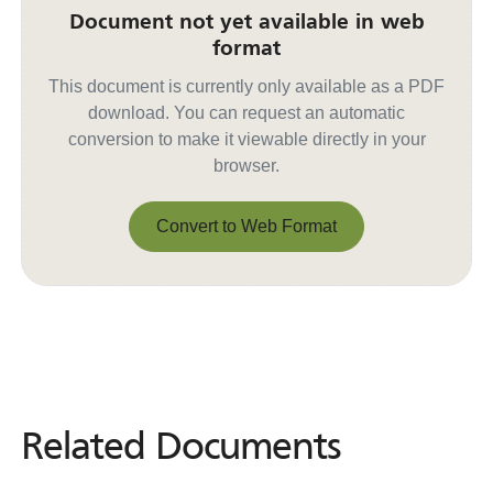
Document not yet available in web
format
This document is currently only available as a PDF
download. You can request an automatic
conversion to make it viewable directly in your
browser.
Convert to Web Format
Convert to Web Format
Related Documents
Related
Documents