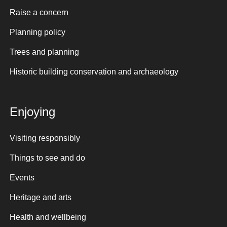
Raise a concern
Planning policy
Trees and planning
Historic building conservation and archaeology
Enjoying
Visiting responsibly
Things to see and do
Events
Heritage and arts
Health and wellbeing