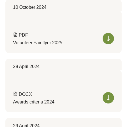
10 October 2024
PDF
Volunteer Fair flyer 2025
29 April 2024
DOCX
Awards criteria 2024
29 April 2024