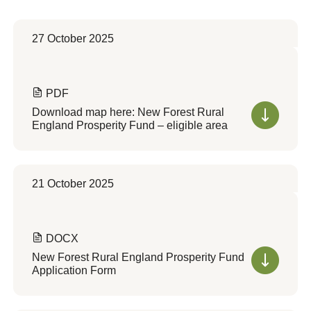
27 October 2025
PDF
Download map here: New Forest Rural
England Prosperity Fund – eligible area
21 October 2025
DOCX
New Forest Rural England Prosperity Fund
Application Form