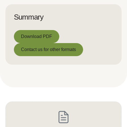
Summary
Download PDF
Download PDF
Contact us for other formats
Contact us for other formats