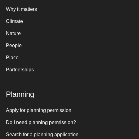
Why it matters
Climate
Nature
People
Place
Partnerships
Planning
Apply for planning permission
Do I need planning permission?
Search for a planning application