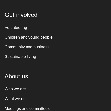
Get involved
Volunteering
Children and young people
Community and business
Sustainable living
About us
Who we are
What we do
Meetings and committees