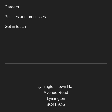
Careers
Policies and processes
Get in touch
Lymington Town Hall
Avenue Road
Lymington
SO41 9ZG